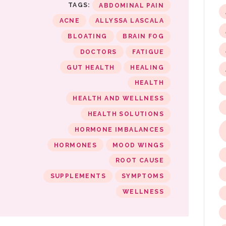
TAGS:
ABDOMINAL PAIN
ACNE
ALLYSSA LASCALA
BLOATING
BRAIN FOG
DOCTORS
FATIGUE
GUT HEALTH
HEALING
HEALTH
HEALTH AND WELLNESS
HEALTH SOLUTIONS
HORMONE IMBALANCES
HORMONES
MOOD WINGS
ROOT CAUSE
SUPPLEMENTS
SYMPTOMS
WELLNESS