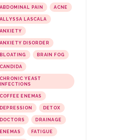
ABDOMINAL PAIN
ACNE
ALLYSSA LASCALA
ANXIETY
ANXIETY DISORDER
BLOATING
BRAIN FOG
CANDIDA
CHRONIC YEAST
INFECTIONS
COFFEE ENEMAS
DEPRESSION
DETOX
DOCTORS
DRAINAGE
ENEMAS
FATIGUE