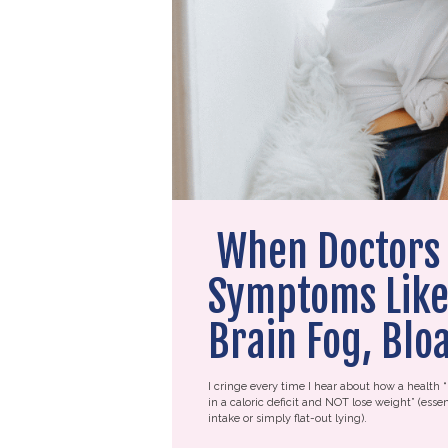
When Doctors 
Symptoms Like 
Brain Fog, Blo
I cringe every time I hear about how a health “
in a caloric deficit and NOT lose weight” (essen
intake or simply flat-out lying).