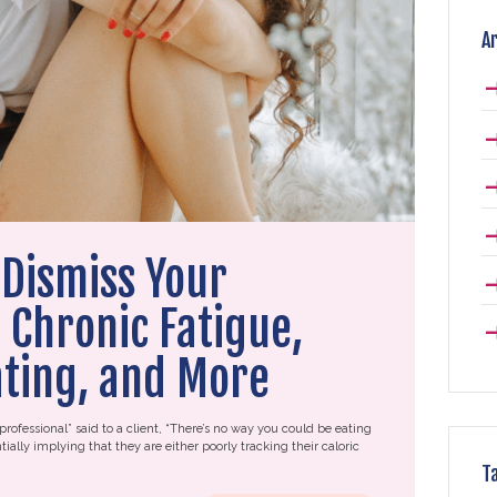
A
Dismiss Your
Chronic Fatigue,
ating, and More
professional” said to a client, “There’s no way you could be eating
tially implying that they are either poorly tracking their caloric
T