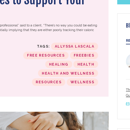
B
professional” said to a client, “There’s no way you could be eating
tially implying that they are either poorly tracking their caloric
R
TAGS:
ALLYSSA LASCALA
FREE RESOURCES
FREEBIES
HEALING
HEALTH
HEALTH AND WELLNESS
RESOURCES
WELLNESS
Th
Gu