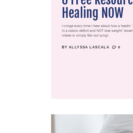
Healing NOW
I cringe every time I hear about how a health “
in a caloric deficit and NOT lose weight” (essen
intake or simply flat-out lying).
BY
ALLYSSA LASCALA
0