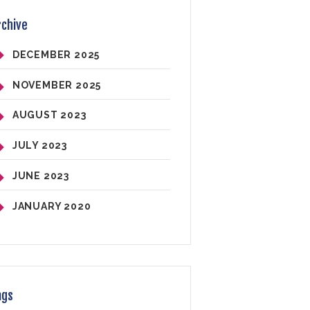
rchive
DECEMBER
2025
NOVEMBER
2025
AUGUST
2023
JULY
2023
JUNE
2023
JANUARY
2020
ags