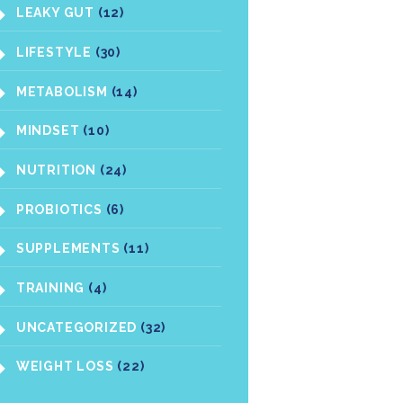
LEAKY GUT
(12)
LIFESTYLE
(30)
METABOLISM
(14)
MINDSET
(10)
NUTRITION
(24)
PROBIOTICS
(6)
SUPPLEMENTS
(11)
TRAINING
(4)
UNCATEGORIZED
(32)
WEIGHT LOSS
(22)