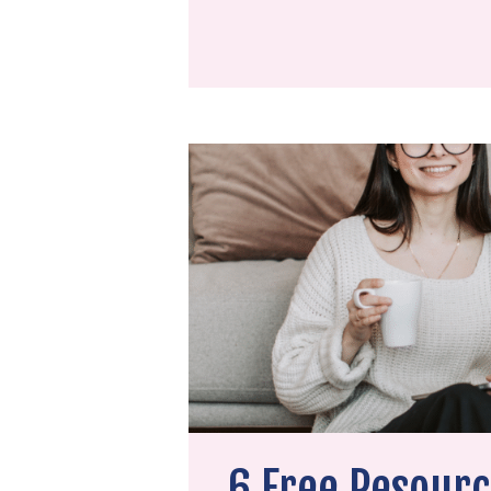
6 Free Resourc