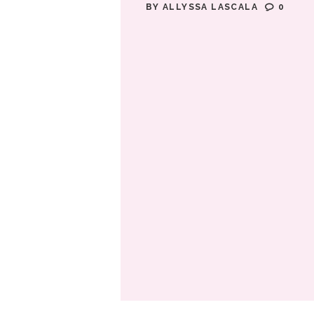
BY
ALLYSSA LASCALA
0