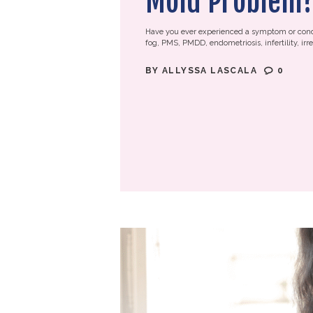
Mold Problem
Have you ever experienced a symptom or condi
fog, PMS, PMDD, endometriosis, infertility, irreg
BY
ALLYSSA LASCALA
0