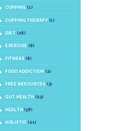
CUPPING
(1)
CUPPING THERAPY
(1)
DIET
(26)
EXERCISE
(8)
FITNESS
(8)
FOOD ADDICTION
(2)
FREE RESOURCES
(3)
GUT HEALTH
(23)
HEALTH
(38)
HOLISTIC
(21)