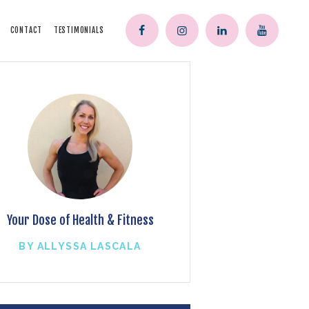
CONTACT
TESTIMONIALS
Your Dose of Health & Fitness
BY ALLYSSA LASCALA