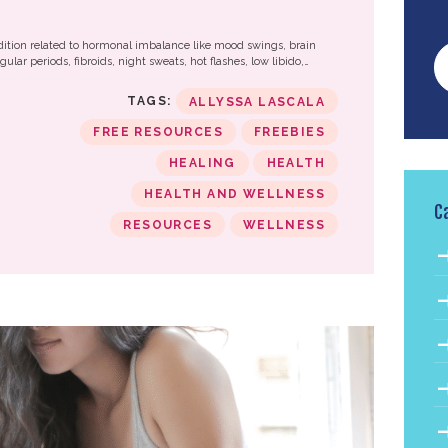
?
tion related to hormonal imbalance like mood swings, brain
ular periods, fibroids, night sweats, hot flashes, low libido,…
TAGS:
ALLYSSA LASCALA
FREE RESOURCES
FREEBIES
HEALING
HEALTH
HEALTH AND WELLNESS
C
RESOURCES
WELLNESS