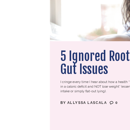
5 Ignored Root
Gut Issues
I cringe every time I hear about how a health “
in a caloric deficit and NOT lose weight” (essen
intake or simply flat-out lying).
BY
ALLYSSA LASCALA
0