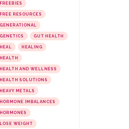
FREEBIES
FREE RESOURCES
GENERATIONAL
GENETICS
GUT HEALTH
HEAL
HEALING
HEALTH
HEALTH AND WELLNESS
HEALTH SOLUTIONS
HEAVY METALS
HORMONE IMBALANCES
HORMONES
LOSE WEIGHT