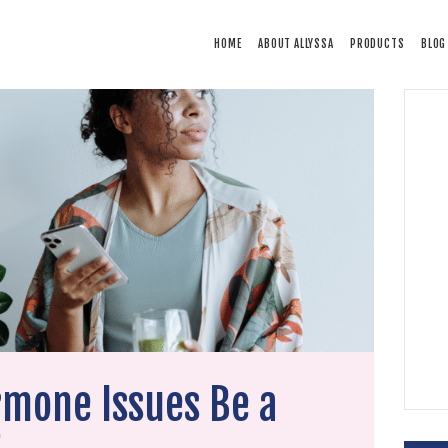
HOME
HOME
ABOUT ALLYSSA
PRODUCTS
BLOG
ABOUT ALLYSSA
PRODUCTS
BLOG
CONTACT
TESTIMONIALS
rmone Issues Be a