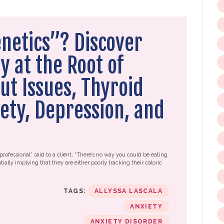
enetics”? Discover
y at the Root of
ut Issues, Thyroid
ety, Depression, and
professional” said to a client, “There’s no way you could be eating
tially implying that they are either poorly tracking their caloric
TAGS:
ALLYSSA LASCALA
ANXIETY
ANXIETY DISORDER