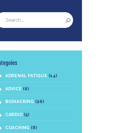
ategoies
ADRENAL FATIGUE
(14)
ADVICE
(6)
BIOHACKING
(26)
CARDIO
(5)
COACHING
(8)