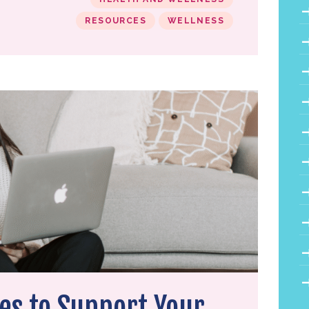
RESOURCES
WELLNESS
es to Support Your