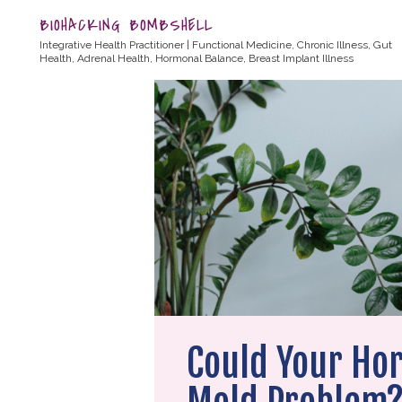
BIOHACKING BOMBSHELL
Integrative Health Practitioner | Functional Medicine, Chronic Illness, Gut
Health, Adrenal Health, Hormonal Balance, Breast Implant Illness
Could Your Ho