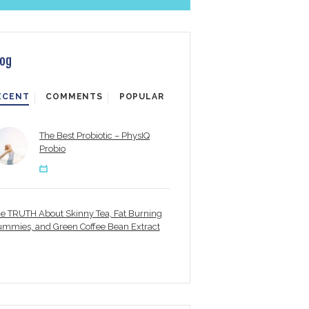
log
ECENT
COMMENTS
POPULAR
The Best Probiotic – PhysIQ
Probio
e TRUTH About Skinny Tea, Fat Burning
mmies, and Green Coffee Bean Extract