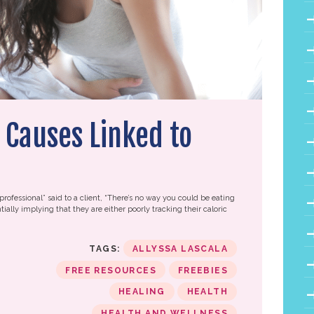
 Causes Linked to
professional” said to a client, “There’s no way you could be eating
tially implying that they are either poorly tracking their caloric
TAGS:
ALLYSSA LASCALA
FREE RESOURCES
FREEBIES
HEALING
HEALTH
HEALTH AND WELLNESS