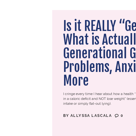
Is it REALLY “G
What is Actuall
Generational G
Problems, Anxi
More
I cringe every time I hear about how a health “
in a caloric deficit and NOT lose weight” (essen
intake or simply flat-out lying).
BY
ALLYSSA LASCALA
0