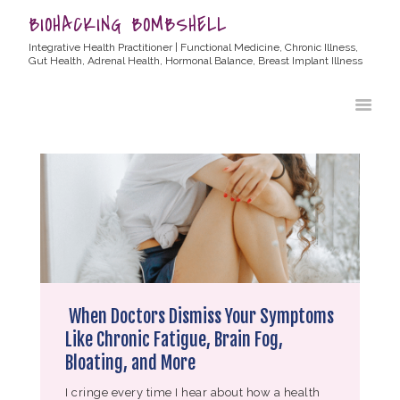
BIOHACKING BOMBSHELL
Integrative Health Practitioner | Functional Medicine, Chronic Illness,
Gut Health, Adrenal Health, Hormonal Balance, Breast Implant Illness
HOME
ABOUT ALLYSSA
PRODUCTS
BLOG
CONTACT
TESTIMONIALS
When Doctors Dismiss Your Symptoms
Like Chronic Fatigue, Brain Fog,
Bloating, and More
I cringe every time I hear about how a health