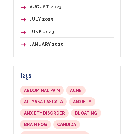
AUGUST
2023
JULY
2023
JUNE
2023
JANUARY
2020
Tags
ABDOMINAL PAIN
ACNE
ALLYSSA LASCALA
ANXIETY
ANXIETY DISORDER
BLOATING
BRAIN FOG
CANDIDA