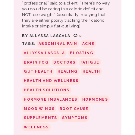
“professional” said to a client, “There’s no way
you could be eating in a caloric deficit and
NOT lose weight” (essentially implying that
they are either poorly tracking their caloric
intake or simply flat-out lying).
BY
ALLYSSA LASCALA
0
TAGS:
ABDOMINAL PAIN
ACNE
ALLYSSA LASCALA
BLOATING
BRAIN FOG
DOCTORS
FATIGUE
GUT HEALTH
HEALING
HEALTH
HEALTH AND WELLNESS
HEALTH SOLUTIONS
HORMONE IMBALANCES
HORMONES
MOOD WINGS
ROOT CAUSE
SUPPLEMENTS
SYMPTOMS
WELLNESS