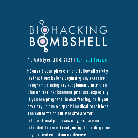
Fit With Lyss, LLC © 2025
|
Terms of Service
† Consult your physician and follow all safety
instructions before beginning any exercise
program or using any supplement, nutrition
plan or meal replacement product, especially
if you are pregnant, breastfeeding, or if you
have any unique or special medical conditions.
The contents on our website are for
informational purposes only, and are not
intended to cure, treat, mitigate or diagnose
any medical condition or disease.