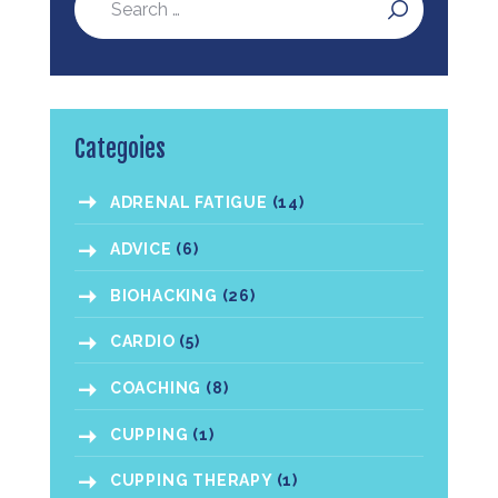
Categoies
ADRENAL FATIGUE
(14)
ADVICE
(6)
BIOHACKING
(26)
CARDIO
(5)
COACHING
(8)
CUPPING
(1)
CUPPING THERAPY
(1)