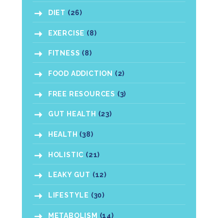
DIET
(26)
EXERCISE
(8)
FITNESS
(8)
FOOD ADDICTION
(2)
FREE RESOURCES
(3)
GUT HEALTH
(23)
HEALTH
(38)
HOLISTIC
(21)
LEAKY GUT
(12)
LIFESTYLE
(30)
METABOLISM
(14)