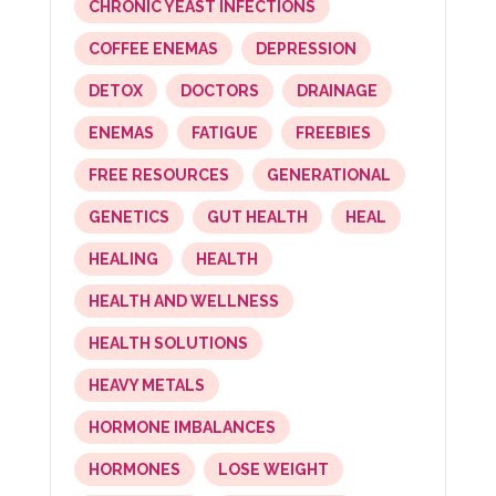
CHRONIC YEAST INFECTIONS
COFFEE ENEMAS
DEPRESSION
DETOX
DOCTORS
DRAINAGE
ENEMAS
FATIGUE
FREEBIES
FREE RESOURCES
GENERATIONAL
GENETICS
GUT HEALTH
HEAL
HEALING
HEALTH
HEALTH AND WELLNESS
HEALTH SOLUTIONS
HEAVY METALS
HORMONE IMBALANCES
HORMONES
LOSE WEIGHT