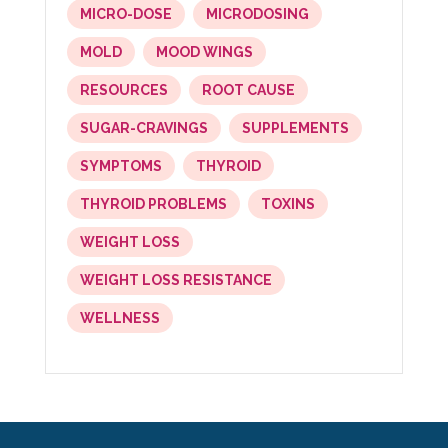
MICRO-DOSE
MICRODOSING
MOLD
MOOD WINGS
RESOURCES
ROOT CAUSE
SUGAR-CRAVINGS
SUPPLEMENTS
SYMPTOMS
THYROID
THYROID PROBLEMS
TOXINS
WEIGHT LOSS
WEIGHT LOSS RESISTANCE
WELLNESS