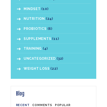
MINDSET
(10)
NUTRITION
(24)
PROBIOTICS
(6)
SUPPLEMENTS
(11)
TRAINING
(4)
UNCATEGORIZED
(32)
WEIGHT LOSS
(22)
Blog
RECENT
COMMENTS
POPULAR