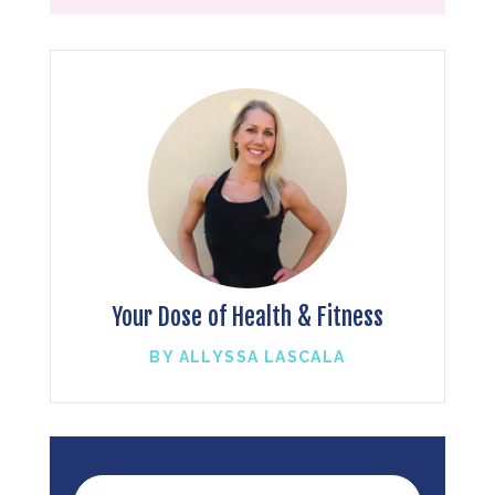
Your Dose of Health & Fitness
BY ALLYSSA LASCALA