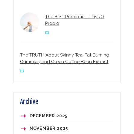
The Best Probiotic – PhysIQ
Probio
The TRUTH About Skinny Tea, Fat Burning
Gummies, and Green Coffee Bean Extract
Archive
DECEMBER
2025
NOVEMBER
2025