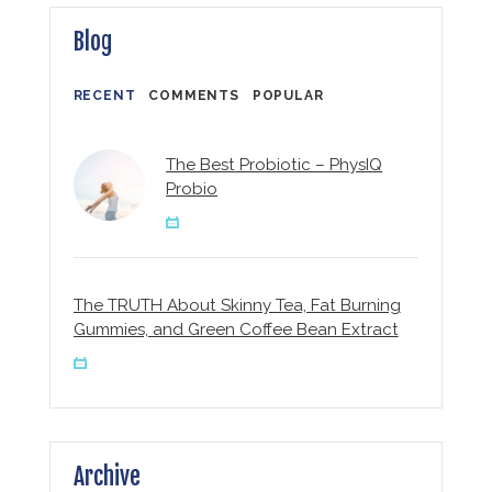
Blog
RECENT
COMMENTS
POPULAR
The Best Probiotic – PhysIQ
Probio
The TRUTH About Skinny Tea, Fat Burning
Gummies, and Green Coffee Bean Extract
Archive