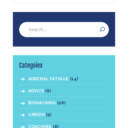
Categoies
ADRENAL FATIGUE
(14)
ADVICE
(6)
BIOHACKING
(26)
CARDIO
(5)
COACHING
(8)