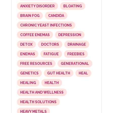
ANXIETY DISORDER
BLOATING
BRAIN FOG
CANDIDA
CHRONIC YEAST INFECTIONS
COFFEE ENEMAS
DEPRESSION
DETOX
DOCTORS
DRAINAGE
ENEMAS
FATIGUE
FREEBIES
FREE RESOURCES
GENERATIONAL
GENETICS
GUT HEALTH
HEAL
HEALING
HEALTH
HEALTH AND WELLNESS
HEALTH SOLUTIONS
HEAVY METALS