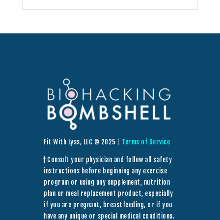
Fit With Lyss, LLC © 2025
|
Terms of Service
† Consult your physician and follow all safety
instructions before beginning any exercise
program or using any supplement, nutrition
plan or meal replacement product, especially
if you are pregnant, breastfeeding, or if you
have any unique or special medical conditions.