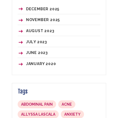
DECEMBER
2025
NOVEMBER
2025
AUGUST
2023
JULY
2023
JUNE
2023
JANUARY
2020
Tags
ABDOMINAL PAIN
ACNE
ALLYSSA LASCALA
ANXIETY