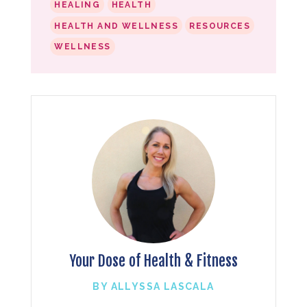
HEALING
HEALTH
HEALTH AND WELLNESS
RESOURCES
WELLNESS
Your Dose of Health & Fitness
BY ALLYSSA LASCALA