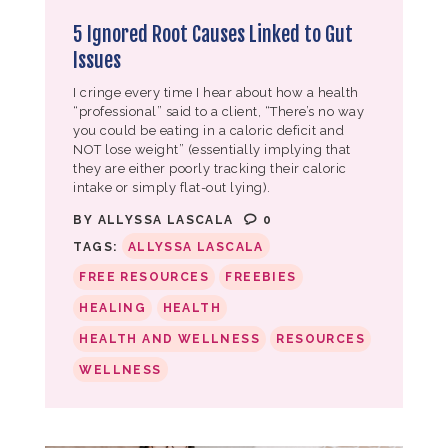
5 Ignored Root Causes Linked to Gut
Issues
I cringe every time I hear about how a health
“professional” said to a client, “There’s no way
you could be eating in a caloric deficit and
NOT lose weight” (essentially implying that
they are either poorly tracking their caloric
intake or simply flat-out lying).
BY
ALLYSSA LASCALA
0
TAGS:
ALLYSSA LASCALA
FREE RESOURCES
FREEBIES
HEALING
HEALTH
HEALTH AND WELLNESS
RESOURCES
WELLNESS