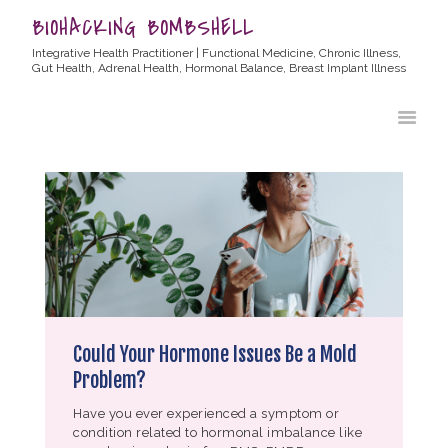
BIOHACKING BOMBSHELL
Integrative Health Practitioner | Functional Medicine, Chronic Illness,
Gut Health, Adrenal Health, Hormonal Balance, Breast Implant Illness
HOME
ABOUT ALLYSSA
PRODUCTS
BLOG
CONTACT
TESTIMONIALS
Could Your Hormone Issues Be a Mold
Problem?
Have you ever experienced a symptom or
condition related to hormonal imbalance like