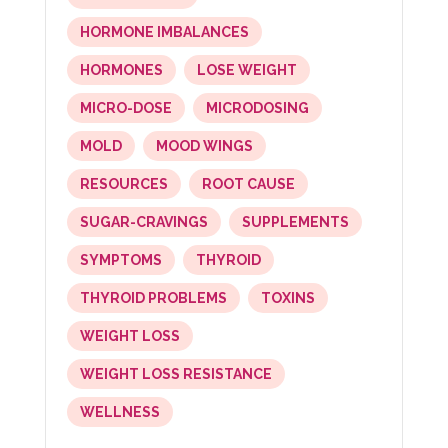
HORMONE IMBALANCES
HORMONES
LOSE WEIGHT
MICRO-DOSE
MICRODOSING
MOLD
MOOD WINGS
RESOURCES
ROOT CAUSE
SUGAR-CRAVINGS
SUPPLEMENTS
SYMPTOMS
THYROID
THYROID PROBLEMS
TOXINS
WEIGHT LOSS
WEIGHT LOSS RESISTANCE
WELLNESS