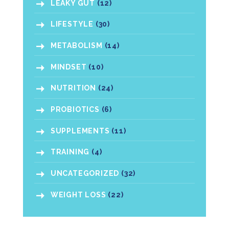
LEAKY GUT
(12)
LIFESTYLE
(30)
METABOLISM
(14)
MINDSET
(10)
NUTRITION
(24)
PROBIOTICS
(6)
SUPPLEMENTS
(11)
TRAINING
(4)
UNCATEGORIZED
(32)
WEIGHT LOSS
(22)