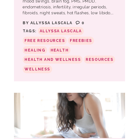
mood swings, brain fog, PMS, PMDD,
endometriosis, infertility, irregular periods,
fibroids, night sweats, hot flashes, low libido,…
BY
ALLYSSA LASCALA
0
TAGS:
ALLYSSA LASCALA
FREE RESOURCES
FREEBIES
HEALING
HEALTH
HEALTH AND WELLNESS
RESOURCES
WELLNESS