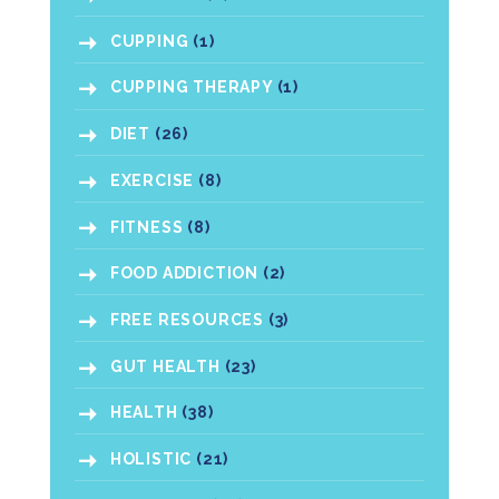
CUPPING
(1)
CUPPING THERAPY
(1)
DIET
(26)
EXERCISE
(8)
FITNESS
(8)
FOOD ADDICTION
(2)
FREE RESOURCES
(3)
GUT HEALTH
(23)
HEALTH
(38)
HOLISTIC
(21)