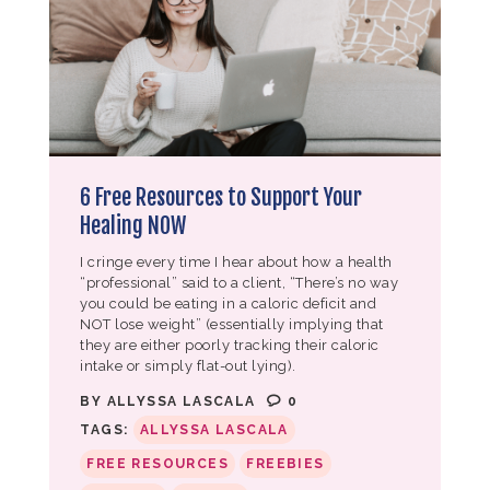
6 Free Resources to Support Your
Healing NOW
I cringe every time I hear about how a health
“professional” said to a client, “There’s no way
you could be eating in a caloric deficit and
NOT lose weight” (essentially implying that
they are either poorly tracking their caloric
intake or simply flat-out lying).
BY
ALLYSSA LASCALA
0
TAGS:
ALLYSSA LASCALA
FREE RESOURCES
FREEBIES