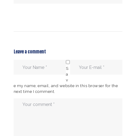
Leave a comment
S
a
v
e my name, email, and website in this browser for the
next time I comment.