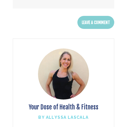
Your Dose of Health & Fitness
BY ALLYSSA LASCALA