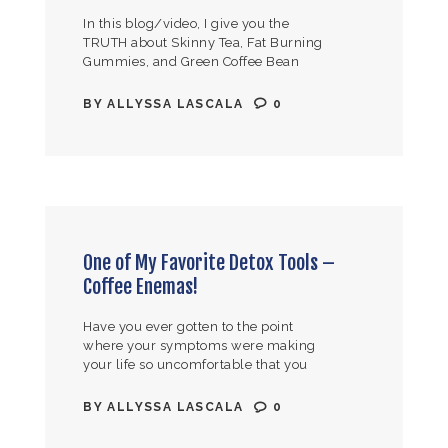
In this blog/video, I give you the
TRUTH about Skinny Tea, Fat Burning
Gummies, and Green Coffee Bean
Extract! Are these products REALLY
aiding in your weight loss, or are…
BY
ALLYSSA LASCALA
0
One of My Favorite Detox Tools –
Coffee Enemas!
Have you ever gotten to the point
where your symptoms were making
your life so uncomfortable that you
said to yourself, “At this point, I’ll try
anything to try and…
BY
ALLYSSA LASCALA
0