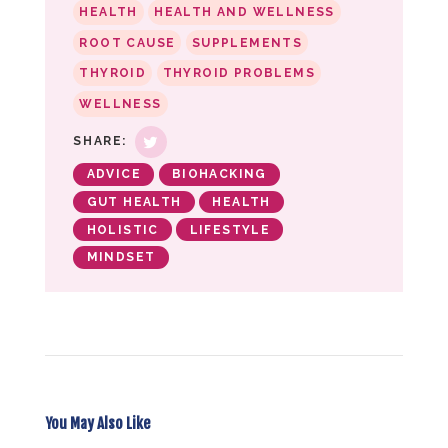
HEALTH
HEALTH AND WELLNESS
ROOT CAUSE
SUPPLEMENTS
THYROID
THYROID PROBLEMS
WELLNESS
SHARE:
ADVICE
BIOHACKING
GUT HEALTH
HEALTH
HOLISTIC
LIFESTYLE
MINDSET
You May Also Like