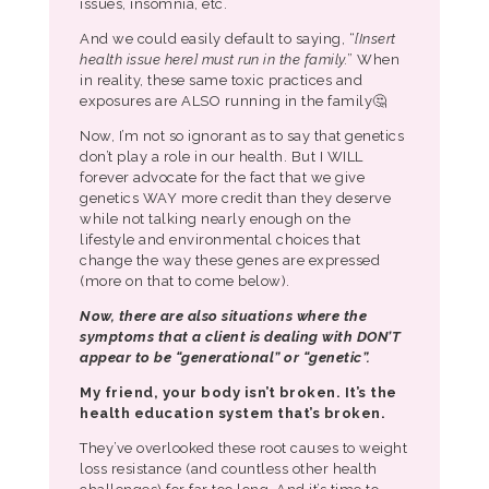
issues, insomnia, etc.
And we could easily default to saying, “
[Insert
health issue here] must run in the family.
” When
in reality, these same toxic practices and
exposures are ALSO running in the family🤔
Now, I’m not so ignorant as to say that genetics
don’t play a role in our health. But I WILL
forever advocate for the fact that we give
genetics WAY more credit than they deserve
while not talking nearly enough on the
lifestyle and environmental choices that
change the way these genes are expressed
(more on that to come below).
Now, there are also situations where the
symptoms that a client is dealing with DON’T
appear to be “generational” or “genetic”.
My friend, your body isn’t broken.
It’s the
health education system that’s broken.
They’ve overlooked these root causes to weight
loss resistance (and countless other health