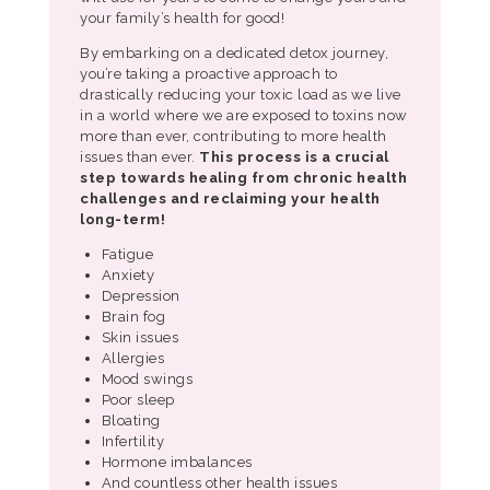
your family’s health for good!
By embarking on a dedicated detox journey,
you’re taking a proactive approach to
drastically reducing your toxic load as we live
in a world where we are exposed to toxins now
more than ever, contributing to more health
issues than ever.
This process is a crucial
step towards
healing from chronic health
challenges and reclaiming your health
long-term!
Fatigue
Anxiety
Depression
Brain fog
Skin issues
Allergies
Mood swings
Poor sleep
Bloating
Infertility
Hormone imbalances
And countless other health issues