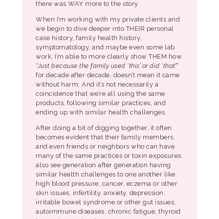
there was WAY more to the story.
When I’m working with my private clients and
we begin to dive deeper into THEIR personal
case history, family health history,
symptomatology, and maybe even some lab
work, I’m able to more clearly show THEM how
“Just because the family used ‘this’ or did ‘that’”
for decade after decade, doesn’t mean it came
without harm. And it’s not necessarily a
coincidence that we’re all using the same
products, following similar practices, and
ending up with similar health challenges.
After doing a bit of digging together, it often
becomes evident that their family members,
and even friends or neighbors who can have
many of the same practices or toxin exposures,
also see generation after generation having
similar health challenges to one another like
high blood pressure, cancer, eczema or other
skin issues, infertility, anxiety, depression,
irritable bowel syndrome or other gut issues,
autoimmune diseases, chronic fatigue, thyroid