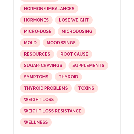
HORMONE IMBALANCES
HORMONES
LOSE WEIGHT
MICRO-DOSE
MICRODOSING
MOLD
MOOD WINGS
RESOURCES
ROOT CAUSE
SUGAR-CRAVINGS
SUPPLEMENTS
SYMPTOMS
THYROID
THYROID PROBLEMS
TOXINS
WEIGHT LOSS
WEIGHT LOSS RESISTANCE
WELLNESS