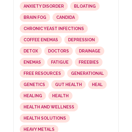
ANXIETY DISORDER
BLOATING
BRAIN FOG
CANDIDA
CHRONIC YEAST INFECTIONS
COFFEE ENEMAS
DEPRESSION
DETOX
DOCTORS
DRAINAGE
ENEMAS
FATIGUE
FREEBIES
FREE RESOURCES
GENERATIONAL
GENETICS
GUT HEALTH
HEAL
HEALING
HEALTH
HEALTH AND WELLNESS
HEALTH SOLUTIONS
HEAVY METALS