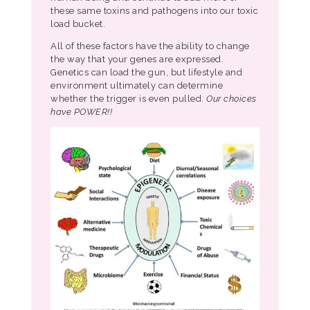
these same toxins and pathogens into our toxic
load bucket.
All of these factors have the ability to change
the way that your genes are expressed.
Genetics can load the gun, but lifestyle and
environment ultimately can determine
whether the trigger is even pulled.
Our choices
have POWER!!