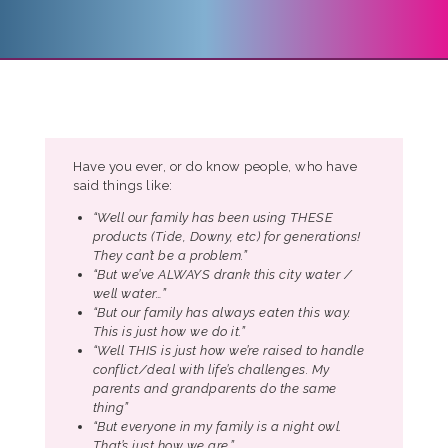
Have you ever, or do know people, who have
said things like:
“Well our family has been using THESE
products (Tide, Downy, etc) for generations!
They can’t be a problem.”
“But we’ve ALWAYS drank this city water /
well water…”
“But our family has always eaten this way.
This is just how we do it.”
“Well THIS is just how we’re raised to handle
conflict/deal with life’s challenges. My
parents and grandparents do the same
thing”
“But everyone in my family is a night owl.
That’s just how we are.”