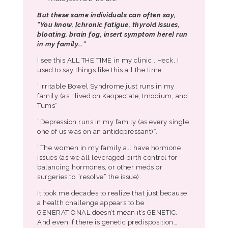
But these same individuals can often say,
“You know, [chronic fatigue, thyroid issues,
bloating, brain fog, insert symptom here] run
in my family…”
I see this ALL THE TIME in my clinic . Heck, I
used to say things like this all the time.
“Irritable Bowel Syndrome just runs in my
family (as I lived on Kaopectate, Imodium, and
Tums”
“Depression runs in my family (as every single
one of us was on an antidepressant)”.
“The women in my family all have hormone
issues (as we all leveraged birth control for
balancing hormones, or other meds or
surgeries to “resolve” the issue).
It took me decades to realize that just because
a health challenge appears to be
GENERATIONAL doesn’t mean it’s GENETIC.
And even if there is genetic predisposition…