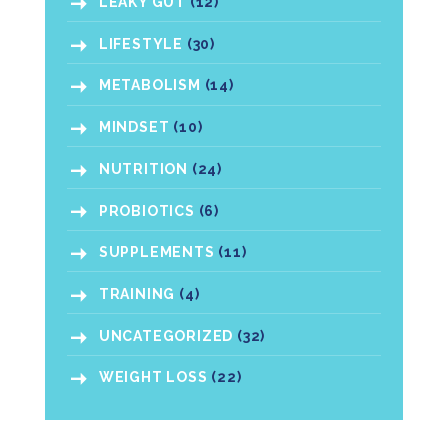
LEAKY GUT
(12)
LIFESTYLE
(30)
METABOLISM
(14)
MINDSET
(10)
NUTRITION
(24)
PROBIOTICS
(6)
SUPPLEMENTS
(11)
TRAINING
(4)
UNCATEGORIZED
(32)
WEIGHT LOSS
(22)