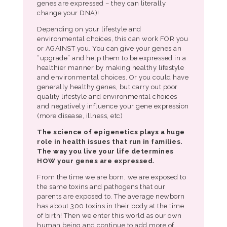
genes are expressed – they can literally
change your DNA)!
Depending on your lifestyle and
environmental choices, this can work FOR you
or AGAINST you. You can give your genes an
“upgrade” and help them to be expressed in a
healthier manner by making healthy lifestyle
and environmental choices. Or you could have
generally healthy genes, but carry out poor
quality lifestyle and environmental choices
and negatively influence your gene expression
(more disease, illness, etc)
The science of epigenetics plays a huge
role in health issues that run in families.
The way you live your life determines
HOW your genes are expressed.
From the time we are born, we are exposed to
the same toxins and pathogens that our
parents are exposed to. The average newborn
has about 300 toxins in their body at the time
of birth! Then we enter this world as our own
human being and continue to add more of