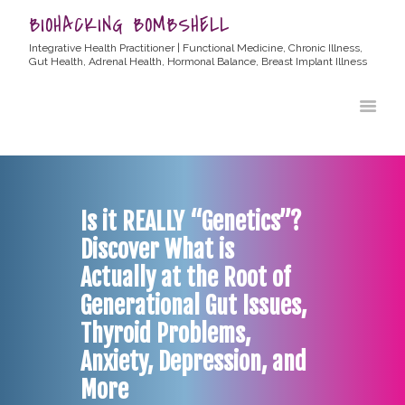
BIOHACKING BOMBSHELL
Integrative Health Practitioner | Functional Medicine, Chronic Illness,
Gut Health, Adrenal Health, Hormonal Balance, Breast Implant Illness
HOME
ABOUT ALLYSSA
PRODUCTS
BLOG
Is it REALLY “Genetics”?
CONTACT
Discover What is
TESTIMONIALS
Actually at the Root of
Generational Gut Issues,
Thyroid Problems,
Anxiety, Depression, and
More