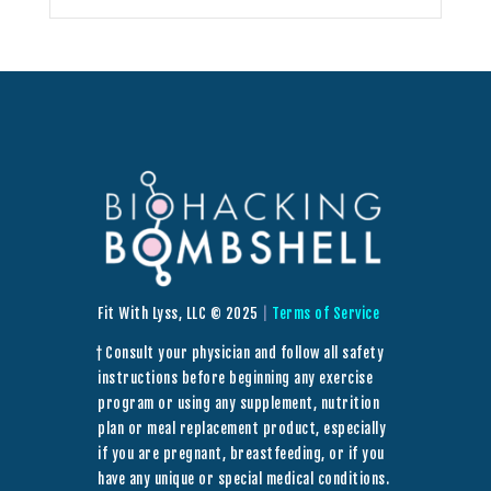
Fit With Lyss, LLC © 2025
|
Terms of Service
† Consult your physician and follow all safety
instructions before beginning any exercise
program or using any supplement, nutrition
plan or meal replacement product, especially
if you are pregnant, breastfeeding, or if you
have any unique or special medical conditions.