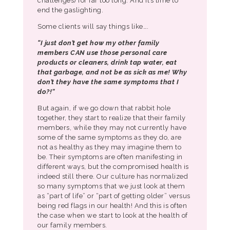
challenges) for far too long. And it’s time to
end the gaslighting.
Some clients will say things like….
“I just don’t get how my other family
members CAN use those personal care
products or cleaners, drink tap water, eat
that garbage, and not be as sick as me! Why
don’t they have the same symptoms that I
do?!”
But again, if we go down that rabbit hole
together, they start to realize that their family
members, while they may not currently have
some of the same symptoms as they do, are
not as healthy as they may imagine them to
be. Their symptoms are often manifesting in
different ways, but the compromised health is
indeed still there. Our culture has normalized
so many symptoms that we just look at them
as “part of life” or “part of getting older” versus
being red flags in our health! And this is often
the case when we start to look at the health of
our family members.