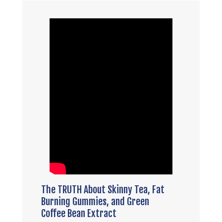
The TRUTH About Skinny Tea, Fat
Burning Gummies, and Green
Coffee Bean Extract