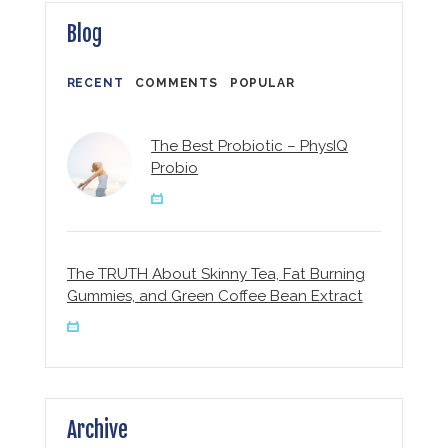
Blog
RECENT
COMMENTS
POPULAR
The Best Probiotic – PhysIQ
Probio
The TRUTH About Skinny Tea, Fat Burning
Gummies, and Green Coffee Bean Extract
Archive