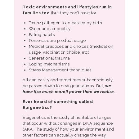
Toxic environments and lifestyles run in
families too
(but they don’t have to).
Toxin/pathogen load passed by birth
Water and air quality
Eating habits
Personal care product usage
Medical practices and choices (medication
usage, vaccination choice, etc)
Generational trauma
Coping mechanisms
Stress Management techniques
All can easily and sometimes subconsciously
be passed down to new generations. But,
we
have [[so much more]] power than we realize.
Ever heard of something called
Epigenetics?
Epigenetics is the study of heritable changes
that occur without changes in DNA sequence.
(AKA: The study of how your environment and
other factors can actually change the way