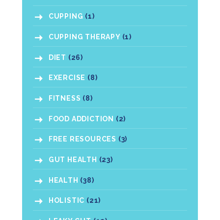
CUPPING
(1)
CUPPING THERAPY
(1)
DIET
(26)
EXERCISE
(8)
FITNESS
(8)
FOOD ADDICTION
(2)
FREE RESOURCES
(3)
GUT HEALTH
(23)
HEALTH
(38)
HOLISTIC
(21)