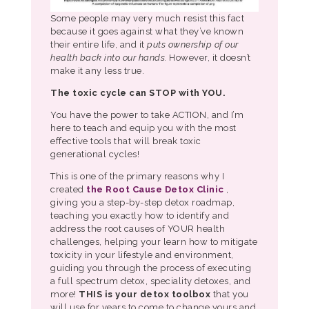
Some people may very much resist this fact
because it goes against what they’ve known
their entire life, and it
puts ownership of our
health back into our hands.
However, it doesn’t
make it any less true.
The toxic cycle can STOP with YOU.
You have the power to take ACTION, and I’m
here to teach and equip you with the most
effective tools that will break toxic
generational cycles!
This is one of the primary reasons why I
created
the Root Cause Detox Clinic
,
giving you a step-by-step detox roadmap,
teaching you exactly how to identify and
address the root causes of YOUR health
challenges, helping your learn how to mitigate
toxicity in your lifestyle and environment,
guiding you through the process of executing
a full spectrum detox, speciality detoxes, and
more!
THIS is your detox toolbox
that you
will use for years to come to change yours and