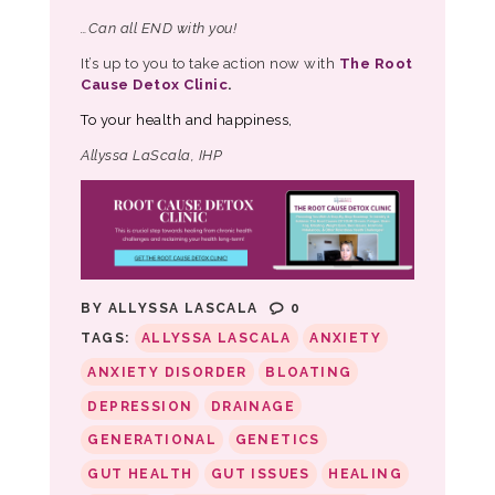
…Can all END with you!
It’s up to you to take action now with
The Root
Cause Detox Clinic
.
To your health and happiness,
Allyssa LaScala, IHP
BY
ALLYSSA LASCALA
0
TAGS:
ALLYSSA LASCALA
ANXIETY
ANXIETY DISORDER
BLOATING
DEPRESSION
DRAINAGE
GENERATIONAL
GENETICS
GUT HEALTH
GUT ISSUES
HEALING