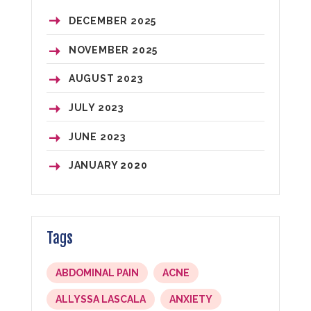
DECEMBER
2025
NOVEMBER
2025
AUGUST
2023
JULY
2023
JUNE
2023
JANUARY
2020
Tags
ABDOMINAL PAIN
ACNE
ALLYSSA LASCALA
ANXIETY