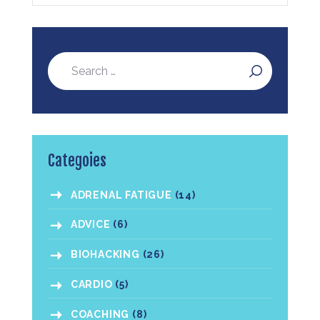
Categoies
ADRENAL FATIGUE
(14)
ADVICE
(6)
BIOHACKING
(26)
CARDIO
(5)
COACHING
(8)