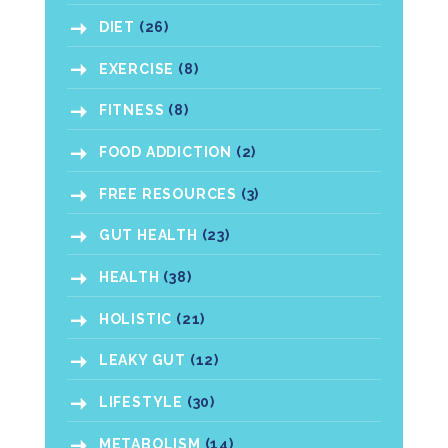
DIET
(26)
EXERCISE
(8)
FITNESS
(8)
FOOD ADDICTION
(2)
FREE RESOURCES
(3)
GUT HEALTH
(23)
HEALTH
(38)
HOLISTIC
(21)
LEAKY GUT
(12)
LIFESTYLE
(30)
METABOLISM
(14)