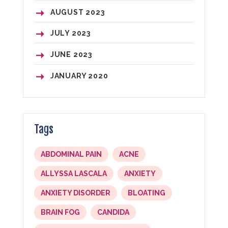
AUGUST
2023
JULY
2023
JUNE
2023
JANUARY
2020
Tags
ABDOMINAL PAIN
ACNE
ALLYSSA LASCALA
ANXIETY
ANXIETY DISORDER
BLOATING
BRAIN FOG
CANDIDA