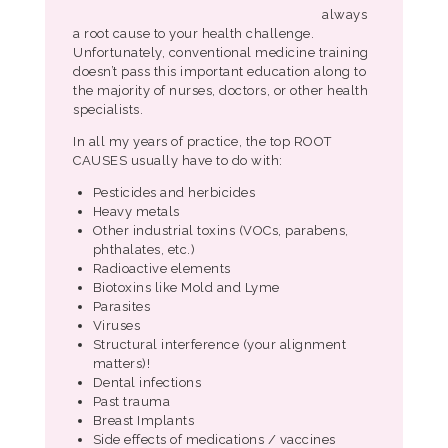
always
a root cause to your health challenge.
Unfortunately, conventional medicine training
doesn’t pass this important education along to
the majority of nurses, doctors, or other health
specialists.
In all my years of practice, the top ROOT
CAUSES usually have to do with:
Pesticides and herbicides
Heavy metals
Other industrial toxins (VOCs, parabens,
phthalates, etc.)
Radioactive elements
Biotoxins like Mold and Lyme
Parasites
Viruses
Structural interference (your alignment
matters)!
Dental infections
Past trauma
Breast Implants
Side effects of medications / vaccines