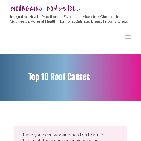
BIOHACKING BOMBSHELL
Integrative Health Practitioner | Functional Medicine, Chronic Illness,
Gut Health, Adrenal Health, Hormonal Balance, Breast Implant Illness
HOME
ABOUT ALLYSSA
PRODUCTS
BLOG
Top 10 Root Causes
CONTACT
TESTIMONIALS
Have you been working hard on healing,
taking all the steps you know how, but still