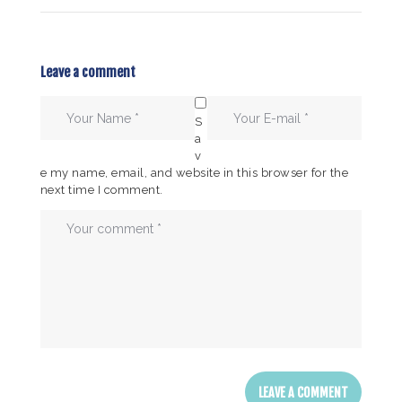
Leave a comment
S
a
v
e my name, email, and website in this browser for the
next time I comment.