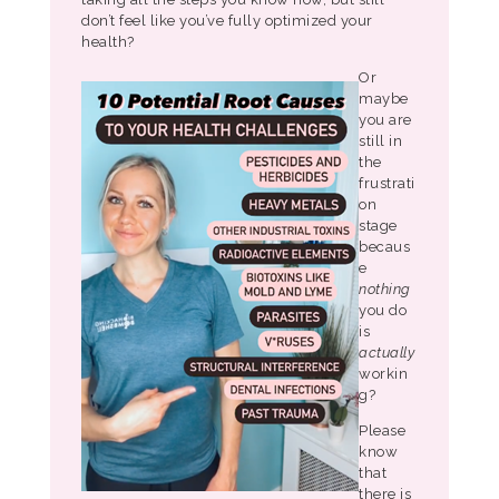
don’t feel like you’ve fully optimized your
health?
Or
maybe
you are
still in
the
frustrati
on
stage
becaus
e
nothing
you do
is
actually
workin
g?
Please
know
that
there is