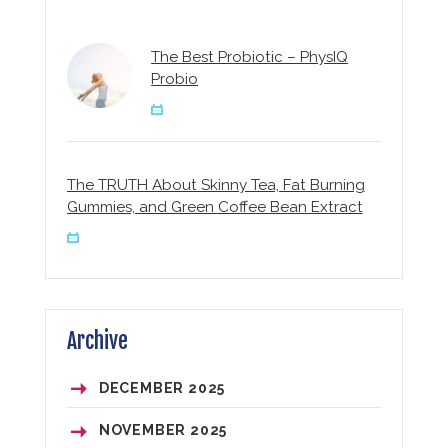
The Best Probiotic – PhysIQ
Probio
The TRUTH About Skinny Tea, Fat Burning
Gummies, and Green Coffee Bean Extract
Archive
DECEMBER
2025
NOVEMBER
2025