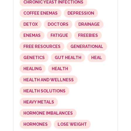
CHRONIC YEAST INFECTIONS
COFFEE ENEMAS
DEPRESSION
DETOX
DOCTORS
DRAINAGE
ENEMAS
FATIGUE
FREEBIES
FREE RESOURCES
GENERATIONAL
GENETICS
GUT HEALTH
HEAL
HEALING
HEALTH
HEALTH AND WELLNESS
HEALTH SOLUTIONS
HEAVY METALS
HORMONE IMBALANCES
HORMONES
LOSE WEIGHT