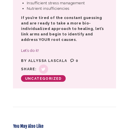
Insufficient stress management
Nutrient insufficiencies
If you’re tired of the constant guessing
and are ready to take a more bio-
individualized approach to healing, let’s
link arms and begin to identify and
address YOUR root causes.
Let’s do it!
BY
ALLYSSA LASCALA
0
SHARE:
UNCATEGORIZED
You May Also Like