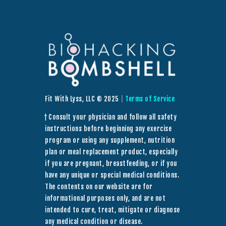
Fit With Lyss, LLC © 2025
|
Terms of Service
† Consult your physician and follow all safety
instructions before beginning any exercise
program or using any supplement, nutrition
plan or meal replacement product, especially
if you are pregnant, breastfeeding, or if you
have any unique or special medical conditions.
The contents on our website are for
informational purposes only, and are not
intended to cure, treat, mitigate or diagnose
any medical condition or disease.