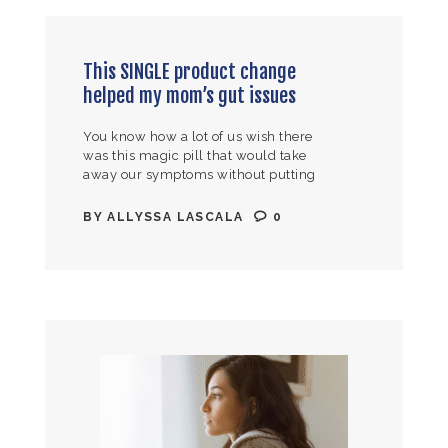
This SINGLE product change
helped my mom’s gut issues
You know how a lot of us wish there
was this magic pill that would take
away our symptoms without putting
the time and energy into making a lot
of…
BY
ALLYSSA LASCALA
0