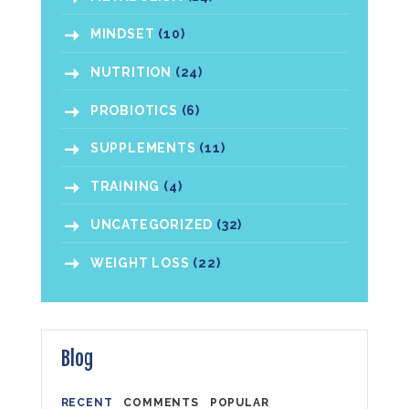
MINDSET
(10)
NUTRITION
(24)
PROBIOTICS
(6)
SUPPLEMENTS
(11)
TRAINING
(4)
UNCATEGORIZED
(32)
WEIGHT LOSS
(22)
Blog
RECENT
COMMENTS
POPULAR