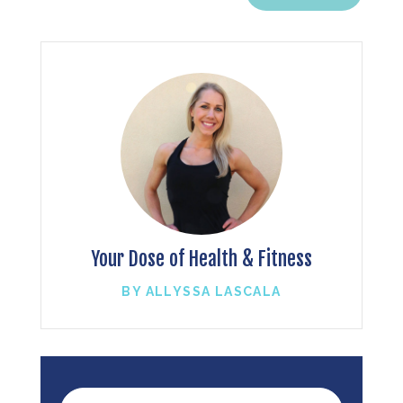
Your Dose of Health & Fitness
BY ALLYSSA LASCALA