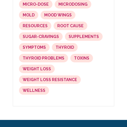
MICRO-DOSE
MICRODOSING
MOLD
MOOD WINGS
RESOURCES
ROOT CAUSE
SUGAR-CRAVINGS
SUPPLEMENTS
SYMPTOMS
THYROID
THYROID PROBLEMS
TOXINS
WEIGHT LOSS
WEIGHT LOSS RESISTANCE
WELLNESS