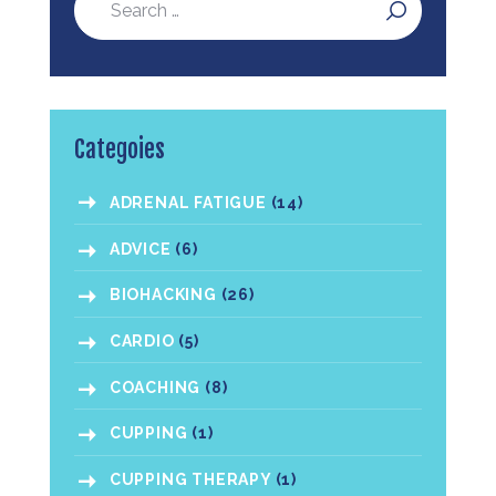
Categoies
ADRENAL FATIGUE
(14)
ADVICE
(6)
BIOHACKING
(26)
CARDIO
(5)
COACHING
(8)
CUPPING
(1)
CUPPING THERAPY
(1)