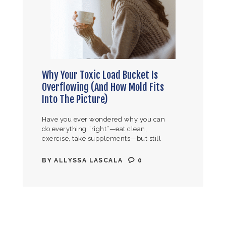
Why Your Toxic Load Bucket Is
Overflowing (And How Mold Fits
Into The Picture)
Have you ever wondered why you can
do everything “right”—eat clean,
exercise, take supplements—but still
feel terrible? You wake up exhausted
even after 8+ hours of sleep. Your brain
BY
ALLYSSA LASCALA
0
feels…