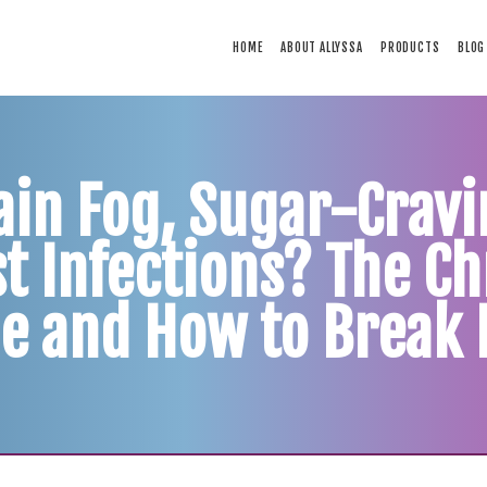
HOME
HOME
ABOUT ALLYSSA
PRODUCTS
BLOG
ABOUT ALLYSSA
PRODUCTS
BLOG
CONTACT
ain Fog, Sugar-Cravi
TESTIMONIALS
t Infections? The Ch
e and How to Break 