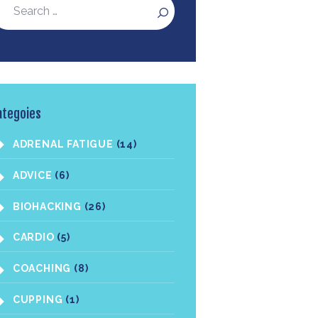
ategoies
ADRENAL FATIGUE
(14)
ADVICE
(6)
BIOHACKING
(26)
CARDIO
(5)
COACHING
(8)
CUPPING
(1)