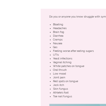
Do you or anyone you know struggle with sym
Bloating
Headaches
Brain fog
Diarrhea
Cramps
Nausea
Gas
Feeling worse after eating sugars
UTIs
Yeast infections
Vaginal itching
White patches on tongue
Oral thrush
Low mood
Joint pain
Red spots on tongue
Jock itch
Skin fungus
Athlete’s foot
Toe nail fungus