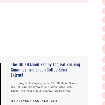
The TRUTH About Skinny Tea, Fat Burning
Gummies, and Green Coffee Bean
Extract
In this blog/video, I give you the TRUTH about Skinny
Tea, Fat Burning Gummies, and Green Coffee Bean
Extract! Are these products REALLY aiding in your
weight loss, or are…
BY
ALLYSSA LASCALA
0