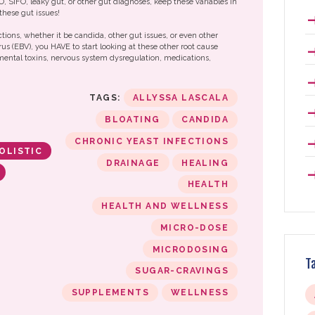
IBO, SIFO, leaky gut, or other gut diagnoses, keep these variables in
these gut issues!
ctions, whether it be candida, other gut issues, or even other
rus (EBV), you HAVE to start looking at these other root cause
nmental toxins, nervous system dysregulation, medications,
TAGS:
ALLYSSA LASCALA
BLOATING
CANDIDA
CHRONIC YEAST INFECTIONS
OLISTIC
DRAINAGE
HEALING
HEALTH
HEALTH AND WELLNESS
MICRO-DOSE
MICRODOSING
T
SUGAR-CRAVINGS
SUPPLEMENTS
WELLNESS