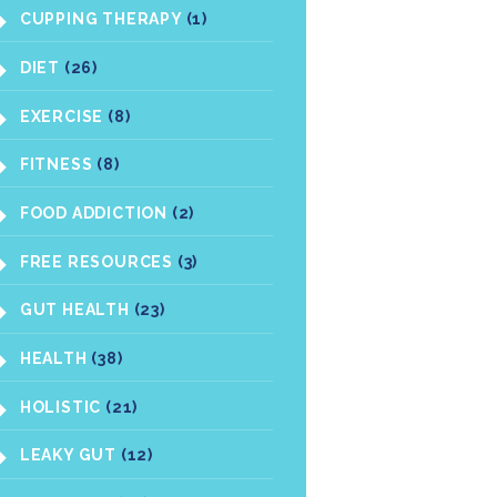
CUPPING THERAPY
(1)
DIET
(26)
EXERCISE
(8)
FITNESS
(8)
FOOD ADDICTION
(2)
FREE RESOURCES
(3)
GUT HEALTH
(23)
HEALTH
(38)
HOLISTIC
(21)
LEAKY GUT
(12)