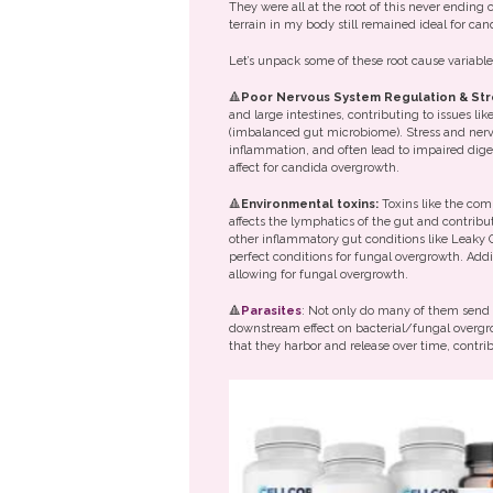
They were all at the root of this never ending
terrain in my body still remained ideal for ca
Let’s unpack some of these root cause variabl
🔺
Poor Nervous System Regulation & Str
and large intestines, contributing to issues li
(imbalanced gut microbiome). Stress and nervo
inflammation, and often lead to impaired dig
affect for candida overgrowth.
🔺
Environmental toxins:
Toxins like the co
affects the lymphatics of the gut and contribut
other inflammatory gut conditions like Leaky 
perfect conditions for fungal overgrowth. Addi
allowing for fungal overgrowth.
🔺
Parasites
: Not only do many of them send 
downstream effect on bacterial/fungal overgro
that they harbor and release over time, contr