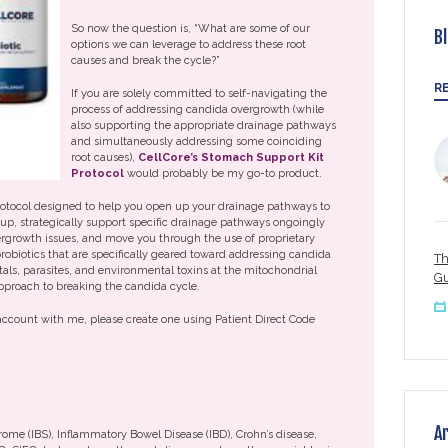
So now the question is, “What are some of our
B
options we can leverage to address these root
causes and break the cycle?”
R
If you are solely committed to self-navigating the
process of addressing candida overgrowth (while
also supporting the appropriate drainage pathways
and simultaneously addressing some coinciding
root causes),
CellCore’s Stomach Support Kit
Protocol
would probably be my go-to product.
protocol designed to help you open up your drainage pathways to
up, strategically support specific drainage pathways ongoingly
vergrowth issues, and move you through the use of proprietary
robiotics that are specifically geared toward addressing candida
Th
ls, parasites, and environmental toxins at the mitochondrial
Gu
pproach to breaking the candida cycle.
 account with me, please create one using Patient Direct Code
A
drome (IBS), Inflammatory Bowel Disease (IBD), Crohn’s disease,