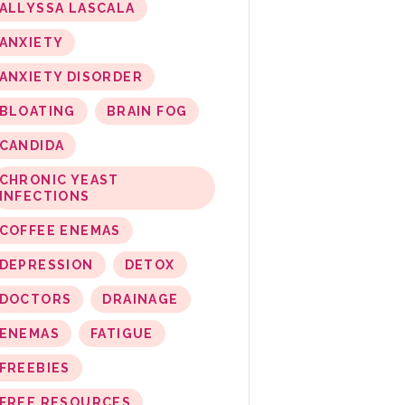
ALLYSSA LASCALA
ANXIETY
ANXIETY DISORDER
BLOATING
BRAIN FOG
CANDIDA
CHRONIC YEAST
INFECTIONS
COFFEE ENEMAS
DEPRESSION
DETOX
DOCTORS
DRAINAGE
ENEMAS
FATIGUE
FREEBIES
FREE RESOURCES