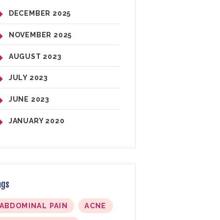
DECEMBER
2025
NOVEMBER
2025
AUGUST
2023
JULY
2023
JUNE
2023
JANUARY
2020
ags
ABDOMINAL PAIN
ACNE