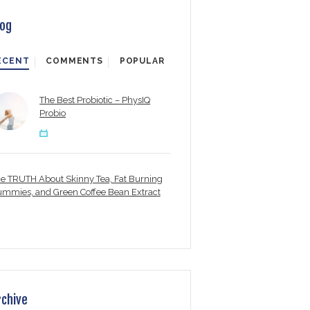
log
ECENT
COMMENTS
POPULAR
The Best Probiotic – PhysIQ
Probio
e TRUTH About Skinny Tea, Fat Burning
mmies, and Green Coffee Bean Extract
rchive