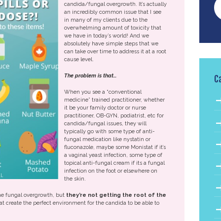
candida/fungal overgrowth. It’s actually
an incredibly common issue that I see
in many of my clients due to the
overwhelming amount of toxicity that
we have in today’s world! And we
absolutely have simple steps that we
can take over time to address it at a root
cause level.
The problem is
that…
C
When you see a “conventional
medicine” trained practitioner, whether
it be your family doctor or nurse
practitioner, OB-GYN, podiatrist, etc for
candida/fungal issues, they will
typically go with some type of anti-
fungal medication like nystatin or
fluconazole, maybe some Monistat if it’s
a vaginal yeast infection, some type of
topical anti-fungal cream if its a fungal
infection on the foot or elsewhere on
the skin.
the fungal overgrowth, but
they’re not getting the root of the
hat create the perfect environment for the candida to be able to