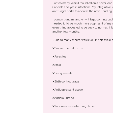
For too many years I too relied on a never-end
Candida and yeast infections. My Integrative 
antifungal herbs to address the never-ending
I couldn’t understand why it kept coming back
needed it. I’d be much more cognizant of my s
everything appeared to be back to normal, I fig
another few months.
I, like so many others, was stuck in this cycl
❌Environmental toxins
❌Parasites
❌Mold
❌Heavy metals
❌Birth control usage
❌Antidepressant usage
❌Adderall usage
❌Poor nervous system regulation