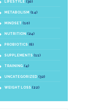
LIFESTYLE
(30)
METABOLISM
(14)
MINDSET
(10)
NUTRITION
(24)
PROBIOTICS
(6)
SUPPLEMENTS
(11)
TRAINING
(4)
UNCATEGORIZED
(32)
WEIGHT LOSS
(22)