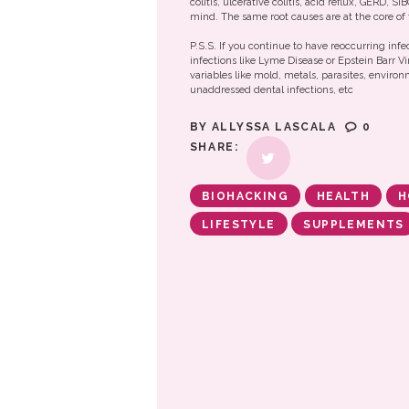
colitis, ulcerative colitis, acid reflux, GERD, S
mind. The same root causes are at the core of 
P.S.S. If you continue to have reoccurring infe
infections like Lyme Disease or Epstein Barr Vi
variables like mold, metals, parasites, enviro
unaddressed dental infections, etc
BY
ALLYSSA LASCALA
0
SHARE:
BIOHACKING
HEALTH
H
LIFESTYLE
SUPPLEMENTS