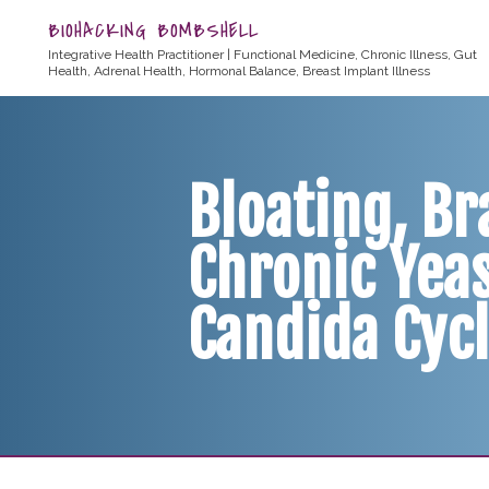
BIOHACKING BOMBSHELL
Integrative Health Practitioner | Functional Medicine, Chronic Illness, Gut
Health, Adrenal Health, Hormonal Balance, Breast Implant Illness
Bloating, Br
Chronic Yeas
Candida Cycl