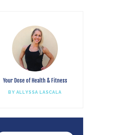
Your Dose of Health & Fitness
BY ALLYSSA LASCALA