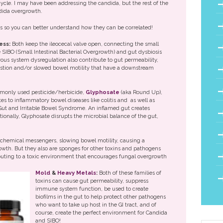
 cycle. I may have been addressing the candida, but the rest of the
ndida overgrowth.
es so you can better understand how they can be correlated!
ess:
Both keep the ileocecal valve open, connecting the small
ke SIBO (Small Intestinal Bacterial Overgrowth) and gut dysbiosis
us system dysregulation also contribute to gut permeability,
estion and/or slowed bowel motility that have a downstream
mmonly used pesticide/herbicide,
Glyphosate
(aka Round Up),
es to inflammatory bowel diseases like colitis and as well as
Gut and Irritable Bowel Syndrome. An inflamed gut creates
tionally, Glyphosate disrupts the microbial balance of the gut,
chemical messengers, slowing bowel motility, causing a
wth. But they also are sponges for other toxins and pathogens
ibuting to a toxic environment that encourages fungal overgrowth
Mold
&
Heavy Metals
:
Both of these families of
toxins can cause gut permeability, suppress
immune system function, be used to create
biofilms in the gut to help protect other pathogens
who want to take up host in the GI tract, and of
course, create the perfect environment for Candida
and SIBO!