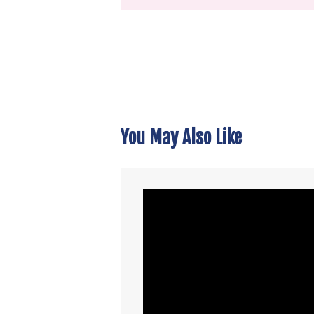
You May Also Like