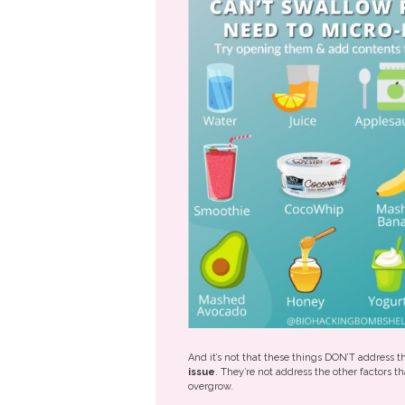
And it’s not that these things DON’T address 
issue
. They’re not address the other factors t
overgrow.