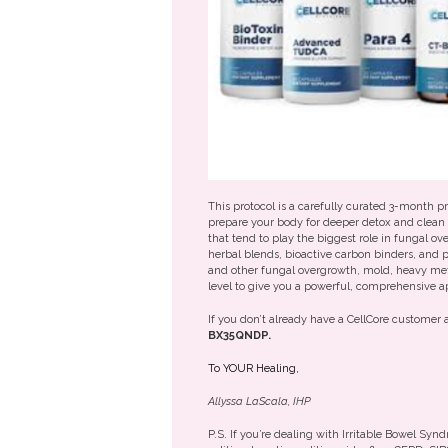
This protocol is a carefully curated 3-month 
prepare your body for deeper detox and clean 
that tend to play the biggest role in fungal o
herbal blends, bioactive carbon binders, and p
and other fungal overgrowth, mold, heavy meta
level to give you a powerful, comprehensive a
If you don’t already have a CellCore customer
BX35QNDP.
To YOUR Healing,
Allyssa LaScala, IHP
P.S. If you’re dealing with Irritable Bowel Syn