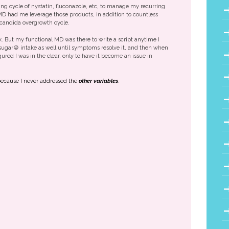
ing cycle of nystatin, fluconazole, etc, to manage my recurring
MD had me leverage those products, in addition to countless
 candida overgrowth cycle.
. But my functional MD was there to write a script anytime I
ugar🍪 intake as well until symptoms resolve it, and then when
ured I was in the clear, only to have it become an issue in
e because I never addressed the
other variables
.