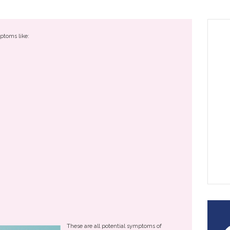
ptoms like:
These are all potential symptoms of