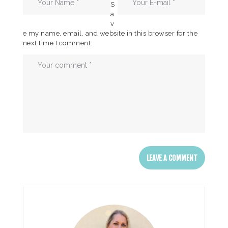
S
a
v
e my name, email, and website in this browser for the
next time I comment.