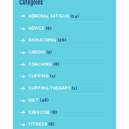
Categoies
ADRENAL FATIGUE
(14)
ADVICE
(6)
BIOHACKING
(26)
CARDIO
(5)
COACHING
(8)
CUPPING
(1)
CUPPING THERAPY
(1)
DIET
(26)
EXERCISE
(8)
FITNESS
(8)