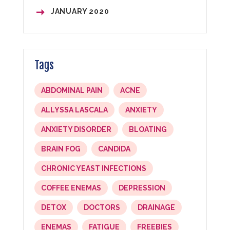
JANUARY
2020
Tags
ABDOMINAL PAIN
ACNE
ALLYSSA LASCALA
ANXIETY
ANXIETY DISORDER
BLOATING
BRAIN FOG
CANDIDA
CHRONIC YEAST INFECTIONS
COFFEE ENEMAS
DEPRESSION
DETOX
DOCTORS
DRAINAGE
ENEMAS
FATIGUE
FREEBIES