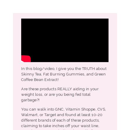
In this blog/video, I give you the TRUTH about
Skinny Tea, Fat Burning Gummies, and Green
Coffee Bean Extract!
Are these products REALLY aiding in your
weight loss, or are you being fed total
garbage?!
You can walk into GNC, Vitamin Shoppe, CVS,
Walmart, or Target and found at least 10-20
different brands of each of these products,
claiming to take inches off your waist line,