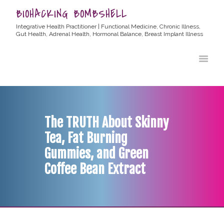
BIOHACKING BOMBSHELL
Integrative Health Practitioner | Functional Medicine, Chronic Illness,
Gut Health, Adrenal Health, Hormonal Balance, Breast Implant Illness
HOME
ABOUT ALLYSSA
PRODUCTS
BLOG
The TRUTH About Skinny
CONTACT
Tea, Fat Burning
TESTIMONIALS
Gummies, and Green
Coffee Bean Extract