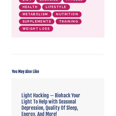
HEALTH
LIFESTYLE
METABOLISM
NUTRITION
SUPPLEMENTS
TRAINING
WEIGHT LOSS
You May Also Like
Light Hacking — Biohack Your
Light To Help with Seasonal
Depression, Quality Of Sleep,
Energy, And More!