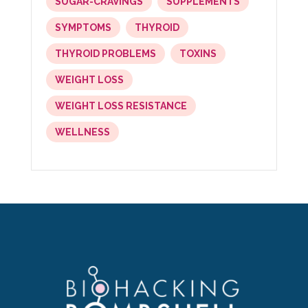
SUGAR-CRAVINGS
SUPPLEMENTS
SYMPTOMS
THYROID
THYROID PROBLEMS
TOXINS
WEIGHT LOSS
WEIGHT LOSS RESISTANCE
WELLNESS