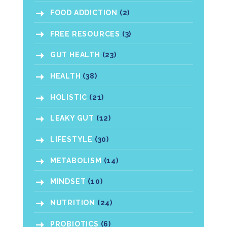
FOOD ADDICTION
(2)
FREE RESOURCES
(3)
GUT HEALTH
(23)
HEALTH
(38)
HOLISTIC
(21)
LEAKY GUT
(12)
LIFESTYLE
(30)
METABOLISM
(14)
MINDSET
(10)
NUTRITION
(24)
PROBIOTICS
(6)