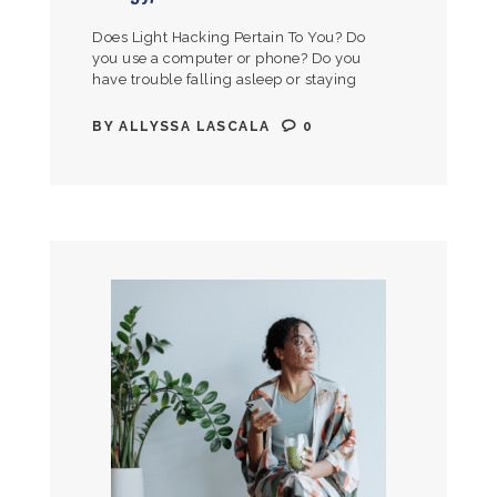
Does Light Hacking Pertain To You? Do
you use a computer or phone? Do you
have trouble falling asleep or staying
asleep? Would you like to be able to
get…
BY
ALLYSSA LASCALA
0