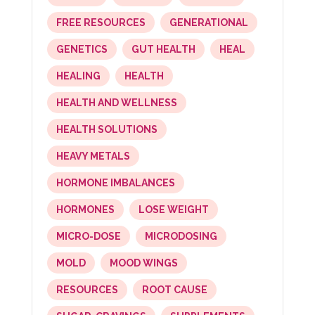
FREE RESOURCES
GENERATIONAL
GENETICS
GUT HEALTH
HEAL
HEALING
HEALTH
HEALTH AND WELLNESS
HEALTH SOLUTIONS
HEAVY METALS
HORMONE IMBALANCES
HORMONES
LOSE WEIGHT
MICRO-DOSE
MICRODOSING
MOLD
MOOD WINGS
RESOURCES
ROOT CAUSE