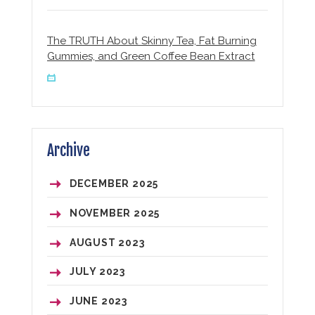
The TRUTH About Skinny Tea, Fat Burning
Gummies, and Green Coffee Bean Extract
Archive
DECEMBER
2025
NOVEMBER
2025
AUGUST
2023
JULY
2023
JUNE
2023