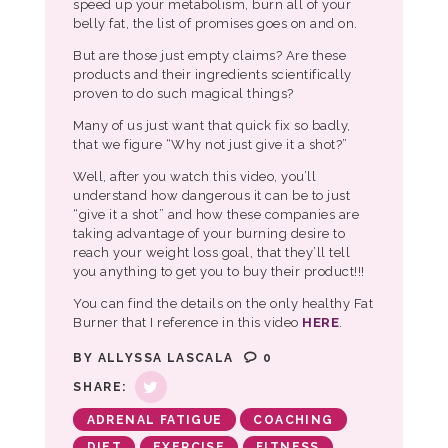
speed up your metabolism, burn all of your
belly fat, the list of promises goes on and on.
But are those just empty claims? Are these
products and their ingredients scientifically
proven to do such magical things?
Many of us just want that quick fix so badly,
that we figure “Why not just give it a shot?”
Well, after you watch this video, you’ll
understand how dangerous it can be to just
“give it a shot” and how these companies are
taking advantage of your burning desire to
reach your weight loss goal, that they’ll tell
you anything to get you to buy their product!!!
You can find the details on the only healthy Fat
Burner that I reference in this video
HERE
.
BY
ALLYSSA LASCALA
0
SHARE:
ADRENAL FATIGUE
COACHING
DIET
EXERCISE
FITNESS