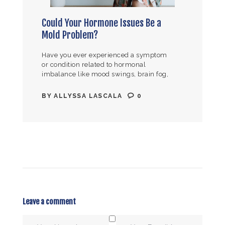
Could Your Hormone Issues Be a
Mold Problem?
Have you ever experienced a symptom
or condition related to hormonal
imbalance like mood swings, brain fog,
PMS, PMDD, endometriosis, infertility,
irregular periods, fibroids, night
BY
ALLYSSA LASCALA
0
sweats, hot flashes, low libido,…
Leave a comment