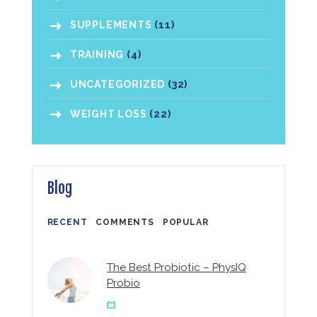
SUPPLEMENTS
(11)
TRAINING
(4)
UNCATEGORIZED
(32)
WEIGHT LOSS
(22)
Blog
RECENT
COMMENTS
POPULAR
The Best Probiotic – PhysIQ
Probio