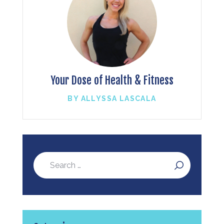
Your Dose of Health & Fitness
BY ALLYSSA LASCALA