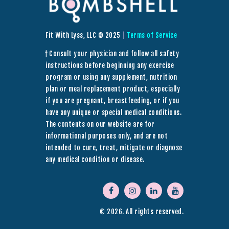
Fit With Lyss, LLC © 2025
|
Terms of Service
† Consult your physician and follow all safety
instructions before beginning any exercise
program or using any supplement, nutrition
plan or meal replacement product, especially
if you are pregnant, breastfeeding, or if you
have any unique or special medical conditions.
The contents on our website are for
informational purposes only, and are not
intended to cure, treat, mitigate or diagnose
any medical condition or disease.
© 2026. All rights reserved.