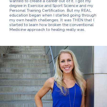
wanted to create a career out of it. I got my
degree in Exercise and Sport Science and my
Personal Training Certification. But my REAL
education began when I started going through
my own health challenges. It was THEN that I
started to learn how broken the conventional
Medicine approach to healing really was.