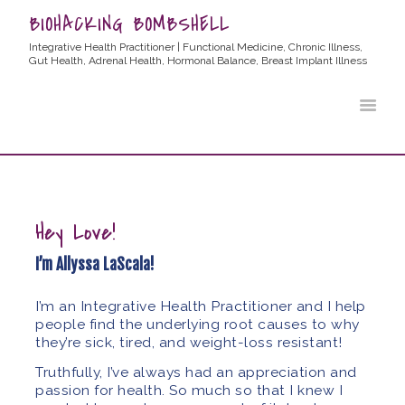
BIOHACKING BOMBSHELL
Integrative Health Practitioner | Functional Medicine, Chronic Illness,
Gut Health, Adrenal Health, Hormonal Balance, Breast Implant Illness
HOME
ABOUT ALLYSSA
PRODUCTS
BLOG
CONTACT
Hey Love!
TESTIMONIALS
I’m Allyssa LaScala!
I’m an Integrative Health Practitioner and I help
people find the underlying root causes to why
they’re sick, tired, and weight-loss resistant!
Truthfully, I’ve always had an appreciation and
passion for health. So much so that I knew I