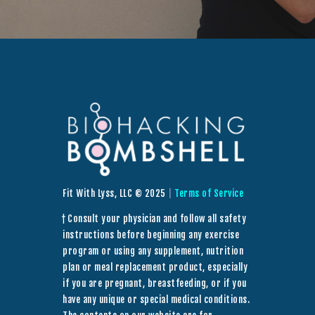
Fit With Lyss, LLC © 2025
|
Terms of Service
† Consult your physician and follow all safety
instructions before beginning any exercise
program or using any supplement, nutrition
plan or meal replacement product, especially
if you are pregnant, breastfeeding, or if you
have any unique or special medical conditions.