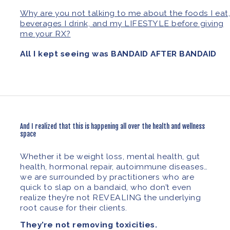
Why are you not talking to me about the foods I eat,
beverages I drink, and my LIFESTYLE before giving
me your RX?
All I kept seeing was BANDAID AFTER BANDAID
And I realized that this is happening all over the health and wellness
space
Whether it be weight loss, mental health, gut
health, hormonal repair, autoimmune diseases…
we are surrounded by practitioners who are
quick to slap on a bandaid, who don’t even
realize they’re not REVEALING the underlying
root cause for their clients.
They’re not removing toxicities.