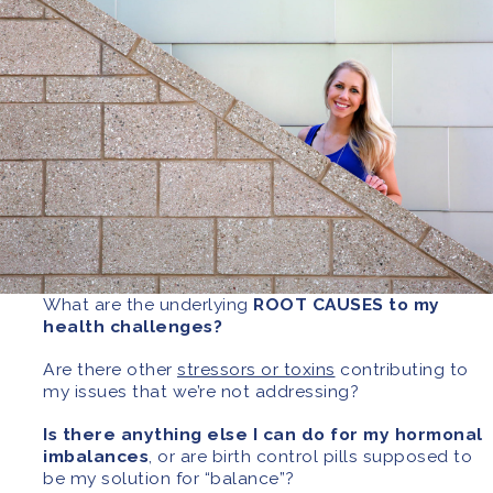
What are the underlying
ROOT CAUSES to my
health challenges?
Are there other
stressors or toxins
contributing to
my issues that we’re not addressing?
Is there anything else I can do for my hormonal
imbalances
, or are birth control pills supposed to
be my solution for “balance”?