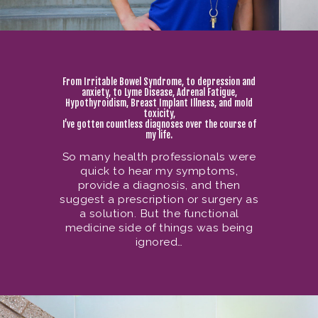
From Irritable Bowel Syndrome, to depression and
anxiety, to Lyme Disease, Adrenal Fatigue,
Hypothyroidism, Breast Implant Illness, and mold
toxicity,
I’ve gotten countless diagnoses over the course of
my life.
So many health professionals were
quick to hear my symptoms,
provide a diagnosis, and then
suggest a prescription or surgery as
a solution. But the functional
medicine side of things was being
ignored…