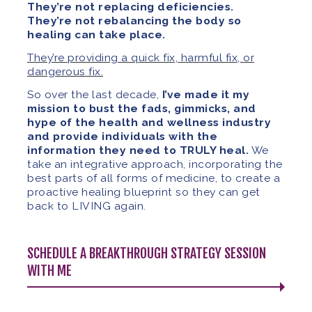
They’re not replacing deficiencies.
They’re not rebalancing the body so
healing can take place.
They’re providing a quick fix, harmful fix, or
dangerous fix.
So over the last decade,
I’ve made it my
mission to bust the fads, gimmicks, and
hype of the health and wellness industry
and provide individuals with the
information they need to TRULY heal.
We
take an integrative approach, incorporating the
best parts of all forms of medicine, to create a
proactive healing blueprint so they can get
back to LIVING again.
SCHEDULE A BREAKTHROUGH STRATEGY SESSION
WITH ME