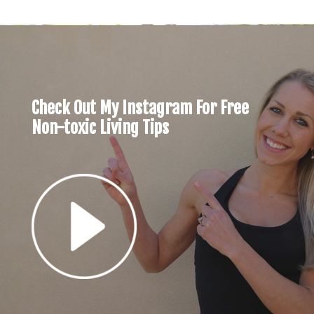
Check Out My Instagram For Free
Non-toxic Living Tips