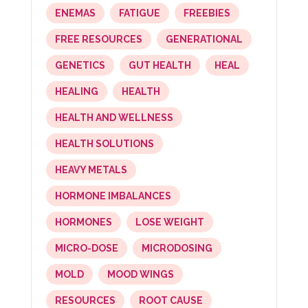
ENEMAS
FATIGUE
FREEBIES
FREE RESOURCES
GENERATIONAL
GENETICS
GUT HEALTH
HEAL
HEALING
HEALTH
HEALTH AND WELLNESS
HEALTH SOLUTIONS
HEAVY METALS
HORMONE IMBALANCES
HORMONES
LOSE WEIGHT
MICRO-DOSE
MICRODOSING
MOLD
MOOD WINGS
RESOURCES
ROOT CAUSE