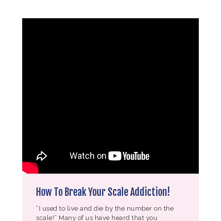
How To Break Your Scale Addiction!
“I used to live and die by the number on the
scale!” Many of us have heard that you