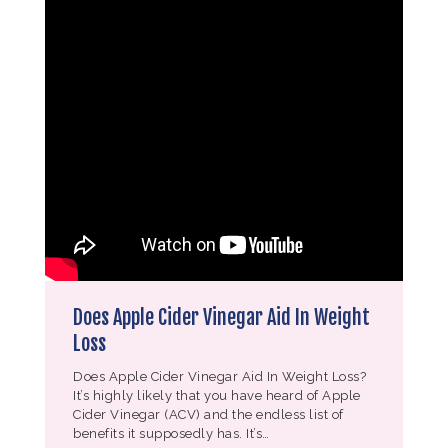
Does Apple Cider Vinegar Aid In Weight
Loss
Does Apple Cider Vinegar Aid In Weight Loss?
It’s highly likely that you have heard of Apple
Cider Vinegar (ACV) and the endless list of
benefits it supposedly has. It’s…