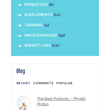
PROBIOTICS
(6)
SUPPLEMENTS
(11)
TRAINING
(4)
UNCATEGORIZED
(32)
WEIGHT LOSS
(22)
Blog
RECENT
COMMENTS
POPULAR
The Best Probiotic – PhysIQ
Probio