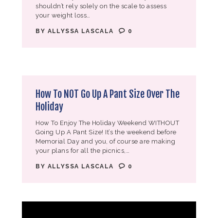
shouldn’t rely solely on the scale to assess
your weight loss…
BY
ALLYSSA LASCALA
0
How To NOT Go Up A Pant Size Over The
Holiday
How To Enjoy The Holiday Weekend WITHOUT
Going Up A Pant Size! It’s the weekend before
Memorial Day and you, of course are making
your plans for all the picnics,…
BY
ALLYSSA LASCALA
0