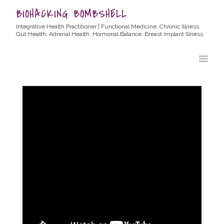
BIOHACKING BOMBSHELL
Integrative Health Practitioner | Functional Medicine, Chronic Illness,
Gut Health, Adrenal Health, Hormonal Balance, Breast Implant Illness
HOME
ABOUT ALLYSSA
PRODUCTS
BLOG
CONTACT
TESTIMONIALS