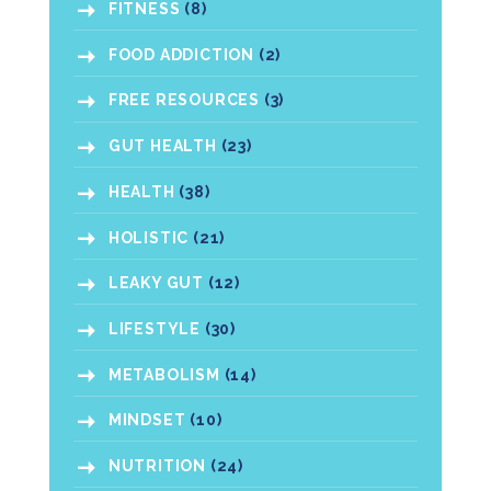
FITNESS
(8)
FOOD ADDICTION
(2)
FREE RESOURCES
(3)
GUT HEALTH
(23)
HEALTH
(38)
HOLISTIC
(21)
LEAKY GUT
(12)
LIFESTYLE
(30)
METABOLISM
(14)
MINDSET
(10)
NUTRITION
(24)