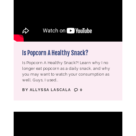
Is Popcorn A Healthy Snack?
Is Popcorn A Healthy Snack?! Learn why I no
longer eat popcorn as a daily snack, and why
you may want to watch your consumption as
well. Guys, I used…
BY
ALLYSSA LASCALA
0