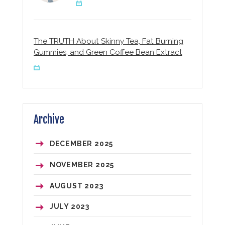
The TRUTH About Skinny Tea, Fat Burning
Gummies, and Green Coffee Bean Extract
Archive
DECEMBER
2025
NOVEMBER
2025
AUGUST
2023
JULY
2023