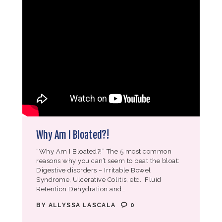
Why Am I Bloated?!
“Why Am I Bloated?!” The 5 most common
reasons why you can’t seem to beat the bloat:
Digestive disorders – Irritable Bowel
Syndrome, Ulcerative Colitis, etc. Fluid
Retention Dehydration and…
BY
ALLYSSA LASCALA
0