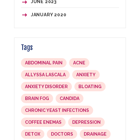
JUNE
2023
JANUARY
2020
Tags
ABDOMINAL PAIN
ACNE
ALLYSSA LASCALA
ANXIETY
ANXIETY DISORDER
BLOATING
BRAIN FOG
CANDIDA
CHRONIC YEAST INFECTIONS
COFFEE ENEMAS
DEPRESSION
DETOX
DOCTORS
DRAINAGE