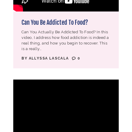
Can You Be Addicted To Food?
Can You Actually Be Addicted To Food? In this
video, I address how food addiction is indeed a
real thing, and how you begin to recover. This
is a really…
BY
ALLYSSA LASCALA
0