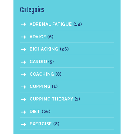
Categoies
ADRENAL FATIGUE
(14)
ADVICE
(6)
BIOHACKING
(26)
CARDIO
(5)
COACHING
(8)
CUPPING
(1)
CUPPING THERAPY
(1)
DIET
(26)
EXERCISE
(8)