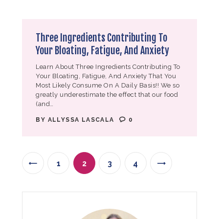
Three Ingredients Contributing To
Your Bloating, Fatigue, And Anxiety
Learn About Three Ingredients Contributing To
Your Bloating, Fatigue, And Anxiety That You
Most Likely Consume On A Daily Basis!! We so
greatly underestimate the effect that our food
(and…
BY
ALLYSSA LASCALA
0
1
<
2
3
4
>