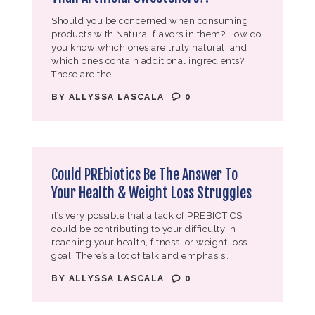
Should you be concerned when consuming
products with Natural flavors in them? How do
you know which ones are truly natural, and
which ones contain additional ingredients?
These are the…
BY
ALLYSSA LASCALA
0
Could PREbiotics Be The Answer To
Your Health & Weight Loss Struggles
it’s very possible that a lack of PREBIOTICS
could be contributing to your difficulty in
reaching your health, fitness, or weight loss
goal. There’s a lot of talk and emphasis…
BY
ALLYSSA LASCALA
0