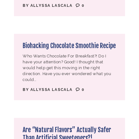
BY
ALLYSSA LASCALA
0
Biohacking Chocolate Smoothie Recipe
Who Wants Chocolate For Breakfast?! Do I
have your attention? Good! I thought that
would help get this moving in the right
direction. Have you ever wondered what you
could…
BY
ALLYSSA LASCALA
0
Are “Natural Flavors” Actually Safer
Than Artificial Sweeteners?!