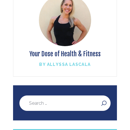
Your Dose of Health & Fitness
BY ALLYSSA LASCALA