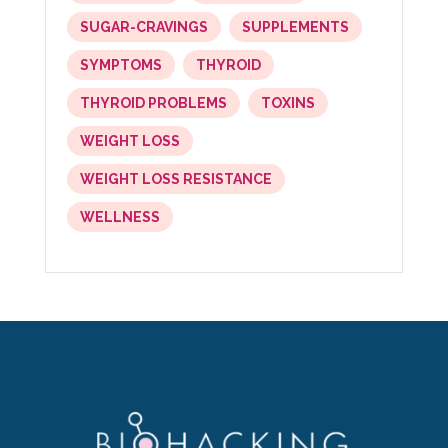
SUGAR-CRAVINGS
SUPPLEMENTS
SYMPTOMS
THYROID
THYROID PROBLEMS
TOXINS
WEIGHT LOSS
WEIGHT LOSS RESISTANCE
WELLNESS