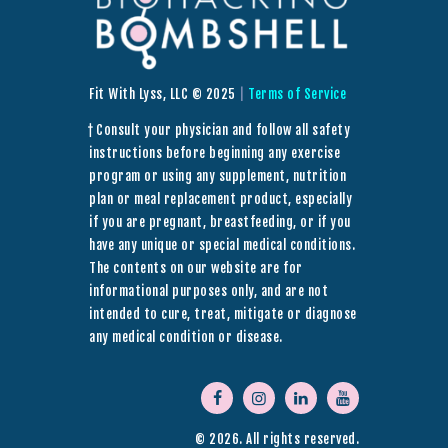
Fit With Lyss, LLC © 2025
|
Terms of Service
† Consult your physician and follow all safety
instructions before beginning any exercise
program or using any supplement, nutrition
plan or meal replacement product, especially
if you are pregnant, breastfeeding, or if you
have any unique or special medical conditions.
The contents on our website are for
informational purposes only, and are not
intended to cure, treat, mitigate or diagnose
any medical condition or disease.
© 2026. All rights reserved.