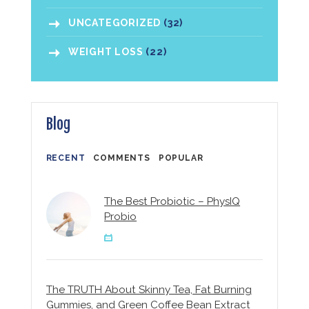
UNCATEGORIZED
(32)
WEIGHT LOSS
(22)
Blog
RECENT
COMMENTS
POPULAR
The Best Probiotic – PhysIQ
Probio
The TRUTH About Skinny Tea, Fat Burning
Gummies, and Green Coffee Bean Extract