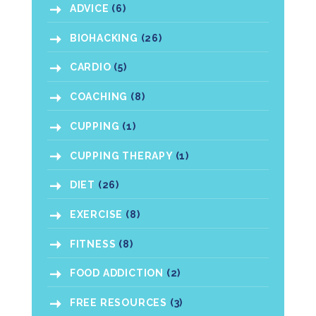
ADVICE
(6)
BIOHACKING
(26)
CARDIO
(5)
COACHING
(8)
CUPPING
(1)
CUPPING THERAPY
(1)
DIET
(26)
EXERCISE
(8)
FITNESS
(8)
FOOD ADDICTION
(2)
FREE RESOURCES
(3)