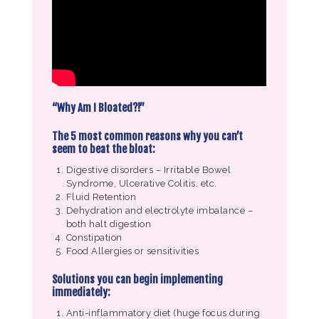
“Why Am I Bloated?!”
The 5 most common reasons why you can’t
seem to beat the bloat:
Digestive disorders – Irritable Bowel
Syndrome, Ulcerative Colitis, etc.
Fluid Retention
Dehydration and electrolyte imbalance –
both halt digestion
Constipation
Food Allergies or sensitivities
Solutions you can begin implementing
immediately:
Anti-inflammatory diet (huge focus during