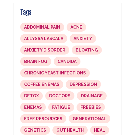
Tags
ABDOMINAL PAIN
ACNE
ALLYSSA LASCALA
ANXIETY
ANXIETY DISORDER
BLOATING
BRAIN FOG
CANDIDA
CHRONIC YEAST INFECTIONS
COFFEE ENEMAS
DEPRESSION
DETOX
DOCTORS
DRAINAGE
ENEMAS
FATIGUE
FREEBIES
FREE RESOURCES
GENERATIONAL
GENETICS
GUT HEALTH
HEAL