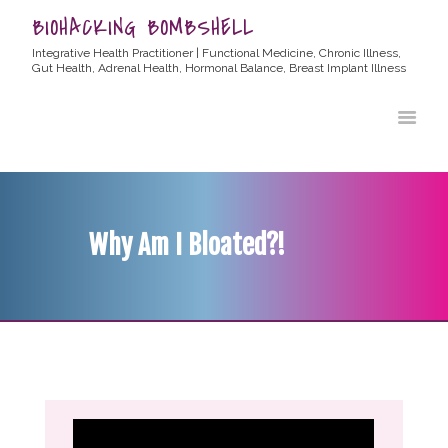
BIOHACKING BOMBSHELL
Integrative Health Practitioner | Functional Medicine, Chronic Illness,
Gut Health, Adrenal Health, Hormonal Balance, Breast Implant Illness
HOME
ABOUT ALLYSSA
PRODUCTS
BLOG
Why Am I Bloated?!
CONTACT
TESTIMONIALS