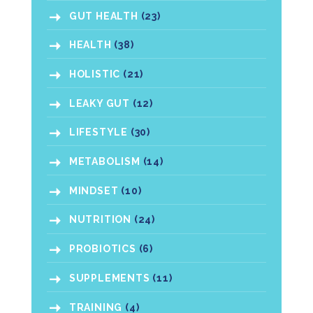
GUT HEALTH
(23)
HEALTH
(38)
HOLISTIC
(21)
LEAKY GUT
(12)
LIFESTYLE
(30)
METABOLISM
(14)
MINDSET
(10)
NUTRITION
(24)
PROBIOTICS
(6)
SUPPLEMENTS
(11)
TRAINING
(4)