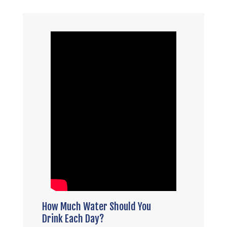
How Much Water Should You
Drink Each Day?