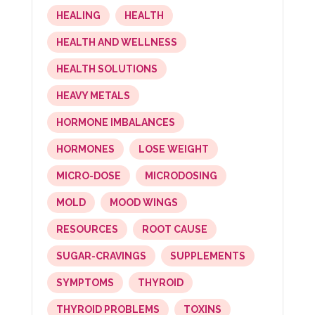
HEALING
HEALTH
HEALTH AND WELLNESS
HEALTH SOLUTIONS
HEAVY METALS
HORMONE IMBALANCES
HORMONES
LOSE WEIGHT
MICRO-DOSE
MICRODOSING
MOLD
MOOD WINGS
RESOURCES
ROOT CAUSE
SUGAR-CRAVINGS
SUPPLEMENTS
SYMPTOMS
THYROID
THYROID PROBLEMS
TOXINS