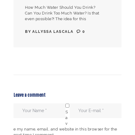
How Much Water Should You Drink?
Can You Drink Too Much Water? Is that
even possible?! The idea for this
blog/video came to me during my
yearly physical, when the…
BY
ALLYSSA LASCALA
0
Leave a comment
S
a
v
e my name, email, and website in this browser for the
next time I comment.