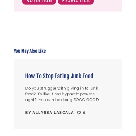
NUTRITION
PROBIOTICS
You May Also Like
How To Stop Eating Junk Food
Do you struggle with giving in to junk
food? It’s like it has hypnotic powers,
right?! You can be doing SOOO GOOD
following your nutrition regimen. But
then… you see all…
BY
ALLYSSA LASCALA
0