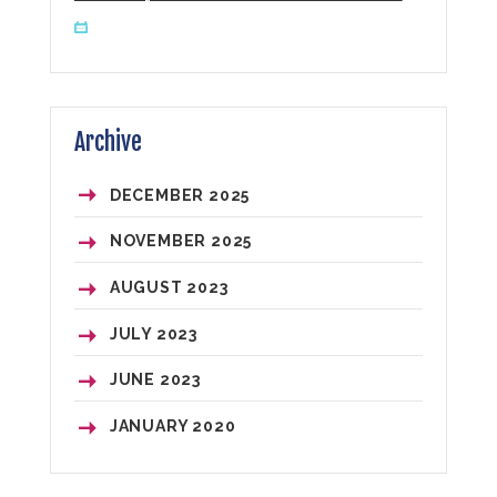
Archive
DECEMBER
2025
NOVEMBER
2025
AUGUST
2023
JULY
2023
JUNE
2023
JANUARY
2020