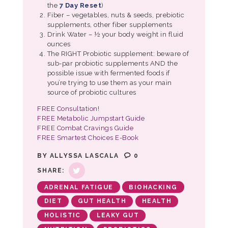
the
7 Day Reset
)
Fiber – vegetables, nuts & seeds, prebiotic
supplements, other fiber supplements
Drink Water – ½ your body weight in fluid
ounces
The RIGHT Probiotic supplement: beware of
sub-par probiotic supplements AND the
possible issue with fermented foods if
you’re trying to use them as your main
source of probiotic cultures
FREE Consultation!
FREE Metabolic Jumpstart Guide
FREE Combat Cravings Guide
FREE Smartest Choices E-Book
BY
ALLYSSA LASCALA
0
SHARE:
ADRENAL FATIGUE
BIOHACKING
DIET
GUT HEALTH
HEALTH
HOLISTIC
LEAKY GUT