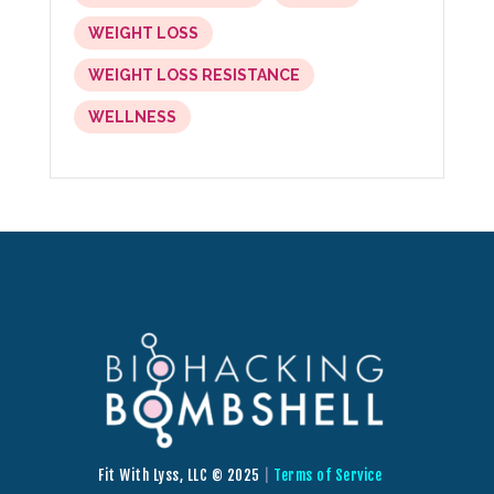
WEIGHT LOSS
WEIGHT LOSS RESISTANCE
WELLNESS
Fit With Lyss, LLC © 2025
|
Terms of Service