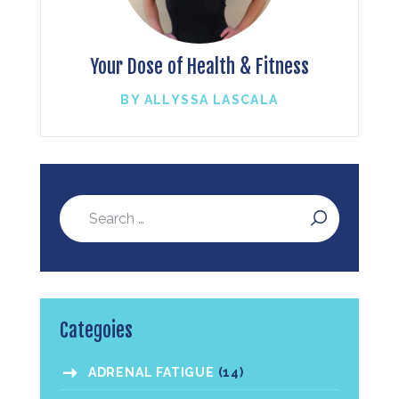
Your Dose of Health & Fitness
BY ALLYSSA LASCALA
Categoies
ADRENAL FATIGUE
(14)