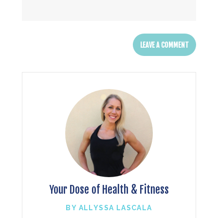
Your Dose of Health & Fitness
BY ALLYSSA LASCALA