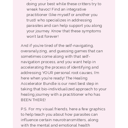
doing your best while these critters try to
wreak havoc! Find an integrative
practitioner (like myself or another you
trust) who specializes in addressing
parasites and can help support you along
your journey. Know that these symptoms
won’t last forever!
And if you’re tired of the self-navigating,
overanalyzing, and guessing games that can
sometimes come along with that self-
navigation process, and you want help in
accelerating the process of identifying and
addressing YOUR personal root causes, I’m
here when you’re ready! The Healing
Accelerator Bundle is our next best step in
taking that bio-individualized approach to your
healing journey with a practitioner who has
BEEN THERE!
P.S. For my visual friends, here a few graphics
to help teach you about how parasites can
influence certain neurotransmitters, along
with the mental and emotional health