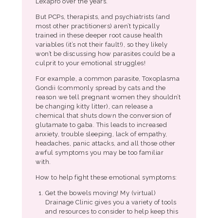
Lexapro over the years.
But PCPs, therapists, and psychiatrists (and
most other practitioners) aren’t typically
trained in these deeper root cause health
variables (it’s not their fault!), so they likely
won’t be discussing how parasites could be a
culprit to your emotional struggles!
For example, a common parasite, Toxoplasma
Gondii (commonly spread by cats and the
reason we tell pregnant women they shouldn’t
be changing kitty litter), can release a
chemical that shuts down the conversion of
glutamate to gaba. This leads to increased
anxiety, trouble sleeping, lack of empathy,
headaches, panic attacks, and all those other
awful symptoms you may be too familiar
with.
How to help fight these emotional symptoms:
Get the bowels moving! My (virtual)
Drainage Clinic gives you a variety of tools
and resources to consider to help keep this