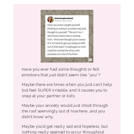
Have you ever had some thoughts or felt
emotions that just didn’t seem like “you”?
Maybe there are times when you just can’t help
but feel SUPER irritable, and it causes you to
snap at your partner or kids.
Maybe your anxiety would just shoot through
the roof seemingly out of nowhere, and you
didn’t know why.
Maybe you’d get really sad and hopeless, but
nothing really seemed to occur throughout