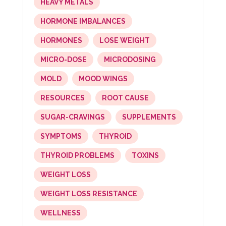
HEAVY METALS
HORMONE IMBALANCES
HORMONES
LOSE WEIGHT
MICRO-DOSE
MICRODOSING
MOLD
MOOD WINGS
RESOURCES
ROOT CAUSE
SUGAR-CRAVINGS
SUPPLEMENTS
SYMPTOMS
THYROID
THYROID PROBLEMS
TOXINS
WEIGHT LOSS
WEIGHT LOSS RESISTANCE
WELLNESS