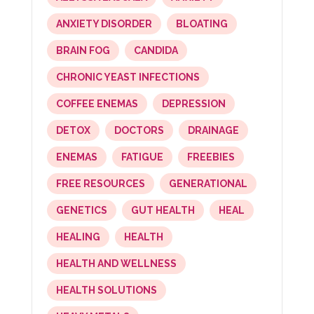
ANXIETY DISORDER
BLOATING
BRAIN FOG
CANDIDA
CHRONIC YEAST INFECTIONS
COFFEE ENEMAS
DEPRESSION
DETOX
DOCTORS
DRAINAGE
ENEMAS
FATIGUE
FREEBIES
FREE RESOURCES
GENERATIONAL
GENETICS
GUT HEALTH
HEAL
HEALING
HEALTH
HEALTH AND WELLNESS
HEALTH SOLUTIONS