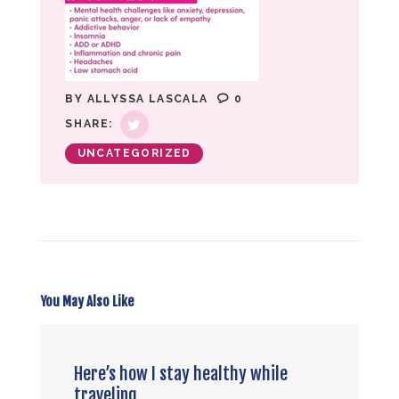
BY
ALLYSSA LASCALA
0
SHARE:
UNCATEGORIZED
You May Also Like
Here’s how I stay healthy while
traveling