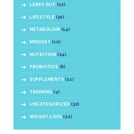
LEAKY GUT
(12)
LIFESTYLE
(30)
METABOLISM
(14)
MINDSET
(10)
NUTRITION
(24)
PROBIOTICS
(6)
SUPPLEMENTS
(11)
TRAINING
(4)
UNCATEGORIZED
(32)
WEIGHT LOSS
(22)