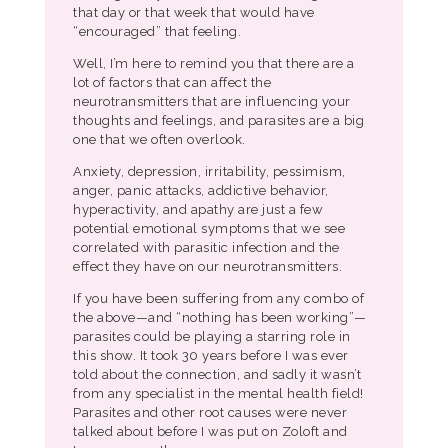
that day or that week that would have
“encouraged” that feeling.
Well, I’m here to remind you that there are a
lot of factors that can affect the
neurotransmitters that are influencing your
thoughts and feelings, and parasites are a big
one that we often overlook.
Anxiety, depression, irritability, pessimism,
anger, panic attacks, addictive behavior,
hyperactivity, and apathy are just a few
potential emotional symptoms that we see
correlated with parasitic infection and the
effect they have on our neurotransmitters.
If you have been suffering from any combo of
the above—and “nothing has been working”—
parasites could be playing a starring role in
this show. It took 30 years before I was ever
told about the connection, and sadly it wasn’t
from any specialist in the mental health field!
Parasites and other root causes were never
talked about before I was put on Zoloft and