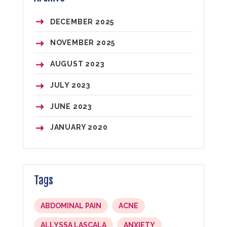
DECEMBER
2025
NOVEMBER
2025
AUGUST
2023
JULY
2023
JUNE
2023
JANUARY
2020
Tags
ABDOMINAL PAIN
ACNE
ALLYSSA LASCALA
ANXIETY