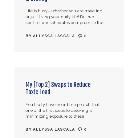
Life is busy—whether you are traveling
or just living your daily life! But we
can’t let our schedules compromise the
health of ourselves and our families
Here are my 3…
BY
ALLYSSA LASCALA
0
My [Top 2] Swaps to Reduce
Toxic Load
You likely have heard me preach that
one of the first steps to detoxing is
minimizing exposure to these
toxins/pathogens in the first place. But
when we start realizing all…
BY
ALLYSSA LASCALA
0