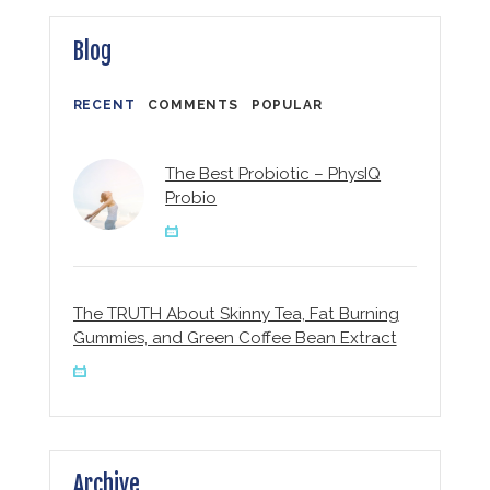
Blog
RECENT
COMMENTS
POPULAR
The Best Probiotic – PhysIQ
Probio
The TRUTH About Skinny Tea, Fat Burning
Gummies, and Green Coffee Bean Extract
Archive