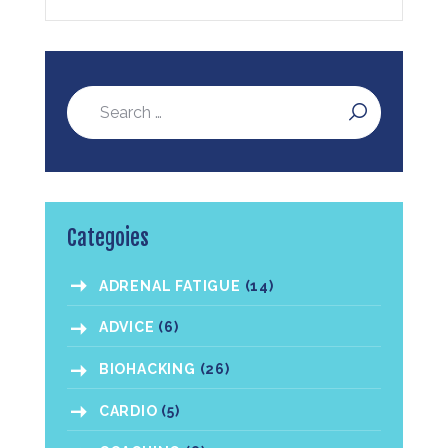
Categoies
ADRENAL FATIGUE
(14)
ADVICE
(6)
BIOHACKING
(26)
CARDIO
(5)