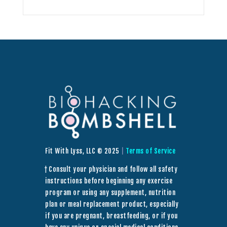
Fit With Lyss, LLC © 2025
|
Terms of Service
† Consult your physician and follow all safety
instructions before beginning any exercise
program or using any supplement, nutrition
plan or meal replacement product, especially
if you are pregnant, breastfeeding, or if you