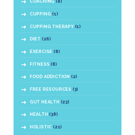
COACHING
(8)
CUPPING
(1)
CUPPING THERAPY
(1)
DIET
(26)
EXERCISE
(8)
FITNESS
(8)
FOOD ADDICTION
(2)
FREE RESOURCES
(3)
GUT HEALTH
(23)
HEALTH
(38)
HOLISTIC
(21)