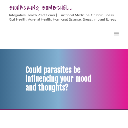
BIOHACKING BOMBSHELL
Integrative Health Practitioner | Functional Medicine, Chronic Illness,
Gut Health, Adrenal Health, Hormonal Balance, Breast Implant Illness
HOME
ABOUT ALLYSSA
PRODUCTS
BLOG
Could parasites be
CONTACT
influencing your mood
TESTIMONIALS
and thoughts?