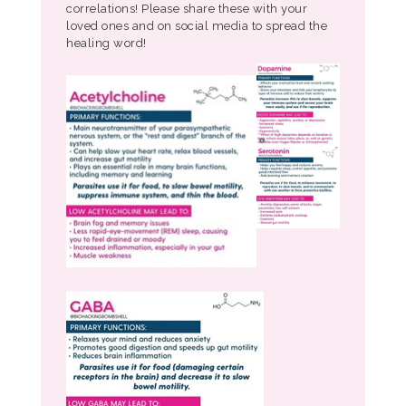
correlations! Please share these with your
loved ones and on social media to spread the
healing word!