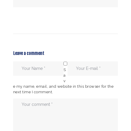
Leave a comment
S
a
v
e my name, email, and website in this browser for the
next time I comment.