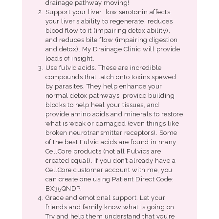
drainage pathway moving!
Support your liver: low serotonin affects
your liver’s ability to regenerate, reduces
blood flow to it (impairing detox ability),
and reduces bile flow (impairing digestion
and detox). My Drainage Clinic will provide
loads of insight.
Use fulvic acids. These are incredible
compounds that latch onto toxins spewed
by parasites. They help enhance your
normal detox pathways, provide building
blocks to help heal your tissues, and
provide amino acids and minerals to restore
what is weak or damaged (even things like
broken neurotransmitter receptors). Some
of the best Fulvic acids are found in many
CellCore products (not all Fulvics are
created equal). If you don’t already have a
CellCore customer account with me, you
can create one using Patient Direct Code:
BX35QNDP.
Grace and emotional support. Let your
friends and family know what is going on.
Try and help them understand that you’re