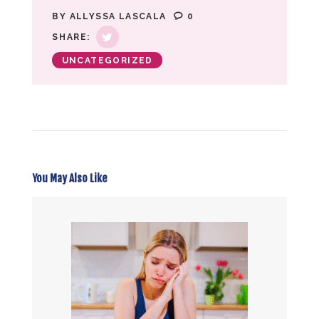
BY
ALLYSSA LASCALA
0
SHARE:
UNCATEGORIZED
You May Also Like