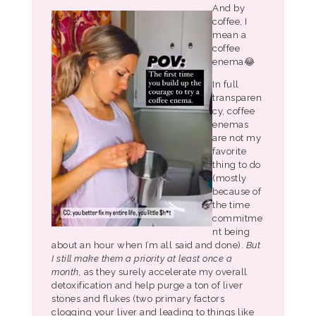
And by
coffee, I
mean a
coffee
enema😂
In full
transparen
cy, coffee
enemas
are not my
favorite
thing to do
(mostly
because of
the time
commitme
nt being
about an hour when I’m all said and done).
But
I still make them a priority at least once a
month,
as they surely accelerate my overall
detoxification and help purge a ton of liver
stones and flukes (two primary factors
clogging your liver and leading to things like