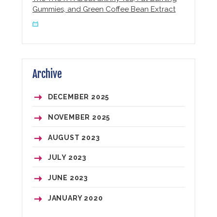
Gummies, and Green Coffee Bean Extract
Archive
DECEMBER
2025
NOVEMBER
2025
AUGUST
2023
JULY
2023
JUNE
2023
JANUARY
2020