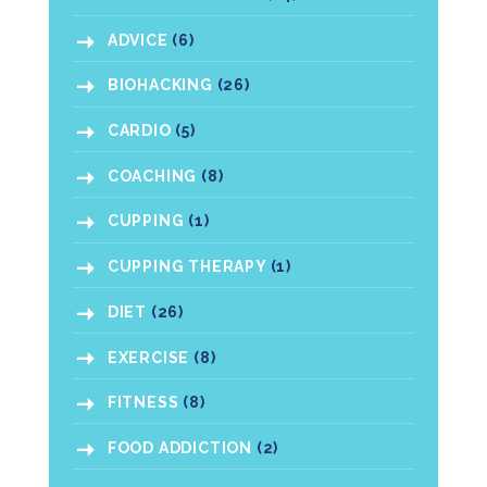
ADVICE
(6)
BIOHACKING
(26)
CARDIO
(5)
COACHING
(8)
CUPPING
(1)
CUPPING THERAPY
(1)
DIET
(26)
EXERCISE
(8)
FITNESS
(8)
FOOD ADDICTION
(2)