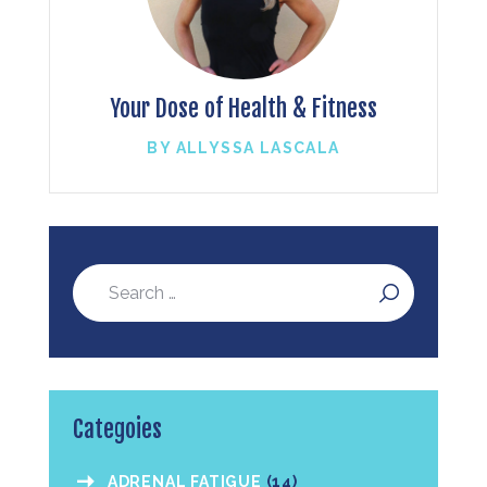
Your Dose of Health & Fitness
BY ALLYSSA LASCALA
Categoies
ADRENAL FATIGUE
(14)