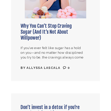
Why You Can’t Stop Craving
Sugar (And It’s Not About
Willpower)
If you’ve ever felt like sugar has a hold
on you—and no matter how disciplined
you try to be, the cravings always come
back—I need you to hear this. It…
BY
ALLYSSA LASCALA
0
Don’t invest in a detox if you’re