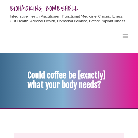
BIOHACKING BOMBSHELL
Integrative Health Practitioner | Functional Medicine, Chronic Illness,
Gut Health, Adrenal Health, Hormonal Balance, Breast Implant Illness
HOME
ABOUT ALLYSSA
PRODUCTS
BLOG
Could coffee be [exactly]
CONTACT
what your body needs?
TESTIMONIALS