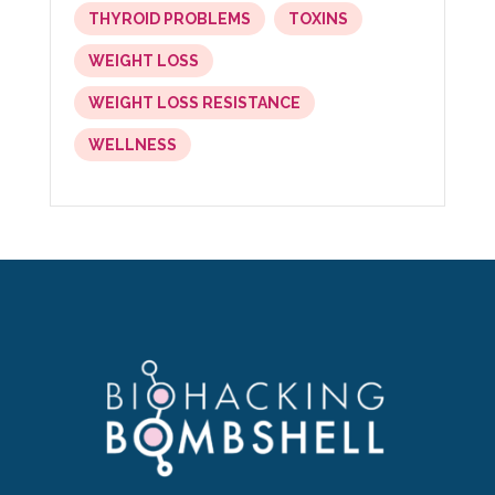
THYROID PROBLEMS
TOXINS
WEIGHT LOSS
WEIGHT LOSS RESISTANCE
WELLNESS