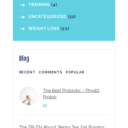
TRAINING
(4)
UNCATEGORIZED
(32)
WEIGHT LOSS
(22)
Blog
RECENT
COMMENTS
POPULAR
The Best Probiotic – PhysIQ
Probio
The TRUTH About Skinny Tea, Fat Burning