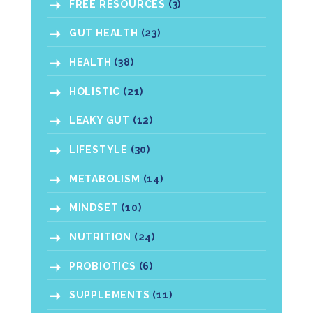
FREE RESOURCES
(3)
GUT HEALTH
(23)
HEALTH
(38)
HOLISTIC
(21)
LEAKY GUT
(12)
LIFESTYLE
(30)
METABOLISM
(14)
MINDSET
(10)
NUTRITION
(24)
PROBIOTICS
(6)
SUPPLEMENTS
(11)