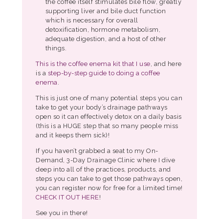
the coffee itself stimulates bile flow, greatly
supporting liver and bile duct function
which is necessary for overall
detoxification, hormone metabolism,
adequate digestion, and a host of other
things.
This is the coffee enema kit that I use
, and here
is a
step-by-step guide to doing a coffee
enema
.
This is just one of many potential steps you can
take to get your body’s drainage pathways
open so it can effectively detox on a daily basis
(this is a HUGE step that so many people miss
and it keeps them sick)!
If you haven’t grabbed a seat to my On-
Demand, 3-Day Drainage Clinic where I dive
deep into all of the practices, products, and
steps you can take to get those pathways open,
you can register now for free for a limited time!
CHECK IT OUT HERE
!
See you in there!