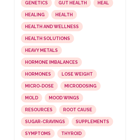
GENETICS
GUT HEALTH
HEAL
HEALING
HEALTH
HEALTH AND WELLNESS
HEALTH SOLUTIONS
HEAVY METALS
HORMONE IMBALANCES
HORMONES
LOSE WEIGHT
MICRO-DOSE
MICRODOSING
MOLD
MOOD WINGS
RESOURCES
ROOT CAUSE
SUGAR-CRAVINGS
SUPPLEMENTS
SYMPTOMS
THYROID