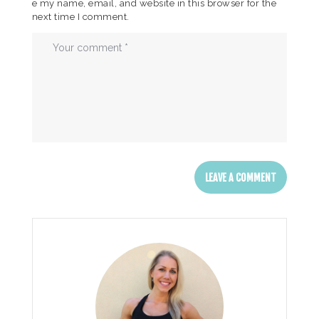
e my name, email, and website in this browser for the
next time I comment.