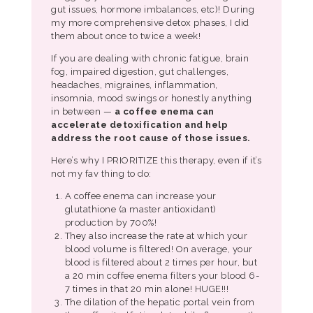
gut issues, hormone imbalances, etc)! During
my more comprehensive detox phases, I did
them about once to twice a week!
If you are dealing with chronic fatigue, brain
fog, impaired digestion, gut challenges,
headaches, migraines, inflammation,
insomnia, mood swings or honestly anything
in between —
a coffee enema can
accelerate detoxification and help
address the root cause of those issues.
Here’s why I PRIORITIZE this therapy, even if it’s
not my fav thing to do:
A coffee enema can increase your
glutathione (a master antioxidant)
production by 700%!
They also increase the rate at which your
blood volume is filtered! On average, your
blood is filtered about 2 times per hour, but
a 20 min coffee enema filters your blood 6-
7 times in that 20 min alone! HUGE!!!
The dilation of the hepatic portal vein from