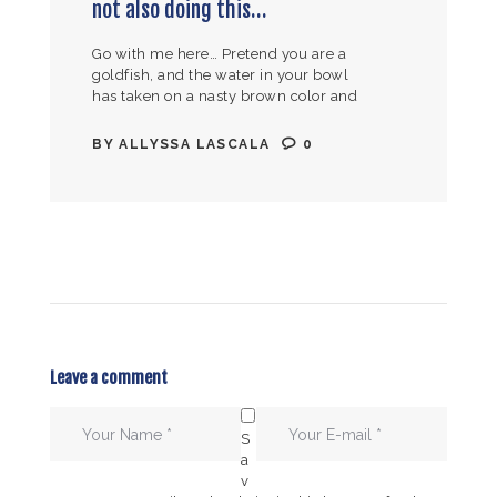
not also doing this…
Go with me here… Pretend you are a
goldfish, and the water in your bowl
has taken on a nasty brown color and
pungent smell. Would you rather have
your…
BY
ALLYSSA LASCALA
0
Leave a comment
S
a
v