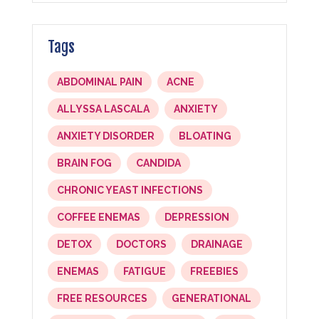
Tags
ABDOMINAL PAIN
ACNE
ALLYSSA LASCALA
ANXIETY
ANXIETY DISORDER
BLOATING
BRAIN FOG
CANDIDA
CHRONIC YEAST INFECTIONS
COFFEE ENEMAS
DEPRESSION
DETOX
DOCTORS
DRAINAGE
ENEMAS
FATIGUE
FREEBIES
FREE RESOURCES
GENERATIONAL