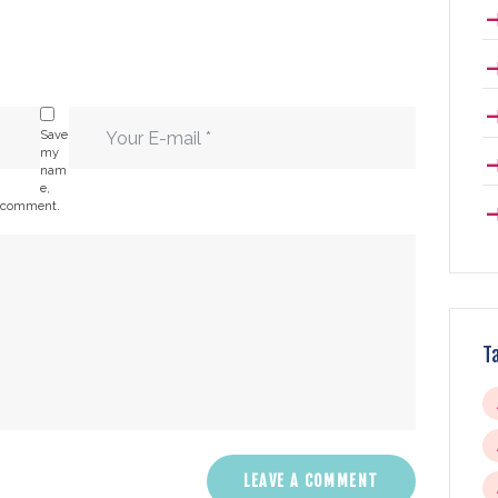
Save
my
nam
e,
 I comment.
T