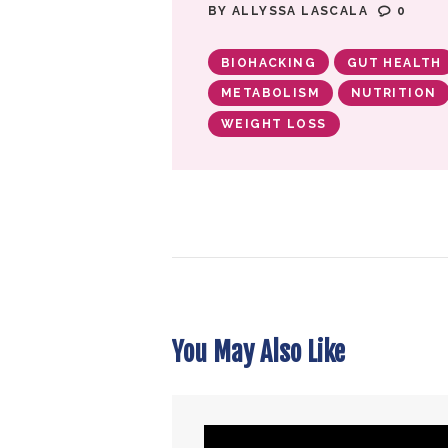
BY
ALLYSSA LASCALA
0
BIOHACKING
GUT HEALTH
METABOLISM
NUTRITION
WEIGHT LOSS
You May Also Like