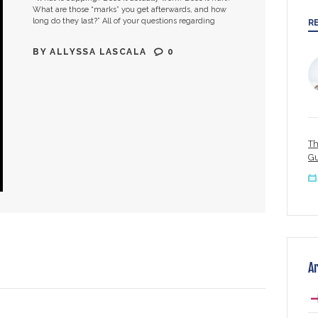
What are those “marks” you get afterwards, and how
long do they last?” All of your questions regarding
R
cupping are…
BY
ALLYSSA LASCALA
0
Th
Gu
A