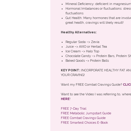
Mineral Deficiency: deficient in magnesiu
Hormonal Imbalances or fluctuations: stress
fluctuations
Gut Health: Many hormones that are involved
great health, cravings will likely result!
Healthy Alternatives:
Regular Soda –> Zevia
Juice –> AXIO or Herbal Tea
Ice Cream –> Halo Top
Chocolate Candy –> Protein Bars, Protein
Baked Goods –> Protein Balls
KEY POINT:
INCORPORATE HEALTHY FAT AN
YOUR CRAVING!
Want my FREE Combat Cravings Guide?
CLIC
Want to see the Video I was referring to, whe
HERE
!
FREE 7-Day Trial
FREE Metabolic Jumpstart Guide
FREE Combat Cravings Guide
FREE Smartest Choices E-Book