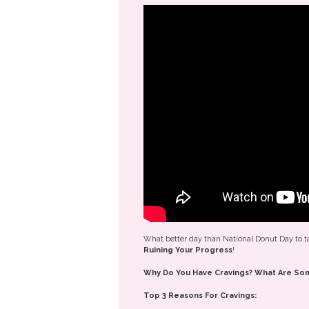
What better day than National Donut Day to t
Ruining Your Progress
!
Why Do You Have Cravings? What Are Som
Top 3 Reasons For Cravings: