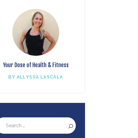
Your Dose of Health & Fitness
BY ALLYSSA LASCALA