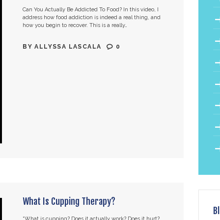
Can You Actually Be Addicted To Food? In this video, I
address how food addiction is indeed a real thing, and
how you begin to recover. This is a really…
BY
ALLYSSA LASCALA
0
What Is Cupping Therapy?
B
“What is cupping? Does it actually work? Does it hurt?