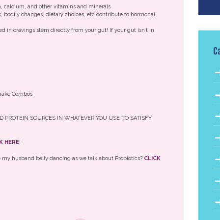
m, calcium, and other vitamins and minerals
, bodily changes, dietary choices, etc contribute to hormonal
 in cravings stem directly from your gut! If your gut isn’t in
C
 Shake Combos
D PROTEIN SOURCES IN WHATEVER YOU USE TO SATISFY
K HERE
!
re my husband belly dancing as we talk about Probiotics?
CLICK