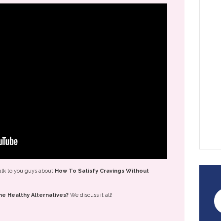
alk to you guys about
How To Satisfy Cravings Without
e Healthy Alternatives?
We discuss it all!