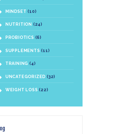
MINDSET
(10)
NUTRITION
(24)
PROBIOTICS
(6)
SUPPLEMENTS
(11)
TRAINING
(4)
UNCATEGORIZED
(32)
WEIGHT LOSS
(22)
log