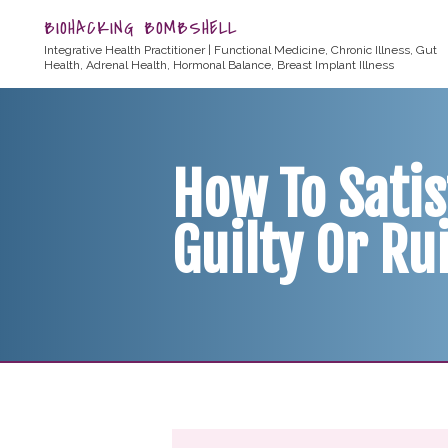
BIOHACKING BOMBSHELL
Integrative Health Practitioner | Functional Medicine, Chronic Illness, Gut
Health, Adrenal Health, Hormonal Balance, Breast Implant Illness
How To Satis
Guilty Or Ru