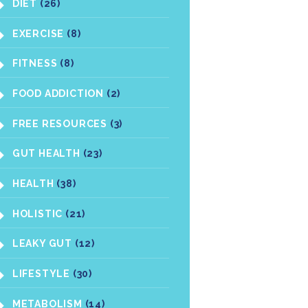
DIET
(26)
EXERCISE
(8)
FITNESS
(8)
FOOD ADDICTION
(2)
FREE RESOURCES
(3)
GUT HEALTH
(23)
HEALTH
(38)
HOLISTIC
(21)
LEAKY GUT
(12)
LIFESTYLE
(30)
METABOLISM
(14)