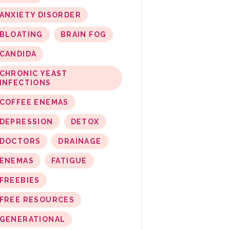
ANXIETY DISORDER
BLOATING
BRAIN FOG
CANDIDA
CHRONIC YEAST
INFECTIONS
COFFEE ENEMAS
DEPRESSION
DETOX
DOCTORS
DRAINAGE
ENEMAS
FATIGUE
FREEBIES
FREE RESOURCES
GENERATIONAL