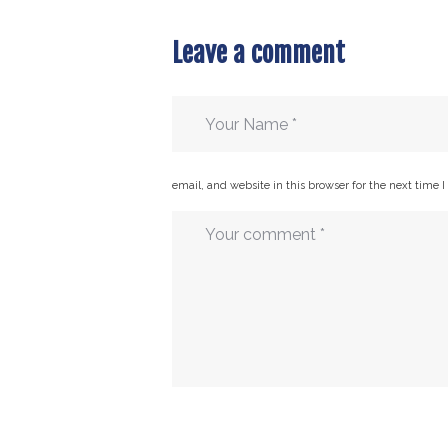
Leave a comment
email, and website in this browser for the next time