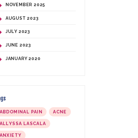
NOVEMBER
2025
AUGUST
2023
JULY
2023
JUNE
2023
JANUARY
2020
ags
ABDOMINAL PAIN
ACNE
ALLYSSA LASCALA
ANXIETY