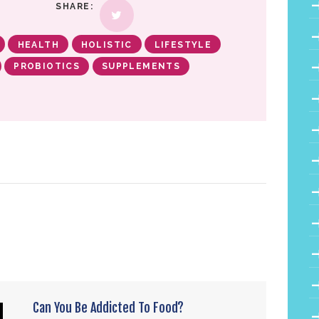
SHARE:
HEALTH
HOLISTIC
LIFESTYLE
PROBIOTICS
SUPPLEMENTS
Can You Be Addicted To Food?