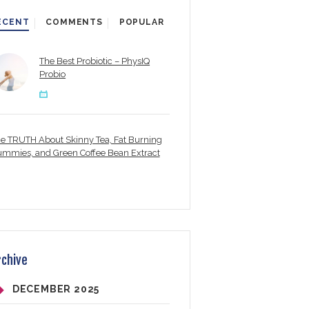
ECENT
COMMENTS
POPULAR
The Best Probiotic – PhysIQ
Probio
e TRUTH About Skinny Tea, Fat Burning
mmies, and Green Coffee Bean Extract
rchive
DECEMBER
2025