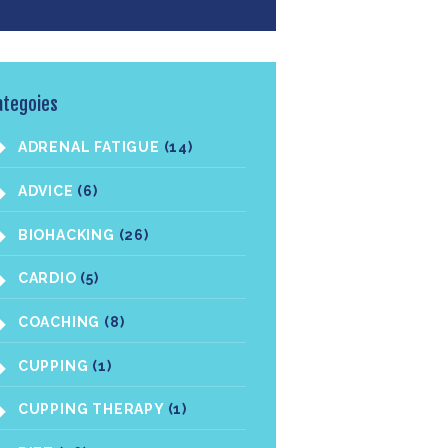
ategoies
ADRENAL FATIGUE
(14)
ADVICE
(6)
BIOHACKING
(26)
CARDIO
(5)
COACHING
(8)
CUPPING
(1)
CUPPING THERAPY
(1)