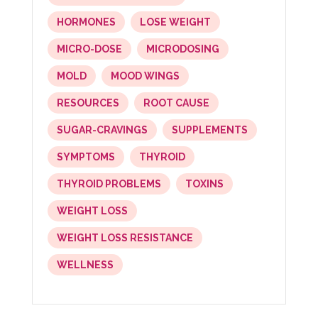
HORMONES
LOSE WEIGHT
MICRO-DOSE
MICRODOSING
MOLD
MOOD WINGS
RESOURCES
ROOT CAUSE
SUGAR-CRAVINGS
SUPPLEMENTS
SYMPTOMS
THYROID
THYROID PROBLEMS
TOXINS
WEIGHT LOSS
WEIGHT LOSS RESISTANCE
WELLNESS