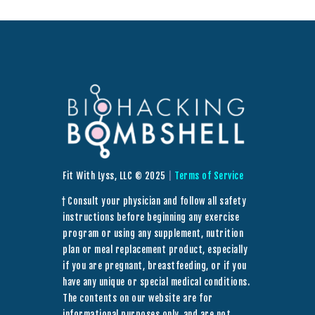
Fit With Lyss, LLC © 2025
|
Terms of Service
† Consult your physician and follow all safety
instructions before beginning any exercise
program or using any supplement, nutrition
plan or meal replacement product, especially
if you are pregnant, breastfeeding, or if you
have any unique or special medical conditions.
The contents on our website are for
informational purposes only, and are not