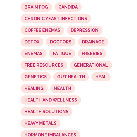
BRAIN FOG
CANDIDA
CHRONIC YEAST INFECTIONS
COFFEE ENEMAS
DEPRESSION
DETOX
DOCTORS
DRAINAGE
ENEMAS
FATIGUE
FREEBIES
FREE RESOURCES
GENERATIONAL
GENETICS
GUT HEALTH
HEAL
HEALING
HEALTH
HEALTH AND WELLNESS
HEALTH SOLUTIONS
HEAVY METALS
HORMONE IMBALANCES