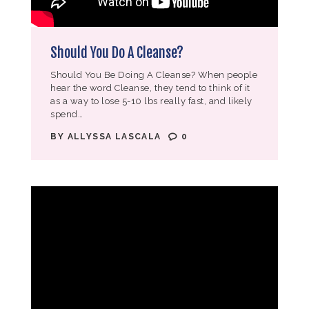
Should You Do A Cleanse?
Should You Be Doing A Cleanse? When people
hear the word Cleanse, they tend to think of it
as a way to lose 5-10 lbs really fast, and likely
spend…
BY
ALLYSSA LASCALA
0