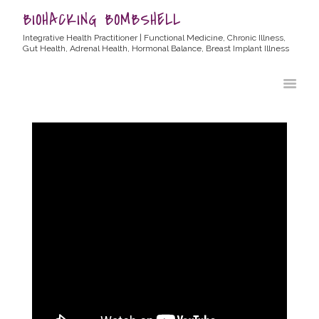
BIOHACKING BOMBSHELL
Integrative Health Practitioner | Functional Medicine, Chronic Illness,
Gut Health, Adrenal Health, Hormonal Balance, Breast Implant Illness
HOME
ABOUT ALLYSSA
PRODUCTS
BLOG
CONTACT
TESTIMONIALS