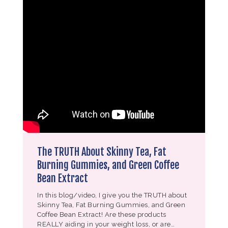
The TRUTH About Skinny Tea, Fat
Burning Gummies, and Green Coffee
Bean Extract
In this blog/video, I give you the TRUTH about
Skinny Tea, Fat Burning Gummies, and Green
Coffee Bean Extract! Are these products
REALLY aiding in your weight loss, or are…