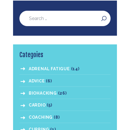
Categoies
ADRENAL FATIGUE
(14)
ADVICE
(6)
BIOHACKING
(26)
CARDIO
(5)
COACHING
(8)
CUPPING
(1)