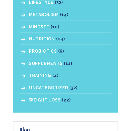
LIFESTYLE
(30)
METABOLISM
(14)
MINDSET
(10)
NUTRITION
(24)
PROBIOTICS
(6)
SUPPLEMENTS
(11)
TRAINING
(4)
UNCATEGORIZED
(32)
WEIGHT LOSS
(22)
Blog