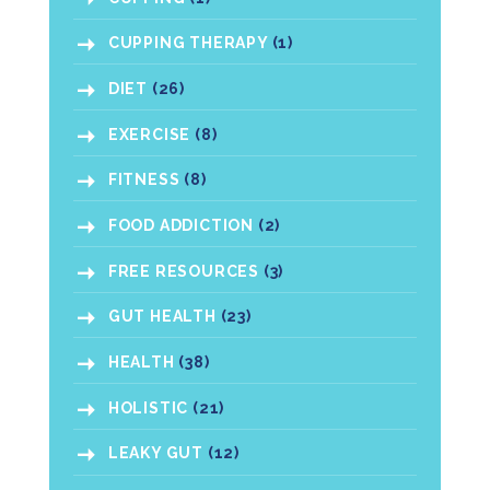
CUPPING THERAPY
(1)
DIET
(26)
EXERCISE
(8)
FITNESS
(8)
FOOD ADDICTION
(2)
FREE RESOURCES
(3)
GUT HEALTH
(23)
HEALTH
(38)
HOLISTIC
(21)
LEAKY GUT
(12)