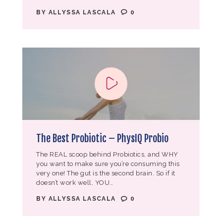
BY
ALLYSSA LASCALA
0
The Best Probiotic – PhysIQ Probio
The REAL scoop behind Probiotics, and WHY
you want to make sure you’re consuming this
very one! The gut is the second brain. So if it
doesn’t work well, YOU…
BY
ALLYSSA LASCALA
0