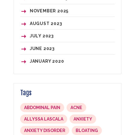
NOVEMBER
2025
AUGUST
2023
JULY
2023
JUNE
2023
JANUARY
2020
Tags
ABDOMINAL PAIN
ACNE
ALLYSSA LASCALA
ANXIETY
ANXIETY DISORDER
BLOATING