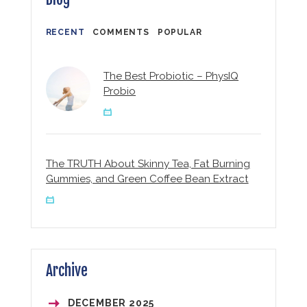
RECENT
COMMENTS
POPULAR
The Best Probiotic – PhysIQ
Probio
The TRUTH About Skinny Tea, Fat Burning
Gummies, and Green Coffee Bean Extract
Archive
DECEMBER
2025