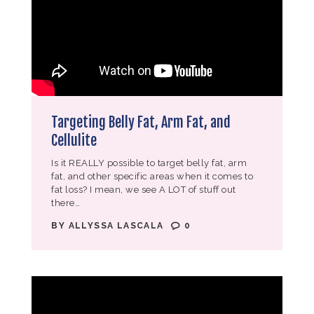
Targeting Belly Fat, Arm Fat, and
Cellulite
Is it REALLY possible to target belly fat, arm
fat, and other specific areas when it comes to
fat loss? I mean, we see A LOT of stuff out
there…
BY
ALLYSSA LASCALA
0