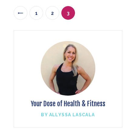
1
<
2
3
Your Dose of Health & Fitness
BY ALLYSSA LASCALA