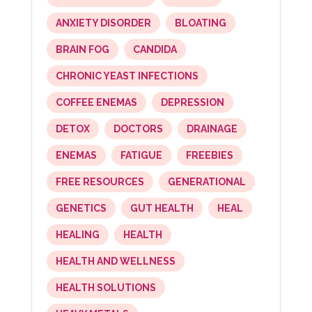
ANXIETY DISORDER
BLOATING
BRAIN FOG
CANDIDA
CHRONIC YEAST INFECTIONS
COFFEE ENEMAS
DEPRESSION
DETOX
DOCTORS
DRAINAGE
ENEMAS
FATIGUE
FREEBIES
FREE RESOURCES
GENERATIONAL
GENETICS
GUT HEALTH
HEAL
HEALING
HEALTH
HEALTH AND WELLNESS
HEALTH SOLUTIONS