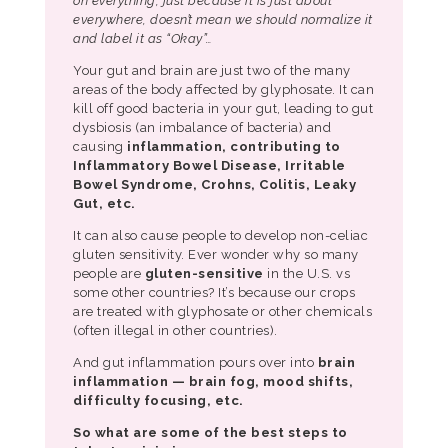
on everything, just because it is just about
everywhere, doesn’t mean we should normalize it
and label it as “Okay”…
Your gut and brain are just two of the many
areas of the body affected by glyphosate. It can
kill off good bacteria in your gut, leading to gut
dysbiosis (an imbalance of bacteria) and
causing
inflammation, contributing to
Inflammatory Bowel Disease, Irritable
Bowel Syndrome, Crohns, Colitis, Leaky
Gut, etc.
It can also cause people to develop non-celiac
gluten sensitivity. Ever wonder why so many
people are
gluten-sensitive
in the U.S. vs
some other countries? It’s because our crops
are treated with glyphosate or other chemicals
(often illegal in other countries).
And gut inflammation pours over into
brain
inflammation — brain fog, mood shifts,
difficulty focusing, etc.
So what are some of the best steps to