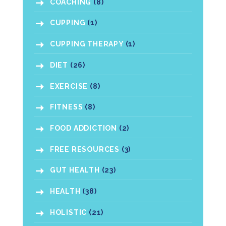
COACHING
(8)
CUPPING
(1)
CUPPING THERAPY
(1)
DIET
(26)
EXERCISE
(8)
FITNESS
(8)
FOOD ADDICTION
(2)
FREE RESOURCES
(3)
GUT HEALTH
(23)
HEALTH
(38)
HOLISTIC
(21)