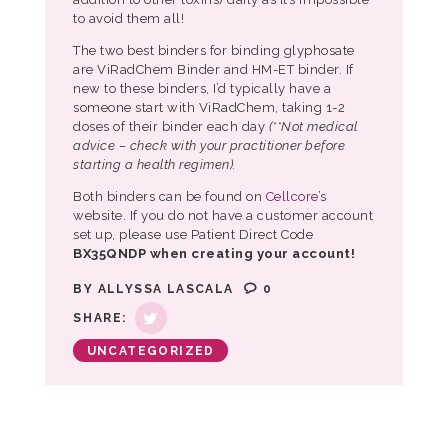
to avoid them all!
The two best binders for binding glyphosate
are ViRadChem Binder and HM-ET binder. If
new to these binders, I’d typically have a
someone start with ViRadChem, taking 1-2
doses of their binder each day
(**Not medical
advice – check with your practitioner before
starting a health regimen).
Both binders can be found on
Cellcore
’s
website. If you do not have a customer account
set up, please use Patient Direct Code
BX35QNDP when creating your account!
BY
ALLYSSA LASCALA
0
SHARE:
UNCATEGORIZED