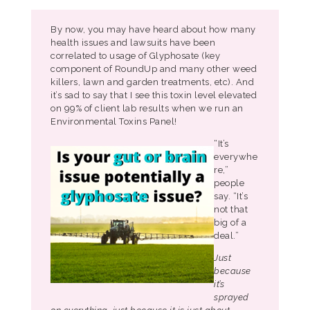
By now, you may have heard about how many
health issues and lawsuits have been
correlated to usage of Glyphosate (key
component of RoundUp and many other weed
killers, lawn and garden treatments, etc). And
it’s sad to say that I see this toxin level elevated
on 99% of client lab results when we run an
Environmental Toxins Panel!
“It’s
everywhe
re,”
people
say. “It’s
not that
big of a
deal.”
Just
because
it’s
sprayed