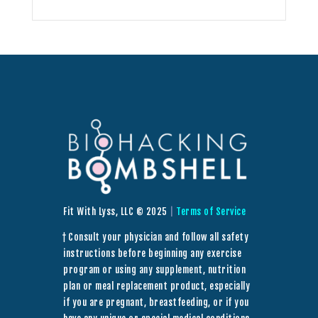
Fit With Lyss, LLC © 2025
|
Terms of Service
† Consult your physician and follow all safety
instructions before beginning any exercise
program or using any supplement, nutrition
plan or meal replacement product, especially
if you are pregnant, breastfeeding, or if you