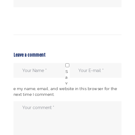
Leave a comment
S
a
v
e my name, email, and website in this browser for the
next time I comment.