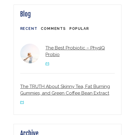
Blog
RECENT
COMMENTS
POPULAR
The Best Probiotic – PhysIQ
Probio
The TRUTH About Skinny Tea, Fat Burning
Gummies, and Green Coffee Bean Extract
Archive