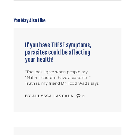
You May Also Like
If you have THESE symptoms,
parasites could be affecting
your health!
*The look I give when people say,
“Nahh, I couldn’t have a parasite…”
Truth is, my friend Dr. Todd Watts says
it best “if you have a pulse, you have…
BY
ALLYSSA LASCALA
0