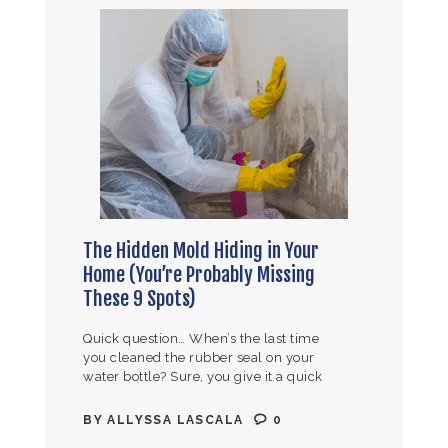
The Hidden Mold Hiding in Your
Home (You’re Probably Missing
These 9 Spots)
Quick question… When’s the last time
you cleaned the rubber seal on your
water bottle? Sure, you give it a quick
rinse, but actually taking it off the lid
and…
BY
ALLYSSA LASCALA
0