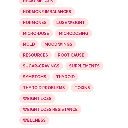
HEAVY METALS
HORMONE IMBALANCES
HORMONES
LOSE WEIGHT
MICRO-DOSE
MICRODOSING
MOLD
MOOD WINGS
RESOURCES
ROOT CAUSE
SUGAR-CRAVINGS
SUPPLEMENTS
SYMPTOMS
THYROID
THYROID PROBLEMS
TOXINS
WEIGHT LOSS
WEIGHT LOSS RESISTANCE
WELLNESS