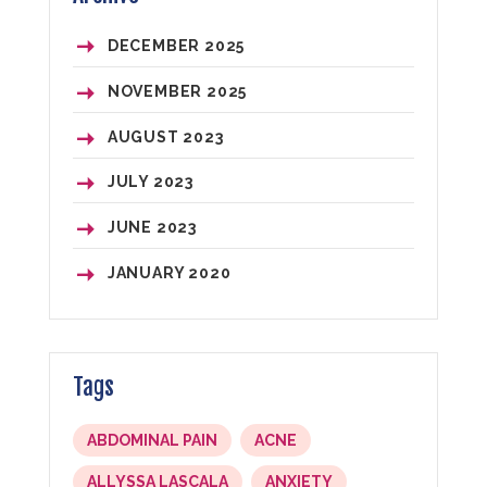
DECEMBER
2025
NOVEMBER
2025
AUGUST
2023
JULY
2023
JUNE
2023
JANUARY
2020
Tags
ABDOMINAL PAIN
ACNE
ALLYSSA LASCALA
ANXIETY