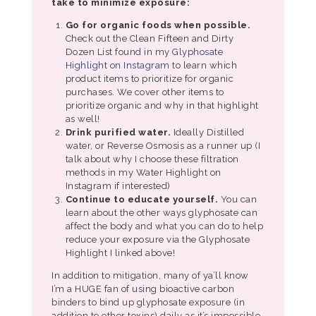
take to minimize exposure:
Go for organic foods when possible.
Check out the Clean Fifteen and Dirty
Dozen List found in my
Glyphosate
Highlight on Instagram
to learn which
product items to prioritize for organic
purchases. We cover other items to
prioritize organic and why in that highlight
as well!
Drink purified water.
Ideally Distilled
water, or Reverse Osmosis as a runner up (I
talk about why I choose these filtration
methods in my Water Highlight on
Instagram if interested)
Continue to educate yourself.
You can
learn about the other ways glyphosate can
affect the body and what you can do to help
reduce your exposure via the Glyphosate
Highlight I linked above!
In addition to mitigation, many of ya’ll know
I’m a HUGE fan of using bioactive carbon
binders to bind up glyphosate exposure (in
addition to other toxins) daily as it’s impossible