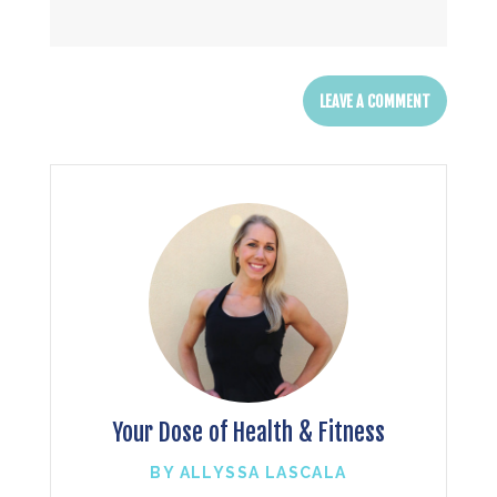
Your Dose of Health & Fitness
BY ALLYSSA LASCALA