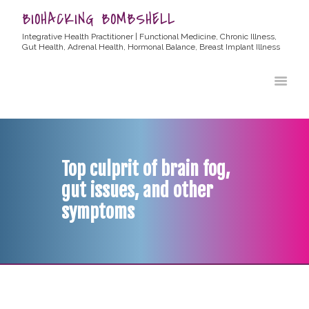
BIOHACKING BOMBSHELL
Integrative Health Practitioner | Functional Medicine, Chronic Illness,
Gut Health, Adrenal Health, Hormonal Balance, Breast Implant Illness
HOME
ABOUT ALLYSSA
PRODUCTS
BLOG
Top culprit of brain fog,
CONTACT
gut issues, and other
TESTIMONIALS
symptoms