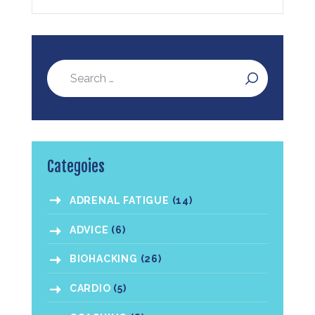
Categoies
ADRENAL FATIGUE
(14)
ADVICE
(6)
BIOHACKING
(26)
CARDIO
(5)