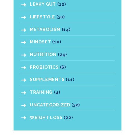
LEAKY GUT
(12)
LIFESTYLE
(30)
METABOLISM
(14)
MINDSET
(10)
NUTRITION
(24)
PROBIOTICS
(6)
SUPPLEMENTS
(11)
TRAINING
(4)
UNCATEGORIZED
(32)
WEIGHT LOSS
(22)