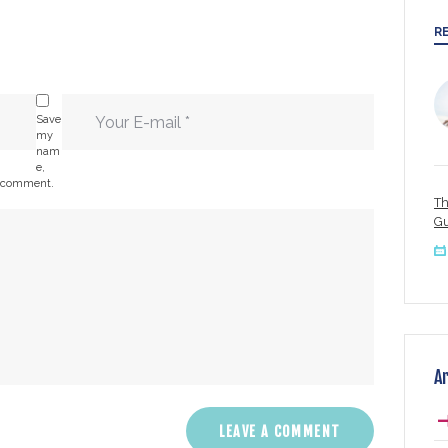
R
Save
my
nam
e,
 I comment.
Th
Gu
A