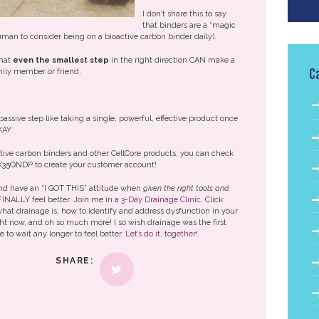
I don’t share this to say
that binders are a “magic
 human to consider being on a bioactive carbon binder daily).
that
even the smallest step
in the right direction CAN make a
C
amily member or friend.
passive step like taking a single, powerful, effective product once
KAY.
active carbon binders and other CellCore products, you can check
X35QNDP to create your customer account!
 and have an “I GOT THIS” attitude when
given the right tools and
FINALLY feel better. Join me in a
3-Day Drainage Clinic
. Click
 what drainage is, how to identify and address dysfunction in your
ht now, and oh so much more! I so wish drainage was the first
e to wait any longer to feel better.
Let’s do it, together
!
SHARE: