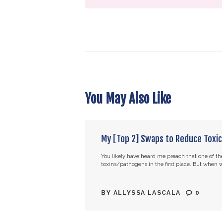
You May Also Like
My [Top 2] Swaps to Reduce Toxic
You likely have heard me preach that one of the
toxins/pathogens in the first place. But when we
BY
ALLYSSA LASCALA
0