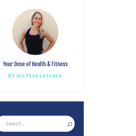
Your Dose of Health & Fitness
BY ALLYSSA LASCALA