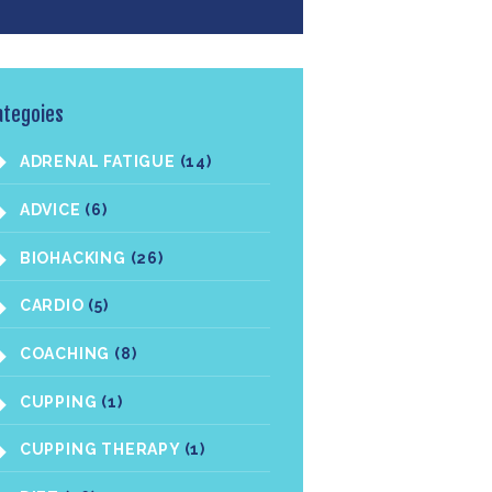
ategoies
ADRENAL FATIGUE
(14)
ADVICE
(6)
BIOHACKING
(26)
CARDIO
(5)
COACHING
(8)
CUPPING
(1)
CUPPING THERAPY
(1)