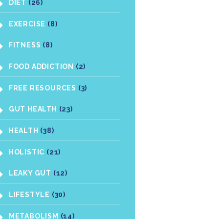
DIET
(26)
EXERCISE
(8)
FITNESS
(8)
FOOD ADDICTION
(2)
FREE RESOURCES
(3)
GUT HEALTH
(23)
HEALTH
(38)
HOLISTIC
(21)
LEAKY GUT
(12)
LIFESTYLE
(30)
METABOLISM
(14)