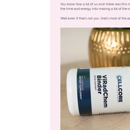
You know how a lot of us wish there was this
the time and energy into making a lot of th
Well even if that’s not you, that’s most of th