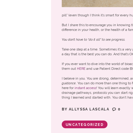
pill” (even though I think it’s smart for every
But I share this to encourage you in knowing 
difference in your health, or the health of a f
You don’t have to “do it all” to see progress.
Take one step at a time. Sometimes it’s a very 
a day that is the best you can do. And that’s O
If you ever want to dive into the world of bio
them out
HERE
and use Patient Direct code B
I believe in you. You are strong, determined,
guidance
. You can do more than one thing to 
here for
instant access
! You will learn exactly
drainage pathways, protocols you can start rig
thing I learned and started with. You don’t hav
BY
ALLYSSA LASCALA
0
UNCATEGORIZED