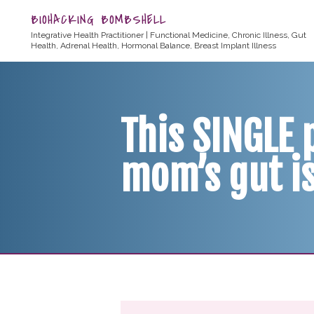
BIOHACKING BOMBSHELL
Integrative Health Practitioner | Functional Medicine, Chronic Illness, Gut
Health, Adrenal Health, Hormonal Balance, Breast Implant Illness
This SINGLE
mom’s gut i