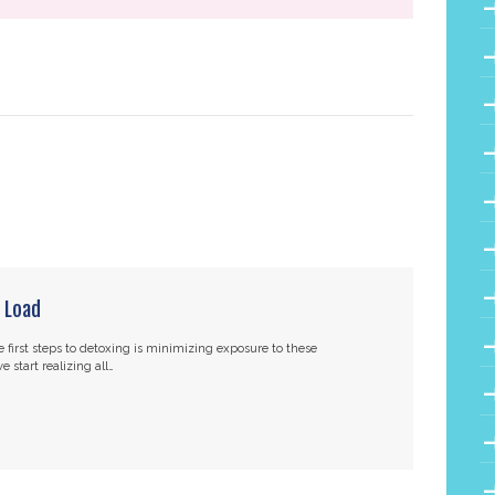
 Load
 first steps to detoxing is minimizing exposure to these
 start realizing all…