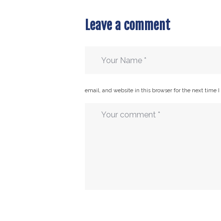
Leave a comment
email, and website in this browser for the next time