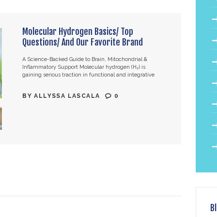
Molecular Hydrogen Basics/ Top
Questions/ And Our Favorite Brand
A Science-Backed Guide to Brain, Mitochondrial &
Inflammatory Support Molecular hydrogen (H₂) is
gaining serious traction in functional and integrative
medicine — and for good reason. With over 2,000
published…
BY
ALLYSSA LASCALA
0
B