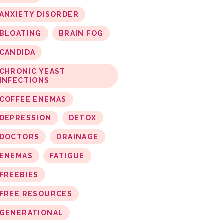
ANXIETY DISORDER
BLOATING
BRAIN FOG
CANDIDA
CHRONIC YEAST
INFECTIONS
COFFEE ENEMAS
DEPRESSION
DETOX
DOCTORS
DRAINAGE
ENEMAS
FATIGUE
FREEBIES
FREE RESOURCES
GENERATIONAL