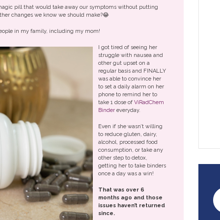
 magic pill that would take away our symptoms without putting
e other changes we know we should make?😂
e people in my family, including my mom!
I got tired of seeing her
struggle with nausea and
other gut upset on a
regular basis and FINALLY
was able to convince her
to set a daily alarm on her
phone to remind her to
take 1 dose of
ViRadChem
Binder
everyday.
Even if she wasn’t willing
to reduce gluten, dairy,
alcohol, processed food
consumption, or take any
other step to detox,
getting her to take binders
once a day was a win!
That was over 6
months ago and those
issues haven’t returned
since.