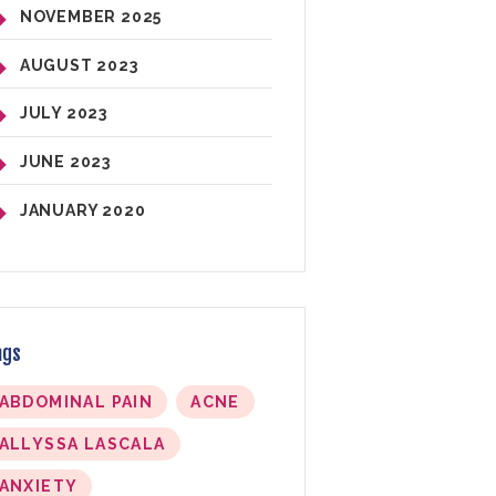
NOVEMBER
2025
AUGUST
2023
JULY
2023
JUNE
2023
JANUARY
2020
ags
ABDOMINAL PAIN
ACNE
ALLYSSA LASCALA
ANXIETY