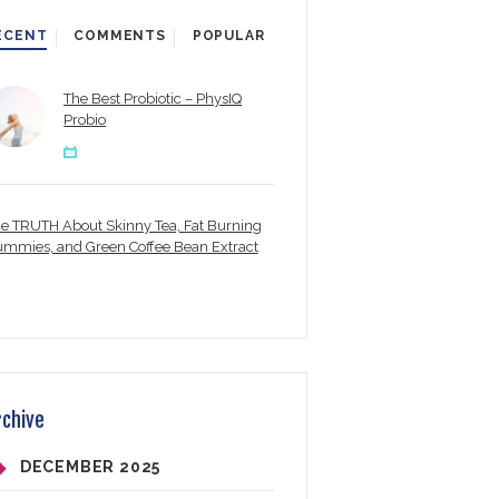
ECENT
COMMENTS
POPULAR
The Best Probiotic – PhysIQ
Probio
e TRUTH About Skinny Tea, Fat Burning
mmies, and Green Coffee Bean Extract
rchive
DECEMBER
2025