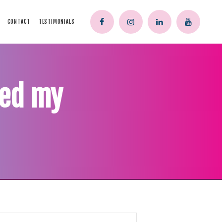
CONTACT
TESTIMONIALS
ped my