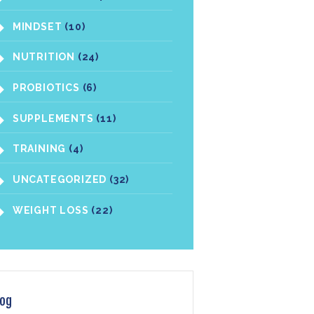
MINDSET
(10)
NUTRITION
(24)
PROBIOTICS
(6)
SUPPLEMENTS
(11)
TRAINING
(4)
UNCATEGORIZED
(32)
WEIGHT LOSS
(22)
log