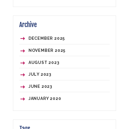
Archive
DECEMBER 2025
NOVEMBER 2025
AUGUST 2023
JULY 2023
JUNE 2023
JANUARY 2020
Tags