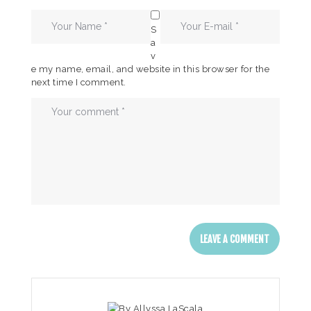
S
a
v
e my name, email, and website in this browser for the
next time I comment.