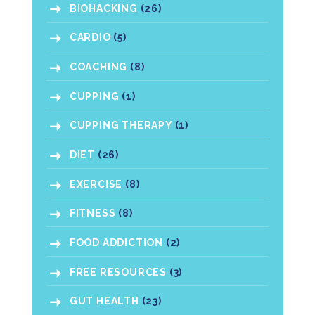
BIOHACKING
(26)
CARDIO
(5)
COACHING
(8)
CUPPING
(1)
CUPPING THERAPY
(1)
DIET
(26)
EXERCISE
(8)
FITNESS
(8)
FOOD ADDICTION
(2)
FREE RESOURCES
(3)
GUT HEALTH
(23)