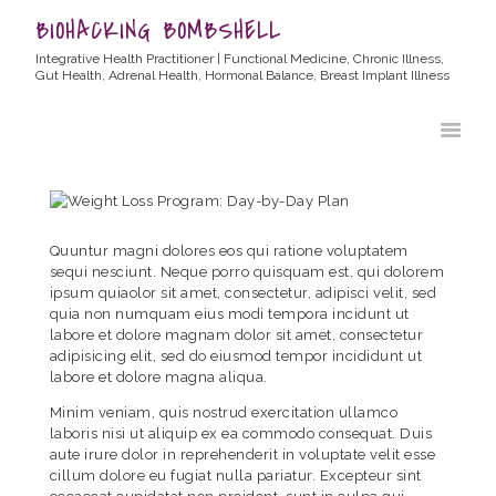
BIOHACKING BOMBSHELL
Integrative Health Practitioner | Functional Medicine, Chronic Illness,
Gut Health, Adrenal Health, Hormonal Balance, Breast Implant Illness
HOME
ABOUT ALLYSSA
PRODUCTS
BLOG
Quuntur magni dolores eos qui ratione voluptatem
CONTACT
sequi nesciunt. Neque porro quisquam est, qui dolorem
ipsum quiaolor sit amet, consectetur, adipisci velit, sed
TESTIMONIALS
quia non numquam eius modi tempora incidunt ut
labore et dolore magnam dolor sit amet, consectetur
adipisicing elit, sed do eiusmod tempor incididunt ut
labore et dolore magna aliqua.
Minim veniam, quis nostrud exercitation ullamco
laboris nisi ut aliquip ex ea commodo consequat. Duis
aute irure dolor in reprehenderit in voluptate velit esse
cillum dolore eu fugiat nulla pariatur. Excepteur sint