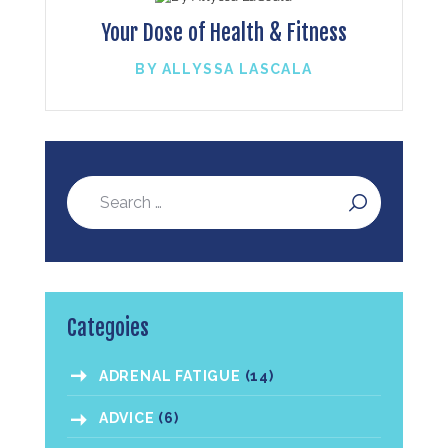
Your Dose of Health & Fitness
BY ALLYSSA LASCALA
Categoies
ADRENAL FATIGUE
(14)
ADVICE
(6)