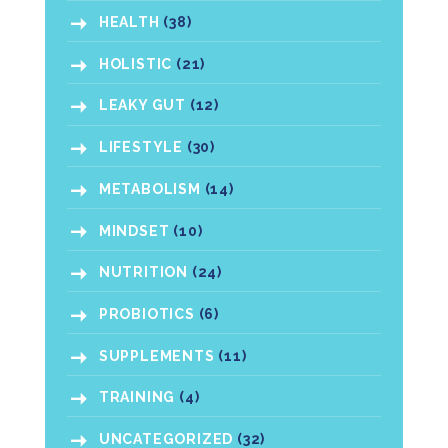
HEALTH
(38)
HOLISTIC
(21)
LEAKY GUT
(12)
LIFESTYLE
(30)
METABOLISM
(14)
MINDSET
(10)
NUTRITION
(24)
PROBIOTICS
(6)
SUPPLEMENTS
(11)
TRAINING
(4)
UNCATEGORIZED
(32)