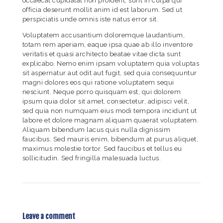
occaecat cupidatat non proident, sunt in culpa qui
officia deserunt mollit anim id est laborum. Sed ut
perspiciatis unde omnis iste natus error sit.
Voluptatem accusantium doloremque laudantium,
totam rem aperiam, eaque ipsa quae ab illo inventore
veritatis et quasi architecto beatae vitae dicta sunt
explicabo. Nemo enim ipsam voluptatem quia voluptas
sit aspernatur aut odit aut fugit, sed quia consequuntur
magni dolores eos qui ratione voluptatem sequi
nesciunt. Neque porro quisquam est, qui dolorem
ipsum quia dolor sit amet, consectetur, adipisci velit,
sed quia non numquam eius modi tempora incidunt ut
labore et dolore magnam aliquam quaerat voluptatem.
Aliquam bibendum lacus quis nulla dignissim
faucibus. Sed mauris enim, bibendum at purus aliquet,
maximus molestie tortor. Sed faucibus et tellus eu
sollicitudin. Sed fringilla malesuada luctus.
Leave a comment