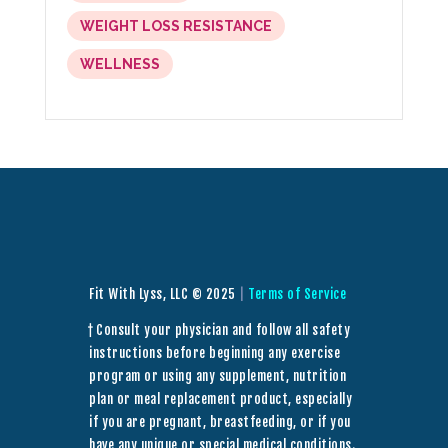
WEIGHT LOSS RESISTANCE
WELLNESS
Fit With Lyss, LLC © 2025
|
Terms of Service
† Consult your physician and follow all safety
instructions before beginning any exercise
program or using any supplement, nutrition
plan or meal replacement product, especially
if you are pregnant, breastfeeding, or if you
have any unique or special medical conditions.