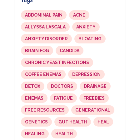
ABDOMINAL PAIN
ACNE
ALLYSSA LASCALA
ANXIETY
ANXIETY DISORDER
BLOATING
BRAIN FOG
CANDIDA
CHRONIC YEAST INFECTIONS
COFFEE ENEMAS
DEPRESSION
DETOX
DOCTORS
DRAINAGE
ENEMAS
FATIGUE
FREEBIES
FREE RESOURCES
GENERATIONAL
GENETICS
GUT HEALTH
HEAL
HEALING
HEALTH