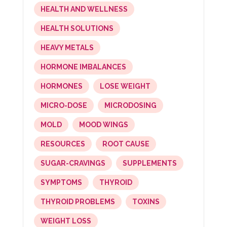
HEALTH AND WELLNESS
HEALTH SOLUTIONS
HEAVY METALS
HORMONE IMBALANCES
HORMONES
LOSE WEIGHT
MICRO-DOSE
MICRODOSING
MOLD
MOOD WINGS
RESOURCES
ROOT CAUSE
SUGAR-CRAVINGS
SUPPLEMENTS
SYMPTOMS
THYROID
THYROID PROBLEMS
TOXINS
WEIGHT LOSS