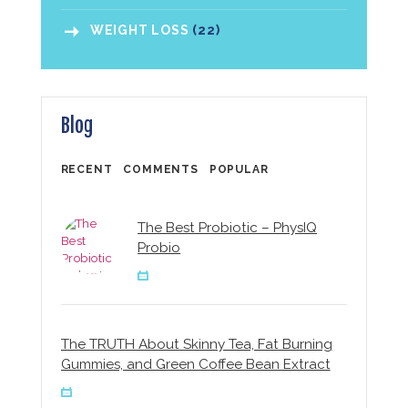
WEIGHT LOSS
(22)
Blog
RECENT
COMMENTS
POPULAR
The Best Probiotic – PhysIQ
Probio
The TRUTH About Skinny Tea, Fat Burning
Gummies, and Green Coffee Bean Extract