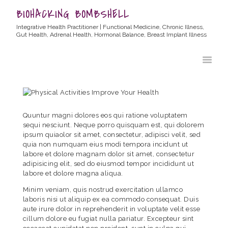
BIOHACKING BOMBSHELL
Integrative Health Practitioner | Functional Medicine, Chronic Illness,
Gut Health, Adrenal Health, Hormonal Balance, Breast Implant Illness
HOME
ABOUT ALLYSSA
PRODUCTS
BLOG
Quuntur magni dolores eos qui ratione voluptatem
CONTACT
sequi nesciunt. Neque porro quisquam est, qui dolorem
ipsum quiaolor sit amet, consectetur, adipisci velit, sed
TESTIMONIALS
quia non numquam eius modi tempora incidunt ut
labore et dolore magnam dolor sit amet, consectetur
adipisicing elit, sed do eiusmod tempor incididunt ut
labore et dolore magna aliqua.
Minim veniam, quis nostrud exercitation ullamco
laboris nisi ut aliquip ex ea commodo consequat. Duis
aute irure dolor in reprehenderit in voluptate velit esse
cillum dolore eu fugiat nulla pariatur. Excepteur sint