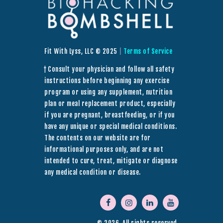
Fit With Lyss, LLC © 2025
|
Terms of Service
† Consult your physician and follow all safety
instructions before beginning any exercise
program or using any supplement, nutrition
plan or meal replacement product, especially
if you are pregnant, breastfeeding, or if you
have any unique or special medical conditions.
The contents on our website are for
informational purposes only, and are not
intended to cure, treat, mitigate or diagnose
any medical condition or disease.
© 2026. All rights reserved.