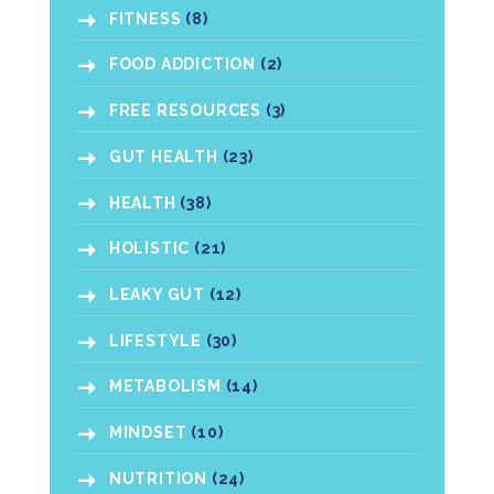
FITNESS
(8)
FOOD ADDICTION
(2)
FREE RESOURCES
(3)
GUT HEALTH
(23)
HEALTH
(38)
HOLISTIC
(21)
LEAKY GUT
(12)
LIFESTYLE
(30)
METABOLISM
(14)
MINDSET
(10)
NUTRITION
(24)