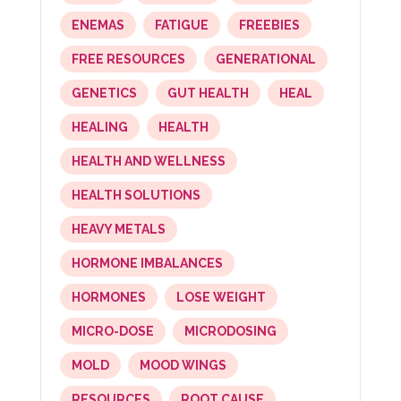
ENEMAS
FATIGUE
FREEBIES
FREE RESOURCES
GENERATIONAL
GENETICS
GUT HEALTH
HEAL
HEALING
HEALTH
HEALTH AND WELLNESS
HEALTH SOLUTIONS
HEAVY METALS
HORMONE IMBALANCES
HORMONES
LOSE WEIGHT
MICRO-DOSE
MICRODOSING
MOLD
MOOD WINGS
RESOURCES
ROOT CAUSE