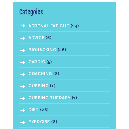
Categoies
ADRENAL FATIGUE
(14)
ADVICE
(6)
BIOHACKING
(26)
CARDIO
(5)
COACHING
(8)
CUPPING
(1)
CUPPING THERAPY
(1)
DIET
(26)
EXERCISE
(8)