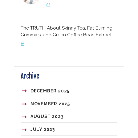
The TRUTH About Skinny Tea, Fat Burning
Gummies, and Green Coffee Bean Extract
Archive
DECEMBER
2025
NOVEMBER
2025
AUGUST
2023
JULY
2023