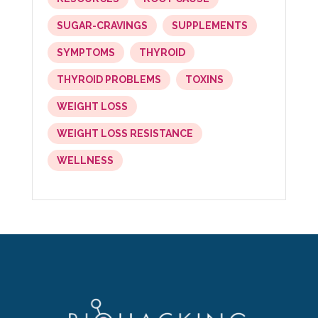
SUGAR-CRAVINGS
SUPPLEMENTS
SYMPTOMS
THYROID
THYROID PROBLEMS
TOXINS
WEIGHT LOSS
WEIGHT LOSS RESISTANCE
WELLNESS