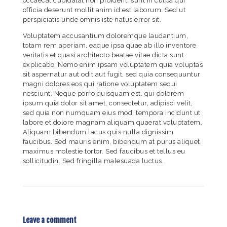
occaecat cupidatat non proident, sunt in culpa qui
officia deserunt mollit anim id est laborum. Sed ut
perspiciatis unde omnis iste natus error sit.
Voluptatem accusantium doloremque laudantium,
totam rem aperiam, eaque ipsa quae ab illo inventore
veritatis et quasi architecto beatae vitae dicta sunt
explicabo. Nemo enim ipsam voluptatem quia voluptas
sit aspernatur aut odit aut fugit, sed quia consequuntur
magni dolores eos qui ratione voluptatem sequi
nesciunt. Neque porro quisquam est, qui dolorem
ipsum quia dolor sit amet, consectetur, adipisci velit,
sed quia non numquam eius modi tempora incidunt ut
labore et dolore magnam aliquam quaerat voluptatem.
Aliquam bibendum lacus quis nulla dignissim
faucibus. Sed mauris enim, bibendum at purus aliquet,
maximus molestie tortor. Sed faucibus et tellus eu
sollicitudin. Sed fringilla malesuada luctus.
Leave a comment