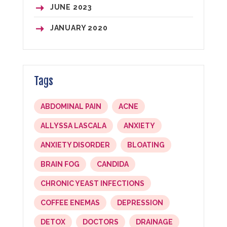
JUNE
2023
JANUARY
2020
Tags
ABDOMINAL PAIN
ACNE
ALLYSSA LASCALA
ANXIETY
ANXIETY DISORDER
BLOATING
BRAIN FOG
CANDIDA
CHRONIC YEAST INFECTIONS
COFFEE ENEMAS
DEPRESSION
DETOX
DOCTORS
DRAINAGE