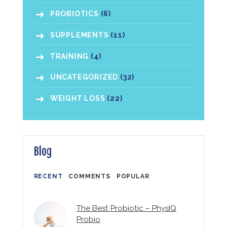
PROBIOTICS
(6)
SUPPLEMENTS
(11)
TRAINING
(4)
UNCATEGORIZED
(32)
WEIGHT LOSS
(22)
Blog
RECENT
COMMENTS
POPULAR
The Best Probiotic – PhysIQ
Probio