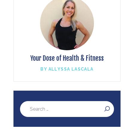
Your Dose of Health & Fitness
BY ALLYSSA LASCALA