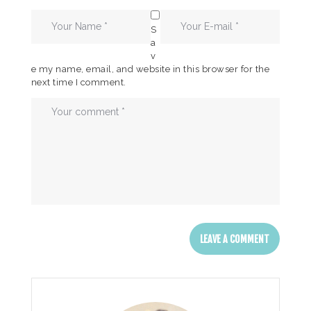
S
a
v
e my name, email, and website in this browser for the
next time I comment.