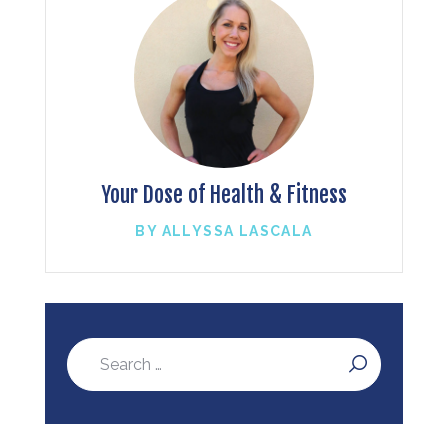
Your Dose of Health & Fitness
BY ALLYSSA LASCALA