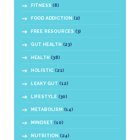
FITNESS
(8)
FOOD ADDICTION
(2)
FREE RESOURCES
(3)
GUT HEALTH
(23)
HEALTH
(38)
HOLISTIC
(21)
LEAKY GUT
(12)
LIFESTYLE
(30)
METABOLISM
(14)
MINDSET
(10)
NUTRITION
(24)