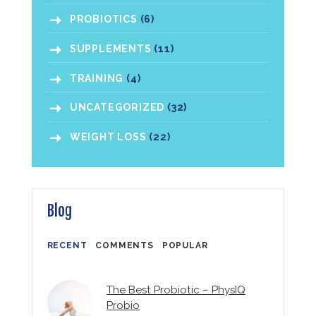
PROBIOTICS
(6)
SUPPLEMENTS
(11)
TRAINING
(4)
UNCATEGORIZED
(32)
WEIGHT LOSS
(22)
Blog
RECENT
COMMENTS
POPULAR
The Best Probiotic – PhysIQ
Probio