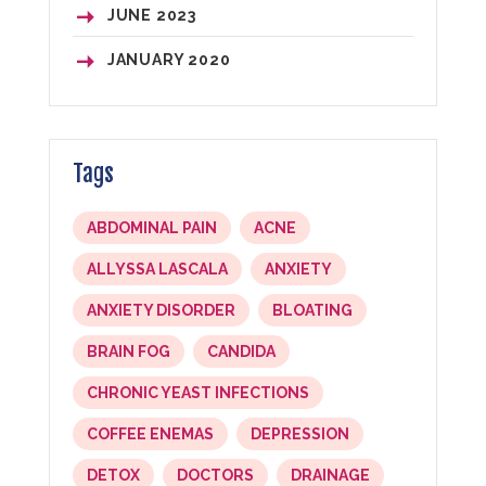
JUNE
2023
JANUARY
2020
Tags
ABDOMINAL PAIN
ACNE
ALLYSSA LASCALA
ANXIETY
ANXIETY DISORDER
BLOATING
BRAIN FOG
CANDIDA
CHRONIC YEAST INFECTIONS
COFFEE ENEMAS
DEPRESSION
DETOX
DOCTORS
DRAINAGE