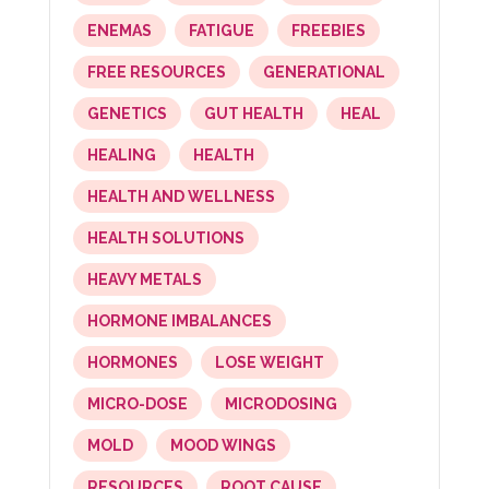
ENEMAS
FATIGUE
FREEBIES
FREE RESOURCES
GENERATIONAL
GENETICS
GUT HEALTH
HEAL
HEALING
HEALTH
HEALTH AND WELLNESS
HEALTH SOLUTIONS
HEAVY METALS
HORMONE IMBALANCES
HORMONES
LOSE WEIGHT
MICRO-DOSE
MICRODOSING
MOLD
MOOD WINGS
RESOURCES
ROOT CAUSE