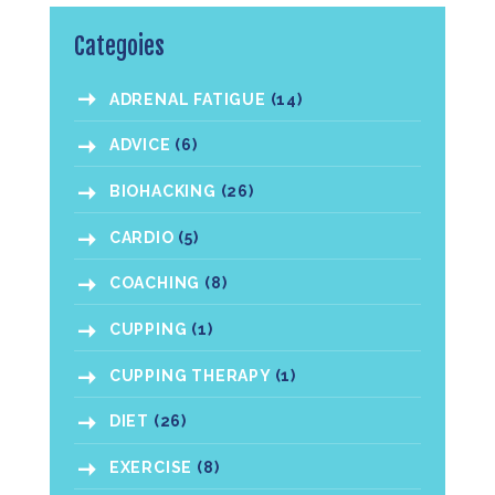
Categoies
ADRENAL FATIGUE
(14)
ADVICE
(6)
BIOHACKING
(26)
CARDIO
(5)
COACHING
(8)
CUPPING
(1)
CUPPING THERAPY
(1)
DIET
(26)
EXERCISE
(8)