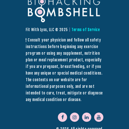
Fit With Lyss, LLC © 2025
|
Terms of Service
† Consult your physician and follow all safety
instructions before beginning any exercise
program or using any supplement, nutrition
plan or meal replacement product, especially
if you are pregnant, breastfeeding, or if you
have any unique or special medical conditions.
The contents on our website are for
informational purposes only, and are not
intended to cure, treat, mitigate or diagnose
any medical condition or disease.
© 2026. All rights reserved.