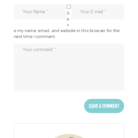
S
a
v
e my name, email, and website in this browser for the
next time I comment.