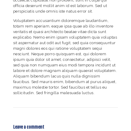
occaecat cupidatat non proident, sunt in culpa qui
officia deserunt mollit anim id est laborum. Sed ut
perspiciatis unde omnis iste natus error sit.
Voluptatem accusantium doloremque laudantium,
totam rem aperiam, eaque ipsa quae ab illo inventore
veritatis et quasi architecto beatae vitae dicta sunt
explicabo. Nemo enim ipsam voluptatem quia voluptas
sit aspernatur aut odit aut fugit, sed quia consequuntur
magni dolores eos qui ratione voluptatem sequi
nesciunt. Neque porro quisquam est, qui dolorem
ipsum quia dolor sit amet, consectetur, adipisci velit,
sed quia non numquam eius modi tempora incidunt ut
labore et dolore magnam aliquam quaerat voluptatem.
Aliquam bibendum lacus quis nulla dignissim
faucibus. Sed mauris enim, bibendum at purus aliquet,
maximus molestie tortor. Sed faucibus et tellus eu
sollicitudin. Sed fringilla malesuada luctus.
Leave a comment