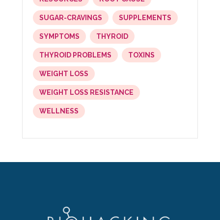
SUGAR-CRAVINGS
SUPPLEMENTS
SYMPTOMS
THYROID
THYROID PROBLEMS
TOXINS
WEIGHT LOSS
WEIGHT LOSS RESISTANCE
WELLNESS