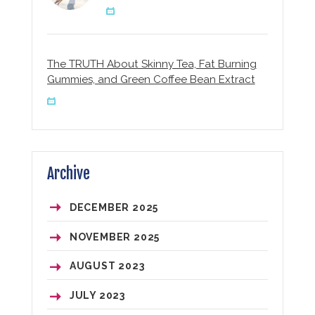
The TRUTH About Skinny Tea, Fat Burning
Gummies, and Green Coffee Bean Extract
Archive
DECEMBER
2025
NOVEMBER
2025
AUGUST
2023
JULY
2023