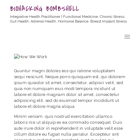
BIOHACKING BOMBSHELL
Integrative Health Practitioner | Functional Medicine, Chronic Illness,
Gut Health, Adrenal Health, Hormonal Balance, Breast Implant Illness
HOME
ABOUT ALLYSSA
PRODUCTS
BLOG
Quuntur magni dolores eos qui ratione voluptatem
CONTACT
sequi nesciunt. Neque porro quisquam est, qui dolorem
ipsum quiaolor sit amet, consectetur, adipisci velit, sed
TESTIMONIALS
quia non numquam eius modi tempora incidunt ut
labore et dolore magnam dolor sit amet, consectetur
adipisicing elit, sed do eiusmod tempor incididunt ut
labore et dolore magna aliqua.
Minim veniam, quis nostrud exercitation ullamco
laboris nisi ut aliquip ex ea commodo consequat. Duis
aute irure dolor in reprehenderit in voluptate velit esse
cillum dolore eu fugiat nulla pariatur. Excepteur sint