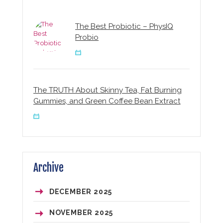
The Best Probiotic – PhysIQ
Probio
The TRUTH About Skinny Tea, Fat Burning
Gummies, and Green Coffee Bean Extract
Archive
DECEMBER 2025
NOVEMBER 2025