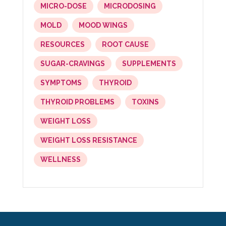
MICRO-DOSE
MICRODOSING
MOLD
MOOD WINGS
RESOURCES
ROOT CAUSE
SUGAR-CRAVINGS
SUPPLEMENTS
SYMPTOMS
THYROID
THYROID PROBLEMS
TOXINS
WEIGHT LOSS
WEIGHT LOSS RESISTANCE
WELLNESS