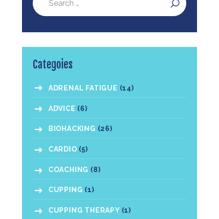
Categoies
ADRENAL FATIGUE
(14)
ADVICE
(6)
BIOHACKING
(26)
CARDIO
(5)
COACHING
(8)
CUPPING
(1)
CUPPING THERAPY
(1)