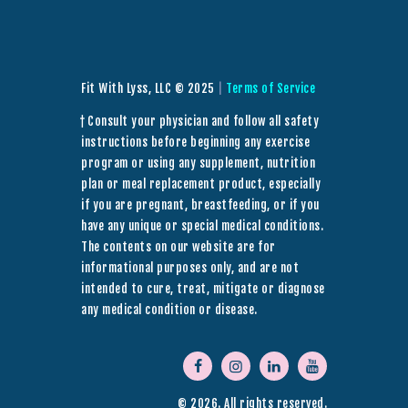
Fit With Lyss, LLC © 2025
|
Terms of Service
† Consult your physician and follow all safety
instructions before beginning any exercise
program or using any supplement, nutrition
plan or meal replacement product, especially
if you are pregnant, breastfeeding, or if you
have any unique or special medical conditions.
The contents on our website are for
informational purposes only, and are not
intended to cure, treat, mitigate or diagnose
any medical condition or disease.
© 2026. All rights reserved.