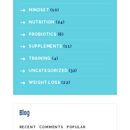
MINDSET
(10)
NUTRITION
(24)
PROBIOTICS
(6)
SUPPLEMENTS
(11)
TRAINING
(4)
UNCATEGORIZED
(32)
WEIGHT LOSS
(22)
Blog
RECENT
COMMENTS
POPULAR