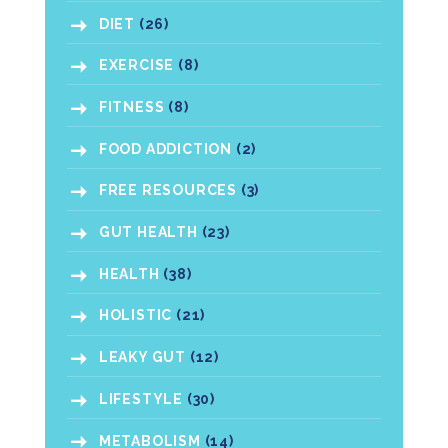
DIET
(26)
EXERCISE
(8)
FITNESS
(8)
FOOD ADDICTION
(2)
FREE RESOURCES
(3)
GUT HEALTH
(23)
HEALTH
(38)
HOLISTIC
(21)
LEAKY GUT
(12)
LIFESTYLE
(30)
METABOLISM
(14)