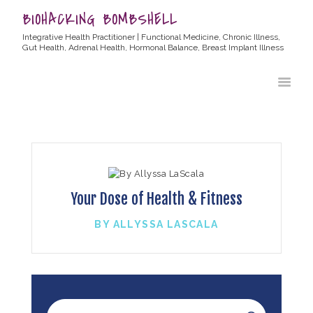
BIOHACKING BOMBSHELL
Integrative Health Practitioner | Functional Medicine, Chronic Illness,
Gut Health, Adrenal Health, Hormonal Balance, Breast Implant Illness
HOME
ABOUT ALLYSSA
PRODUCTS
BLOG
CONTACT
TESTIMONIALS
Your Dose of Health & Fitness
BY ALLYSSA LASCALA