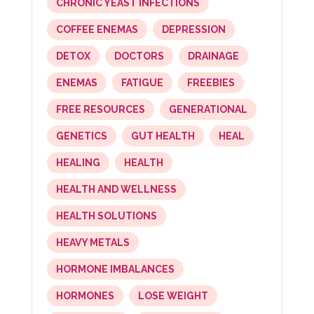
CHRONIC YEAST INFECTIONS
COFFEE ENEMAS
DEPRESSION
DETOX
DOCTORS
DRAINAGE
ENEMAS
FATIGUE
FREEBIES
FREE RESOURCES
GENERATIONAL
GENETICS
GUT HEALTH
HEAL
HEALING
HEALTH
HEALTH AND WELLNESS
HEALTH SOLUTIONS
HEAVY METALS
HORMONE IMBALANCES
HORMONES
LOSE WEIGHT