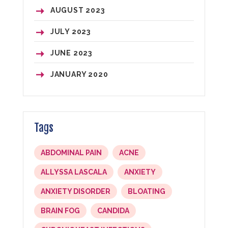
AUGUST 2023
JULY 2023
JUNE 2023
JANUARY 2020
Tags
ABDOMINAL PAIN
ACNE
ALLYSSA LASCALA
ANXIETY
ANXIETY DISORDER
BLOATING
BRAIN FOG
CANDIDA