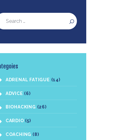
ategoies
ADRENAL FATIGUE
(14)
ADVICE
(6)
BIOHACKING
(26)
CARDIO
(5)
COACHING
(8)