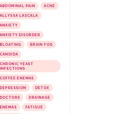
ABDOMINAL PAIN
ACNE
ALLYSSA LASCALA
ANXIETY
ANXIETY DISORDER
BLOATING
BRAIN FOG
CANDIDA
CHRONIC YEAST
INFECTIONS
COFFEE ENEMAS
DEPRESSION
DETOX
DOCTORS
DRAINAGE
ENEMAS
FATIGUE