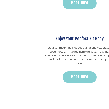
MORE INFO
Enjoy Your Perfect Fit Body
Quuntur magni dolores eos qui ratione voluptat
sequi nesciunt. Neque porro quisquam est, qu
dolorem ipsum quiaolor sit amet, consectetur, adip
velit, sed quia non numquam eius modi tempo
incidunt…
MORE INFO