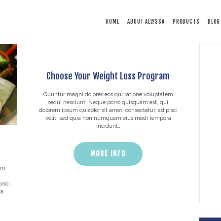
HOME
HOME
ABOUT ALLYSSA
PRODUCTS
BLOG
ABOUT ALLYSSA
PRODUCTS
BLOG
Choose Your Weight Loss Program
CONTACT
TESTIMONIALS
Quuntur magni dolores eos qui ratione voluptatem
sequi nesciunt. Neque porro quisquam est, qui
dolorem ipsum quiaolor sit amet, consectetur, adipisci
velit, sed quia non numquam eius modi tempora
incidunt…
MORE INFO
em
i
isci
ra