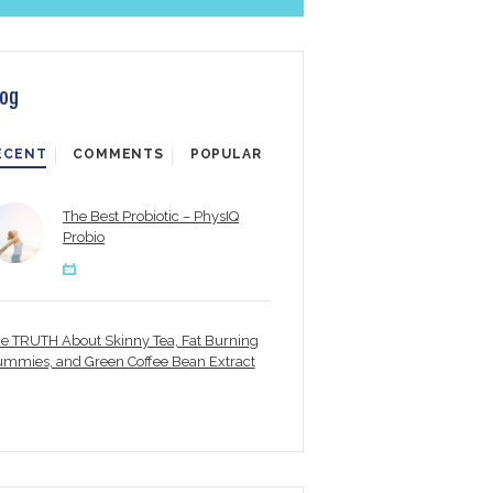
log
ECENT
COMMENTS
POPULAR
The Best Probiotic – PhysIQ
Probio
e TRUTH About Skinny Tea, Fat Burning
mmies, and Green Coffee Bean Extract