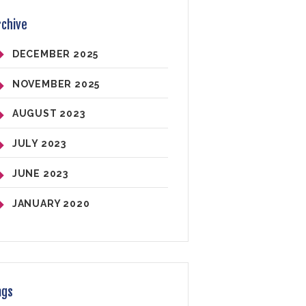
rchive
DECEMBER
2025
NOVEMBER
2025
AUGUST
2023
JULY
2023
JUNE
2023
JANUARY
2020
ags