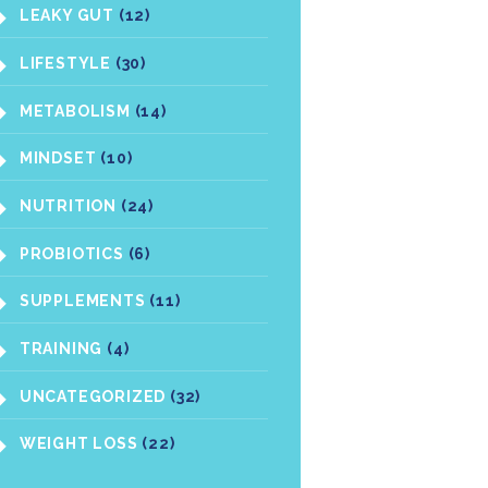
LEAKY GUT
(12)
LIFESTYLE
(30)
METABOLISM
(14)
MINDSET
(10)
NUTRITION
(24)
PROBIOTICS
(6)
SUPPLEMENTS
(11)
TRAINING
(4)
UNCATEGORIZED
(32)
WEIGHT LOSS
(22)