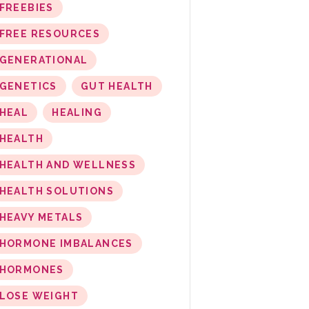
FREEBIES
FREE RESOURCES
GENERATIONAL
GENETICS
GUT HEALTH
HEAL
HEALING
HEALTH
HEALTH AND WELLNESS
HEALTH SOLUTIONS
HEAVY METALS
HORMONE IMBALANCES
HORMONES
LOSE WEIGHT