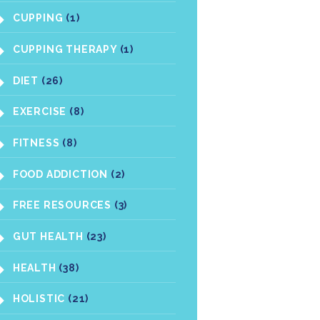
CUPPING
(1)
CUPPING THERAPY
(1)
DIET
(26)
EXERCISE
(8)
FITNESS
(8)
FOOD ADDICTION
(2)
FREE RESOURCES
(3)
GUT HEALTH
(23)
HEALTH
(38)
HOLISTIC
(21)