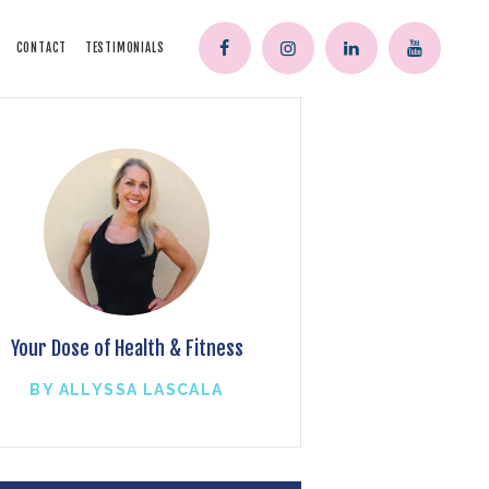
CONTACT
TESTIMONIALS
Your Dose of Health & Fitness
BY ALLYSSA LASCALA