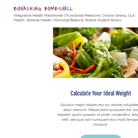
BIOHACKING BOMBSHELL
Integrative Health Practitioner | Functional Medicine, Chronic Illness, Gut
Health, Adrenal Health, Hormonal Balance, Breast Implant Illness
Calculate Your Ideal Weight
Quuntur magni dolores eos qui ratione voluptat
sequi nesciunt. Neque porro quisquam est, qu
dolorem ipsum quiaolor sit amet, consectetur, adip
velit, sed quia non numquam eius modi tempo
incidunt…