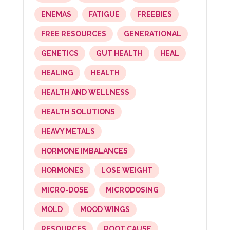
ENEMAS
FATIGUE
FREEBIES
FREE RESOURCES
GENERATIONAL
GENETICS
GUT HEALTH
HEAL
HEALING
HEALTH
HEALTH AND WELLNESS
HEALTH SOLUTIONS
HEAVY METALS
HORMONE IMBALANCES
HORMONES
LOSE WEIGHT
MICRO-DOSE
MICRODOSING
MOLD
MOOD WINGS
RESOURCES
ROOT CAUSE