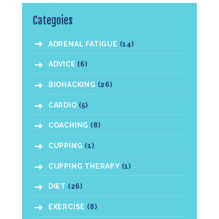
Categoies
ADRENAL FATIGUE
(14)
ADVICE
(6)
BIOHACKING
(26)
CARDIO
(5)
COACHING
(8)
CUPPING
(1)
CUPPING THERAPY
(1)
DIET
(26)
EXERCISE
(8)