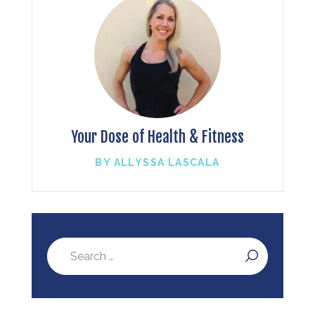
Your Dose of Health & Fitness
BY ALLYSSA LASCALA