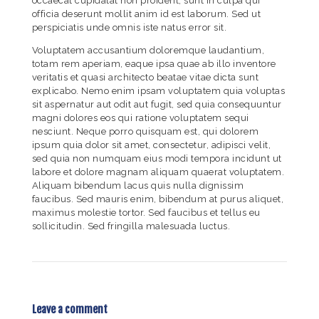
occaecat cupidatat non proident, sunt in culpa qui
officia deserunt mollit anim id est laborum. Sed ut
perspiciatis unde omnis iste natus error sit.
Voluptatem accusantium doloremque laudantium,
totam rem aperiam, eaque ipsa quae ab illo inventore
veritatis et quasi architecto beatae vitae dicta sunt
explicabo. Nemo enim ipsam voluptatem quia voluptas
sit aspernatur aut odit aut fugit, sed quia consequuntur
magni dolores eos qui ratione voluptatem sequi
nesciunt. Neque porro quisquam est, qui dolorem
ipsum quia dolor sit amet, consectetur, adipisci velit,
sed quia non numquam eius modi tempora incidunt ut
labore et dolore magnam aliquam quaerat voluptatem.
Aliquam bibendum lacus quis nulla dignissim
faucibus. Sed mauris enim, bibendum at purus aliquet,
maximus molestie tortor. Sed faucibus et tellus eu
sollicitudin. Sed fringilla malesuada luctus.
Leave a comment