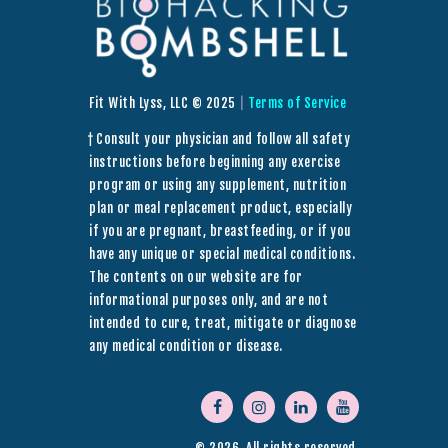
Fit With Lyss, LLC © 2025
|
Terms of Service
† Consult your physician and follow all safety
instructions before beginning any exercise
program or using any supplement, nutrition
plan or meal replacement product, especially
if you are pregnant, breastfeeding, or if you
have any unique or special medical conditions.
The contents on our website are for
informational purposes only, and are not
intended to cure, treat, mitigate or diagnose
any medical condition or disease.
© 2026. All rights reserved.