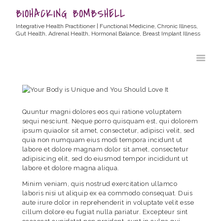
BIOHACKING BOMBSHELL
Integrative Health Practitioner | Functional Medicine, Chronic Illness,
Gut Health, Adrenal Health, Hormonal Balance, Breast Implant Illness
HOME
ABOUT ALLYSSA
PRODUCTS
BLOG
Quuntur magni dolores eos qui ratione voluptatem
CONTACT
sequi nesciunt. Neque porro quisquam est, qui dolorem
ipsum quiaolor sit amet, consectetur, adipisci velit, sed
TESTIMONIALS
quia non numquam eius modi tempora incidunt ut
labore et dolore magnam dolor sit amet, consectetur
adipisicing elit, sed do eiusmod tempor incididunt ut
labore et dolore magna aliqua.
Minim veniam, quis nostrud exercitation ullamco
laboris nisi ut aliquip ex ea commodo consequat. Duis
aute irure dolor in reprehenderit in voluptate velit esse
cillum dolore eu fugiat nulla pariatur. Excepteur sint