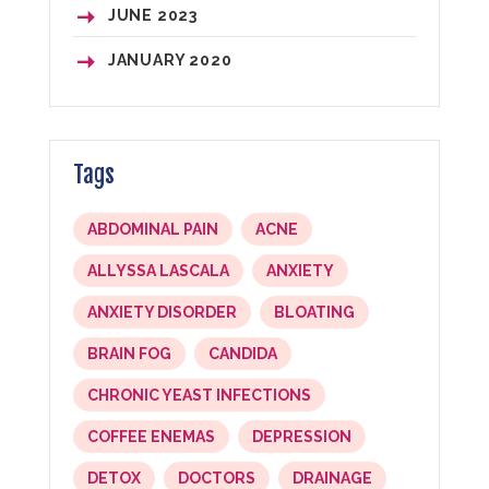
JUNE
2023
JANUARY
2020
Tags
ABDOMINAL PAIN
ACNE
ALLYSSA LASCALA
ANXIETY
ANXIETY DISORDER
BLOATING
BRAIN FOG
CANDIDA
CHRONIC YEAST INFECTIONS
COFFEE ENEMAS
DEPRESSION
DETOX
DOCTORS
DRAINAGE