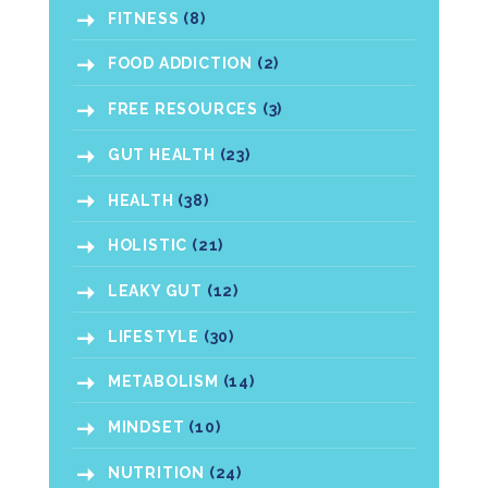
FITNESS
(8)
FOOD ADDICTION
(2)
FREE RESOURCES
(3)
GUT HEALTH
(23)
HEALTH
(38)
HOLISTIC
(21)
LEAKY GUT
(12)
LIFESTYLE
(30)
METABOLISM
(14)
MINDSET
(10)
NUTRITION
(24)