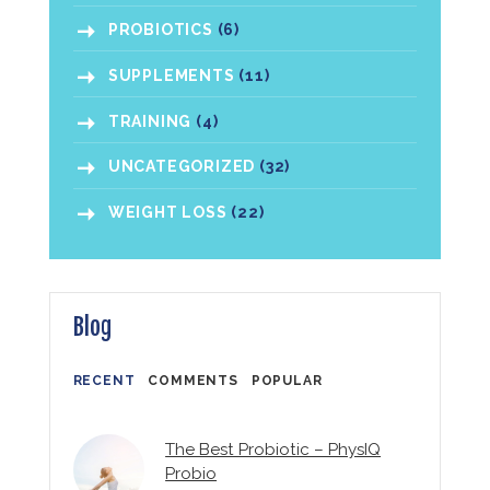
PROBIOTICS
(6)
SUPPLEMENTS
(11)
TRAINING
(4)
UNCATEGORIZED
(32)
WEIGHT LOSS
(22)
Blog
RECENT
COMMENTS
POPULAR
The Best Probiotic – PhysIQ
Probio