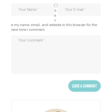
S
a
v
e my name, email, and website in this browser for the
next time I comment.