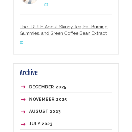
The TRUTH About Skinny Tea, Fat Burning
Gummies, and Green Coffee Bean Extract
Archive
DECEMBER
2025
NOVEMBER
2025
AUGUST
2023
JULY
2023