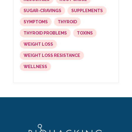
SUGAR-CRAVINGS
SUPPLEMENTS
SYMPTOMS
THYROID
THYROID PROBLEMS
TOXINS
WEIGHT LOSS
WEIGHT LOSS RESISTANCE
WELLNESS