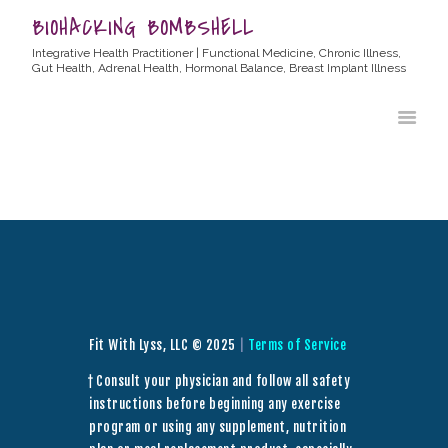
BIOHACKING BOMBSHELL
Integrative Health Practitioner | Functional Medicine, Chronic Illness,
Gut Health, Adrenal Health, Hormonal Balance, Breast Implant Illness
HOME
ABOUT ALLYSSA
PRODUCTS
BLOG
CONTACT
TESTIMONIALS
Fit With Lyss, LLC © 2025
|
Terms of Service
† Consult your physician and follow all safety
instructions before beginning any exercise
program or using any supplement, nutrition