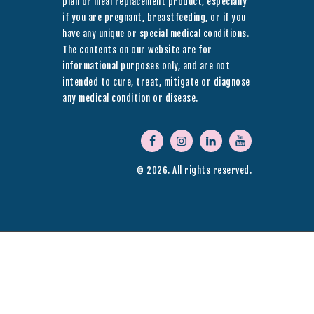
plan or meal replacement product, especially
if you are pregnant, breastfeeding, or if you
have any unique or special medical conditions.
The contents on our website are for
informational purposes only, and are not
intended to cure, treat, mitigate or diagnose
any medical condition or disease.
© 2026. All rights reserved.