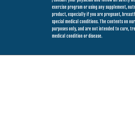
exercise program or using any supplement, nut
product, especially if you are pregnant, breastf
special medical conditions. The contents on our
purposes only, and are not intended to cure, tr
medical condition or disease.