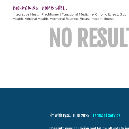
BIOHACKING BOMBSHELL
Integrative Health Practitioner | Functional Medicine, Chronic Illness, Gut
Health, Adrenal Health, Hormonal Balance, Breast Implant Illness
NO RESUL
Fit With Lyss, LLC © 2025
|
Terms of Service
† Consult your physician and follow all safety i