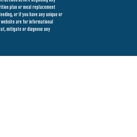
rition plan or meal replacement
eeding, or if you have any unique or
 website are for informational
eat, mitigate or diagnose any