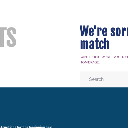
HOME
ABOUT ALLYSSA
PRODUCTS
We're sor
TS
BLOG
match
CONTACT
TESTIMONIALS
CAN'T FIND WHAT YOU NE
HOMEPAGE
.
nstructions before beginning any