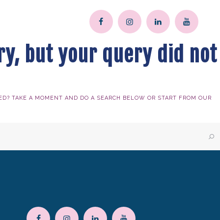
ry, but your query did not
ED? TAKE A MOMENT AND DO A SEARCH BELOW OR START FROM
OUR