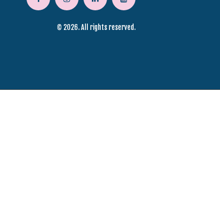
© 2026. All rights reserved.